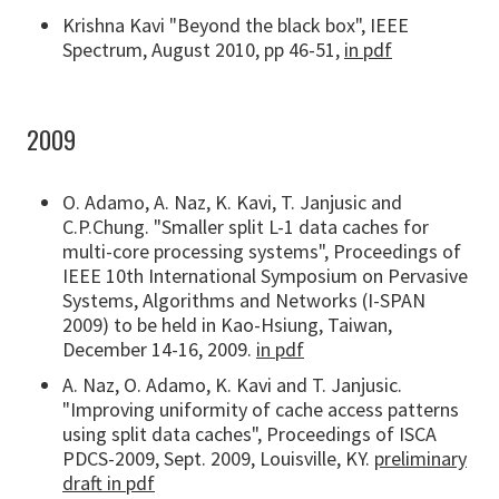
Krishna Kavi "Beyond the black box", IEEE
Spectrum, August 2010, pp 46-51,
in pdf
2009
O. Adamo, A. Naz, K. Kavi, T. Janjusic and
C.P.Chung. "Smaller split L-1 data caches for
multi-core processing systems", Proceedings of
IEEE 10th International Symposium on Pervasive
Systems, Algorithms and Networks (I-SPAN
2009) to be held in Kao-Hsiung, Taiwan,
December 14-16, 2009.
in pdf
A. Naz, O. Adamo, K. Kavi and T. Janjusic.
"Improving uniformity of cache access patterns
using split data caches", Proceedings of ISCA
PDCS-2009, Sept. 2009, Louisville, KY.
preliminary
draft in pdf