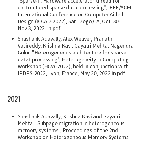
"Sparse-T: Hardware accelerator thread for
unstructured sparse data processing", IEEE/ACM
International Conference on Computer Aided
Design (ICCAD-2022), San Diego,CA, Oct. 30-
Nov.3, 2022.
in pdf
Shashank Adavally, Alex Weaver, Pranathi
Vasireddy, Krishna Kavi, Gayatri Mehta, Nagendra
Gulur. "Heterogeneous architecture for sparse
datat processing", Heterogeneity in Computing
Workshop (HCW-2022), held in conjunction with
IPDPS-2022, Lyon, France, May 30, 2022
in pdf
2021
Shashank Adavally, Krishna Kavi and Gayatri
Mehta. "Subpage migration in heterogeneous
memory systems", Proceedings of the 2nd
Workshop on Heterogeneous Memory Systems