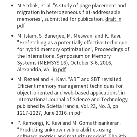
M.Scrbak, et.al. "A study of page placement and
migration in heterogeneous flat-addressable
memories", submitted for publication.
draft in
pdf
M. Islam, S. Banerjee, M. Meswani and K. Kavi.
"Prefetching as a potentially effective technique
for hybrid memory optimization", Proceedings of
the International Symposium on Memory
Systems (MEMSYS 16), October 3-6, 2016,
Alexandria, VA.
in pdf
M. Rezaei and K. Kavi. "ABT and SBT revisited:
Efficient memory management techniques for
object-oriented and web-based applications', in
International Journal of Science and Technology,
published by Scietia Irancia, Vol. 23, No. 3, pp
1217-1227, June 2016.
in pdf
P. Kamongi, K. Kavi and M. Gomathisankaran.
"Predicting unknown vulnerabilities using
software metrics and maturity models', The 8th