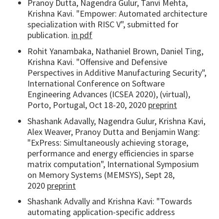
Pranoy Dutta, Nagendra Gulur, Tanvi Mehta,
Krishna Kavi. "Empower: Automated architecture
specialization with RISC V", submitted for
publication.
in pdf
Rohit Yanambaka, Nathaniel Brown, Daniel Ting,
Krishna Kavi. "Offensive and Defensive
Perspectives in Additive Manufacturing Security",
International Conference on Software
Engineering Advances (ICSEA 2020), (virtual),
Porto, Portugal, Oct 18-20, 2020
preprint
Shashank Adavally, Nagendra Gulur, Krishna Kavi,
Alex Weaver, Pranoy Dutta and Benjamin Wang:
"ExPress: Simultaneously achieving storage,
performance and energy efficiencies in sparse
matrix computation", International Symposium
on Memory Systems (MEMSYS), Sept 28,
2020
preprint
Shashank Advally and Krishna Kavi: "Towards
automating application-specific address