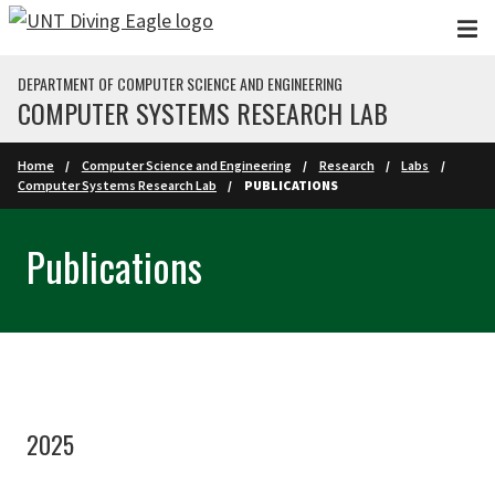
Skip to main content
DEPARTMENT OF COMPUTER SCIENCE AND ENGINEERING
COMPUTER SYSTEMS RESEARCH LAB
Home
Computer Science and Engineering
Research
Labs
Computer Systems Research Lab
PUBLICATIONS
Publications
2025