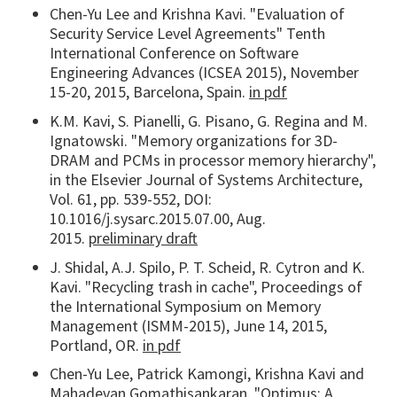
Chen-Yu Lee and Krishna Kavi. "Evaluation of
Security Service Level Agreements" Tenth
International Conference on Software
Engineering Advances (ICSEA 2015), November
15-20, 2015, Barcelona, Spain.
in pdf
K.M. Kavi, S. Pianelli, G. Pisano, G. Regina and M.
Ignatowski. "Memory organizations for 3D-
DRAM and PCMs in processor memory hierarchy",
in the Elsevier Journal of Systems Architecture,
Vol. 61, pp. 539-552, DOI:
10.1016/j.sysarc.2015.07.00, Aug.
2015.
preliminary draft
J. Shidal, A.J. Spilo, P. T. Scheid, R. Cytron and K.
Kavi. "Recycling trash in cache", Proceedings of
the International Symposium on Memory
Management (ISMM-2015), June 14, 2015,
Portland, OR.
in pdf
Chen-Yu Lee, Patrick Kamongi, Krishna Kavi and
Mahadevan Gomathisankaran. "Optimus: A