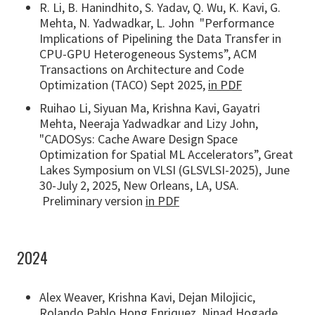
R. Li, B. Hanindhito, S. Yadav, Q. Wu, K. Kavi, G.
Mehta, N. Yadwadkar, L. John "Performance
Implications of Pipelining the Data Transfer in
CPU-GPU Heterogeneous Systems”, ACM
Transactions on Architecture and Code
Optimization (TACO) Sept 2025,
in PDF
Ruihao Li, Siyuan Ma, Krishna Kavi, Gayatri
Mehta, Neeraja Yadwadkar and Lizy John,
"CADOSys: Cache Aware Design Space
Optimization for Spatial ML Accelerators”, Great
Lakes Symposium on VLSI (GLSVLSI-2025), June
30-July 2, 2025, New Orleans, LA, USA.
Preliminary version
in PDF
2024
Alex Weaver, Krishna Kavi, Dejan Milojicic,
Rolando Pablo Hong Enriquez, Ninad Hogade,