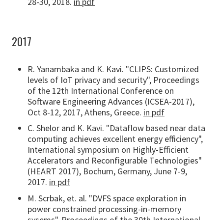
28-30, 2018.
in pdf
2017
R. Yanambaka and K. Kavi. "CLIPS: Customized
levels of IoT privacy and security", Proceedings
of the 12th International Conference on
Software Engineering Advances (ICSEA-2017),
Oct 8-12, 2017, Athens, Greece.
in pdf
C. Shelor and K. Kavi. "Dataflow based near data
computing achieves excellent energy efficiency",
International symposium on Highly-Efficient
Accelerators and Reconfigurable Technologies"
(HEART 2017), Bochum, Germany, June 7-9,
2017.
in pdf
M. Scrbak, et. al. "DVFS space exploration in
power constrained processing-in-memory
sysems", Proceedings of the 30th International