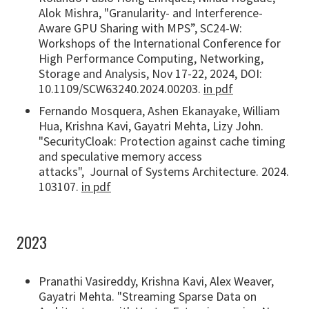
Alok Mishra, "Granularity- and Interference-
Aware GPU Sharing with MPS”, SC24-W:
Workshops of the International Conference for
High Performance Computing, Networking,
Storage and Analysis, Nov 17-22, 2024, DOI:
10.1109/SCW63240.2024.00203.
in pdf
Fernando Mosquera, Ashen Ekanayake, William
Hua, Krishna Kavi, Gayatri Mehta, Lizy John.
"SecurityCloak: Protection against cache timing
and speculative memory access
attacks", Journal of Systems Architecture. 2024.
103107.
in pdf
2023
Pranathi Vasireddy, Krishna Kavi, Alex Weaver,
Gayatri Mehta. "Streaming Sparse Data on