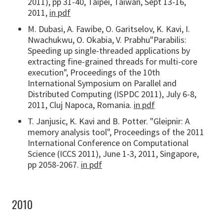
2011), pp 31-40, Taipei, Taiwan, Sept 13-16,
2011,
in pdf
M. Dubasi, A. Fawibe, O. Garitselov, K. Kavi, I.
Nwachukwu, O. Okabia, V. Prabhu"Parabilis:
Speeding up single-threaded applications by
extracting fine-grained threads for multi-core
execution", Proceedings of the 10th
International Symposium on Parallel and
Distributed Computing (ISPDC 2011), July 6-8,
2011, Cluj Napoca, Romania.
in pdf
T. Janjusic, K. Kavi and B. Potter. "Gleipnir: A
memory analysis tool", Proceedings of the 2011
International Conference on Computational
Science (ICCS 2011), June 1-3, 2011, Singapore,
pp 2058-2067.
in pdf
2010