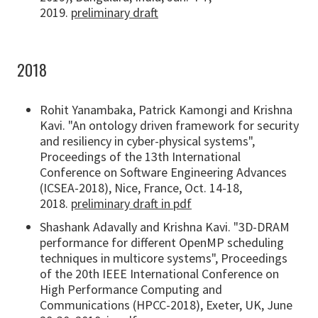
2019.
preliminary draft
2018
Rohit Yanambaka, Patrick Kamongi and Krishna
Kavi. "An ontology driven framework for security
and resiliency in cyber-physical systems",
Proceedings of the 13th International
Conference on Software Engineering Advances
(ICSEA-2018), Nice, France, Oct. 14-18,
2018.
preliminary draft in pdf
Shashank Adavally and Krishna Kavi. "3D-DRAM
performance for different OpenMP scheduling
techniques in multicore systems", Proceedings
of the 20th IEEE International Conference on
High Performance Computing and
Communications (HPCC-2018), Exeter, UK, June