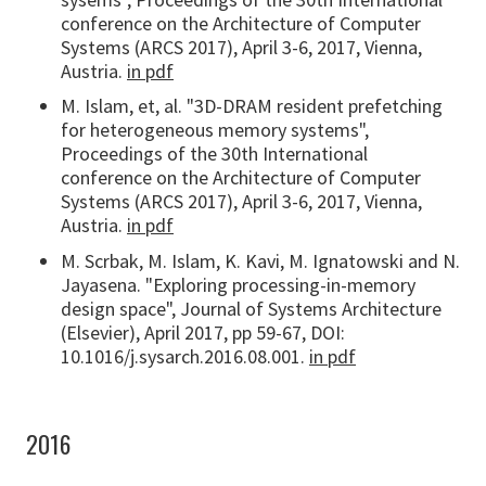
conference on the Architecture of Computer
Systems (ARCS 2017), April 3-6, 2017, Vienna,
Austria.
in pdf
M. Islam, et, al. "3D-DRAM resident prefetching
for heterogeneous memory systems",
Proceedings of the 30th International
conference on the Architecture of Computer
Systems (ARCS 2017), April 3-6, 2017, Vienna,
Austria.
in pdf
M. Scrbak, M. Islam, K. Kavi, M. Ignatowski and N.
Jayasena. "Exploring processing-in-memory
design space", Journal of Systems Architecture
(Elsevier), April 2017, pp 59-67, DOI:
10.1016/j.sysarch.2016.08.001.
in pdf
2016