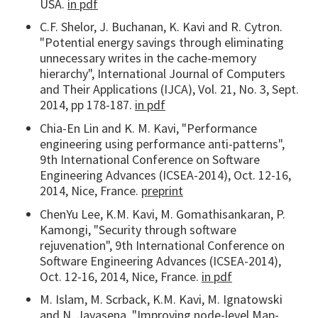
USA.
in pdf
C.F. Shelor, J. Buchanan, K. Kavi and R. Cytron.
"Potential energy savings through eliminating
unnecessary writes in the cache-memory
hierarchy", International Journal of Computers
and Their Applications (IJCA), Vol. 21, No. 3, Sept.
2014, pp 178-187.
in pdf
Chia-En Lin and K. M. Kavi, "Performance
engineering using performance anti-patterns",
9th International Conference on Software
Engineering Advances (ICSEA-2014), Oct. 12-16,
2014, Nice, France.
preprint
ChenYu Lee, K.M. Kavi, M. Gomathisankaran, P.
Kamongi, "Security through software
rejuvenation", 9th International Conference on
Software Engineering Advances (ICSEA-2014),
Oct. 12-16, 2014, Nice, France.
in pdf
M. Islam, M. Scrback, K.M. Kavi, M. Ignatowski
and N. Jayasena. "Improving node-level Map-