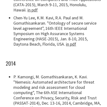
(CATA-2015), March 9-11, 2015, Honolulu,
Hawaii.
in pdf
Chen-Yu Lee, K.M. Kavi, R.A. Paul and M.
Gomathisankaran. "Ontology of secure service
level agreement", 16th IEEE International
Symposium on High Assurance Systems
Engineering (HASE-2015), Jan. 8-10, 2015,
Daytona Beach, Florida, USA.
in pdf
2014
P. Kamongi, M. Gomathisankaran, K. Kavi.
"Nemesis: Automated architecture for threat
modeling and risk assessment for cloud
computing", The 6th ASE International
Conference on Privacy, Security, Risk and Trust
(PASSAT-2014), Dec. 13-16, 2014, Cambridge, MA,