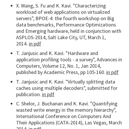
X. Wang, S. Fu and K. Kavi. "Characterizing
workload of web applications on virtualized
servers", BPOE-4: the fourth workshop on Big
data benchmarks, Performance Optimizations
and Emerging hardware, held in conjunction with
ASPLOS-2014, Salt Lake City, UT, March 1,
2014.
in pdf
T. Janjusic and K. Kavi. "Hardware and
application profiling tools - a survey", Advances in
Computers, Volume 12, No. 1, Jan 2014,
published by Academic Press, pp 105-160.
in pdf
T. Janjusic and K. Kavi. "Virtually splitting data
caches using multiple decoders", submitted for
publication.
in pdf
C. Shelor, J. Buchanan and K. Kavi. "Quantifying
wasted write energy in the memory hierarchy",
International Conference on Computers And
Their Applications (CATA-2014), Las Vegas, March
2014.
in pdf