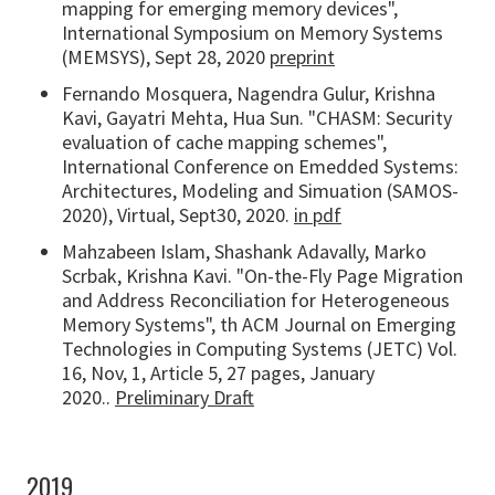
mapping for emerging memory devices",
International Symposium on Memory Systems
(MEMSYS), Sept 28, 2020
preprint
Fernando Mosquera, Nagendra Gulur, Krishna
Kavi, Gayatri Mehta, Hua Sun. "CHASM: Security
evaluation of cache mapping schemes",
International Conference on Emedded Systems:
Architectures, Modeling and Simuation (SAMOS-
2020), Virtual, Sept30, 2020.
in pdf
Mahzabeen Islam, Shashank Adavally, Marko
Scrbak, Krishna Kavi. "On-the-Fly Page Migration
and Address Reconciliation for Heterogeneous
Memory Systems", th ACM Journal on Emerging
Technologies in Computing Systems (JETC) Vol.
16, Nov, 1, Article 5, 27 pages, January
2020..
Preliminary Draft
2019