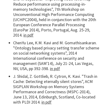
Reduce performance using processing-in-
memory technologies", 7th Workshop on
Unconventional High Performance Computing
(UCHPC2004), held in conjunction with the 20th
European Conference Parallel Processing
(EuroPar 2014), Porto, Portugal, Aug. 25-29,
2014.
in pdf
ChenYu Lee, K.M. Kavi and M. Gomathisankaran.
"Ontology based privacy setting transfer scheme
on social networking systems", 2014
International conference on security and
management (SAM'14), July 21-24, Las Vegas,
NV, USA, pp 392-398.
in pdf
J. Shidal, Z. Gottlieb, R. Cytron, K. Kavi. "Trash in
Cache: Detecting eternally silent stores", ACM
SIGPLAN Workshop on Memory Systems
Performance and Correctness (MSPC-2014),
June 13, 2014, Edinburgh, Scotland, Co-located
with PLDI 2014.
in pdf