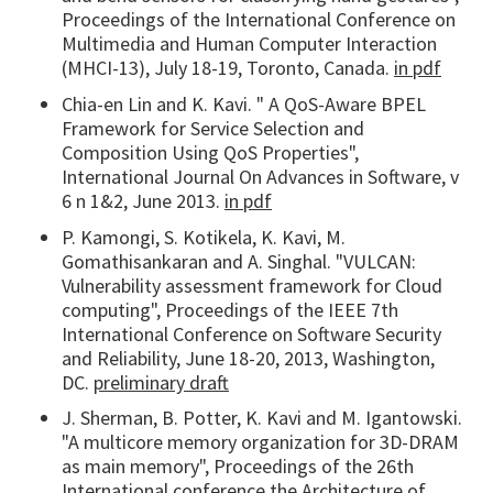
Proceedings of the International Conference on
Multimedia and Human Computer Interaction
(MHCI-13), July 18-19, Toronto, Canada.
in pdf
Chia-en Lin and K. Kavi. " A QoS-Aware BPEL
Framework for Service Selection and
Composition Using QoS Properties",
International Journal On Advances in Software, v
6 n 1&2, June 2013.
in pdf
P. Kamongi, S. Kotikela, K. Kavi, M.
Gomathisankaran and A. Singhal. "VULCAN:
Vulnerability assessment framework for Cloud
computing", Proceedings of the IEEE 7th
International Conference on Software Security
and Reliability, June 18-20, 2013, Washington,
DC.
preliminary draft
J. Sherman, B. Potter, K. Kavi and M. Igantowski.
"A multicore memory organization for 3D-DRAM
as main memory", Proceedings of the 26th
International conference the Architecture of