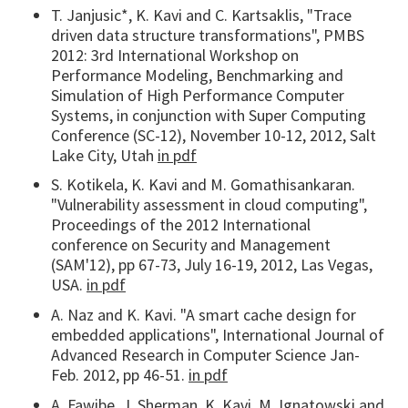
T. Janjusic*, K. Kavi and C. Kartsaklis, "Trace
driven data structure transformations", PMBS
2012: 3rd International Workshop on
Performance Modeling, Benchmarking and
Simulation of High Performance Computer
Systems, in conjunction with Super Computing
Conference (SC-12), November 10-12, 2012, Salt
Lake City, Utah
in pdf
S. Kotikela, K. Kavi and M. Gomathisankaran.
"Vulnerability assessment in cloud computing",
Proceedings of the 2012 International
conference on Security and Management
(SAM'12), pp 67-73, July 16-19, 2012, Las Vegas,
USA.
in pdf
A. Naz and K. Kavi. "A smart cache design for
embedded applications", International Journal of
Advanced Research in Computer Science Jan-
Feb. 2012, pp 46-51.
in pdf
A. Fawibe, J. Sherman, K. Kavi, M. Ignatowski and