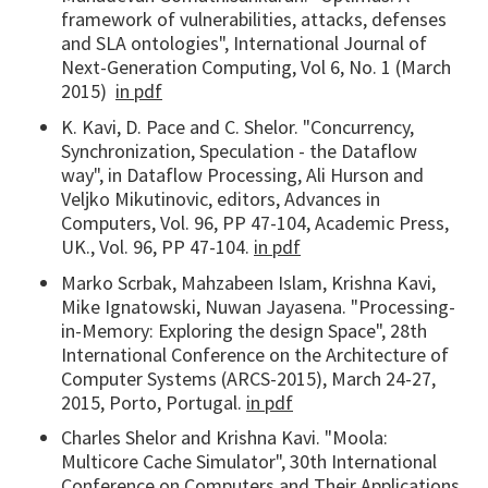
framework of vulnerabilities, attacks, defenses
and SLA ontologies", International Journal of
Next-Generation Computing, Vol 6, No. 1 (March
2015)
in pdf
K. Kavi, D. Pace and C. Shelor. "Concurrency,
Synchronization, Speculation - the Dataflow
way", in Dataflow Processing, Ali Hurson and
Veljko Mikutinovic, editors, Advances in
Computers, Vol. 96, PP 47-104, Academic Press,
UK., Vol. 96, PP 47-104.
in pdf
Marko Scrbak, Mahzabeen Islam, Krishna Kavi,
Mike Ignatowski, Nuwan Jayasena. "Processing-
in-Memory: Exploring the design Space", 28th
International Conference on the Architecture of
Computer Systems (ARCS-2015), March 24-27,
2015, Porto, Portugal.
in pdf
Charles Shelor and Krishna Kavi. "Moola:
Multicore Cache Simulator", 30th International
Conference on Computers and Their Applications