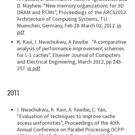
D. Mayhew. "New memory organizations for 3D
DRAM and PCMs", Proceedings of the ARCS2012:
Architecture of Computing Systems, TU
Muenchen, Germany, Feb 28-March 02, 2012.
in
pdf
K. Kavi, I. Nwachukwu, A Fawibe . "A comparative
analysis of performance improvement schemes
for L-1 caches", Elsevier Journal of Computers
and Electrical Engineering, March 2012, pp 243-
257.
in pdf
2011
I. Nwachukwu, K. Kavi, A. Fawibe, C. Yan,
"Evaluation of techniques to improve cache
access uniformities", Proceedings of the 40th
Annual Conference on Parallel Processing (ICPP-