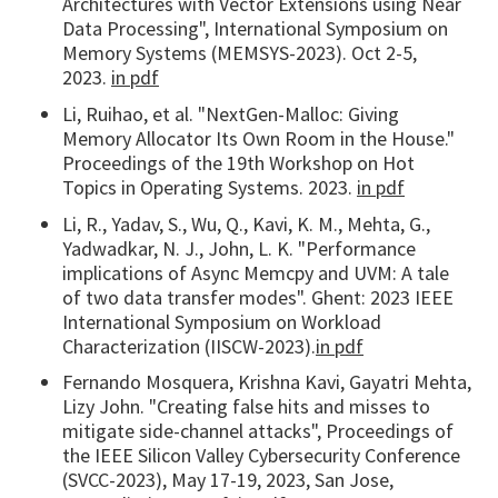
Architectures with Vector Extensions using Near
Data Processing", International Symposium on
Memory Systems (MEMSYS-2023). Oct 2-5,
2023.
in pdf
Li, Ruihao, et al. "NextGen-Malloc: Giving
Memory Allocator Its Own Room in the House."
Proceedings of the 19th Workshop on Hot
Topics in Operating Systems. 2023.
in pdf
Li, R., Yadav, S., Wu, Q., Kavi, K. M., Mehta, G.,
Yadwadkar, N. J., John, L. K. "Performance
implications of Async Memcpy and UVM: A tale
of two data transfer modes". Ghent: 2023 IEEE
International Symposium on Workload
Characterization (IISCW-2023).
in pdf
Fernando Mosquera, Krishna Kavi, Gayatri Mehta,
Lizy John. "Creating false hits and misses to
mitigate side-channel attacks", Proceedings of
the IEEE Silicon Valley Cybersecurity Conference
(SVCC-2023), May 17-19, 2023, San Jose,