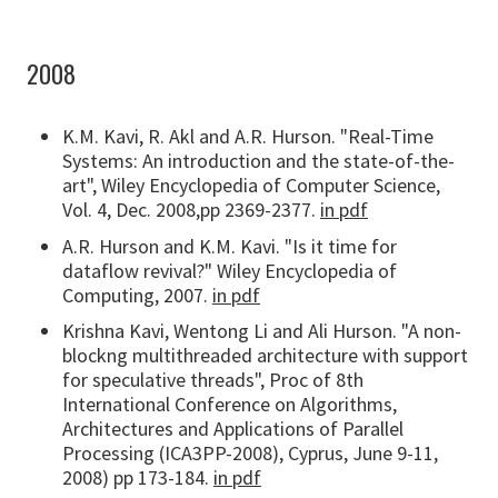
2008
K.M. Kavi, R. Akl and A.R. Hurson. "Real-Time
Systems: An introduction and the state-of-the-
art", Wiley Encyclopedia of Computer Science,
Vol. 4, Dec. 2008,pp 2369-2377.
in pdf
A.R. Hurson and K.M. Kavi. "Is it time for
dataflow revival?" Wiley Encyclopedia of
Computing, 2007.
in pdf
Krishna Kavi, Wentong Li and Ali Hurson. "A non-
blockng multithreaded architecture with support
for speculative threads", Proc of 8th
International Conference on Algorithms,
Architectures and Applications of Parallel
Processing (ICA3PP-2008), Cyprus, June 9-11,
2008) pp 173-184.
in pdf