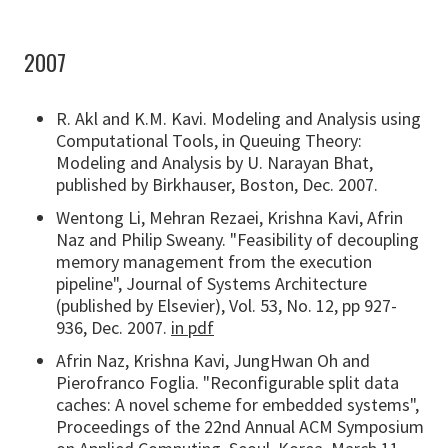
2007
R. Akl and K.M. Kavi. Modeling and Analysis using
Computational Tools, in Queuing Theory:
Modeling and Analysis by U. Narayan Bhat,
published by Birkhauser, Boston, Dec. 2007.
Wentong Li, Mehran Rezaei, Krishna Kavi, Afrin
Naz and Philip Sweany. "Feasibility of decoupling
memory management from the execution
pipeline", Journal of Systems Architecture
(published by Elsevier), Vol. 53, No. 12, pp 927-
936, Dec. 2007.
in pdf
Afrin Naz, Krishna Kavi, JungHwan Oh and
Pierofranco Foglia. "Reconfigurable split data
caches: A novel scheme for embedded systems",
Proceedings of the 22nd Annual ACM Symposium