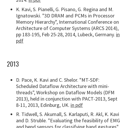
K. Kavi, S. Pianelli, G. Pisano, G. Regina and M.
Ignatowski. "3D DRAM and PCMs in Processor
Memory Hierarchy", International Conference on
Architecture of Computer Systems (ARCS 2014),
pp 183-195, Feb 25-28, 2014, Lubeck, Germany.
in
pdf
2013
D. Pace, K. Kavi and C. Shelor. "MT-SDF:
Scheduled Dataflow Architecture with mini-
threads", Workshop on Dataflow Models (DFM
2013), held in conjunction with PACT-2013, Sept
8-11, 2013, Edinburg, UK.
in pdf
R. Tidwell, S. Akumall, S. Karlaputi, R. Akl, K. Kavi
and D. Struble. "Evaluating the feasibility of EMG
and bend sensors for classifying hand gestures",