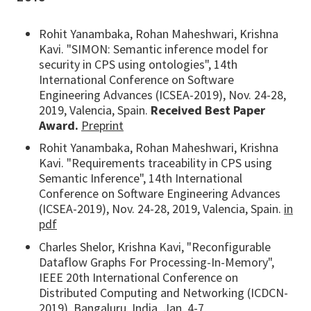
Rohit Yanambaka, Rohan Maheshwari, Krishna
Kavi. "SIMON: Semantic inference model for
security in CPS using ontologies", 14th
International Conference on Software
Engineering Advances (ICSEA-2019), Nov. 24-28,
2019, Valencia, Spain.
Received Best Paper
Award.
Preprint
Rohit Yanambaka, Rohan Maheshwari, Krishna
Kavi. "Requirements traceability in CPS using
Semantic Inference", 14th International
Conference on Software Engineering Advances
(ICSEA-2019), Nov. 24-28, 2019, Valencia, Spain.
in
pdf
Charles Shelor, Krishna Kavi, "Reconfigurable
Dataflow Graphs For Processing-In-Memory",
IEEE 20th International Conference on
Distributed Computing and Networking (ICDCN-
2019), Bangaluru, India, Jan. 4-7,