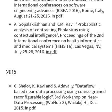
International conferences on software
engineering advances (ICSEA-2016), Rome, Italy,
August 21-25, 2016.
in pdf
A. Gopalakrishnan and K.M. Kavi. "Probabilistic
analysis of contracting Ebola virus using
contextual intelligence", Proceedings of the 2nd
International conference on health informatics
and medical systems (HiMS'16), Las Vegas, NV,
July 25-28, 2016.
in pdf
2015
C. Shelor, K. Kavi and S. Adavally. "Dataflow
based near-data processing using coarse grained
reconfigurable logic", 3rd Workshop on Near-
Data Processing (WoNdp-3), Waikiki, HI, Dec.
2015.
in pdf