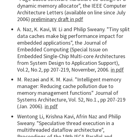
dynamic memory allocator", the IEEE Computer
Architecture Letters (available on line since July
2006)
preliminary draft in pdf
A. Naz, K. Kavi, W. Li and Philip Sweany. "Tiny split
data caches make big performance impact for
embedded applications", the Journal of
Embedded Computing (Special Issue on
Embedded Single-Chip Multi-core Architectures
from System Design to Application Support),
Vol.2, No.2, pp 207-219, November, 2006.
in pdf
M. Rezaei and K. M. Kavi. "Intelligent memory
manager: Reducing cache pollution due to
memory management functions" Journal of
Systems Architecture, Vol. 52, No.1., pp 207-219
(Jan. 2006).
in pdf
Wentong Li, Krishna Kavi, Afrin Naz and Philip
Sweany. "Speculative thread execution in a
multithreaded dataflow architecture",
Proceedings of the 19th ISCA Parallel and