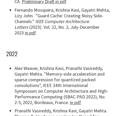
CA.
Preliminary Draft in pdf
Fernando Mosquera, Krishna Kavi, Gayatri Mehta,
Lizy John. "Guard Cache: Creating Noisy Side-
Channels."
IEEE Computer Architecture
Letters
(2023). Vol. 22, No. 2, July-December
2023
in pdf
2022
Alex Weaver, Krishna Kavi, Pranathi Vasireddy,
Gayatri Mehta. "Memory-side acceleration and
sparse compression for quantized packed
convolutions", IEEE 34th International
Symposium on Computer Architecture and High-
Performance Computing (SBAC-PAD 2022), No.
2-5, 2022, Bordeaux, France.
in pdf
Pranathi Vasireddy, Krishna Kavi, Gayatri Mehta.