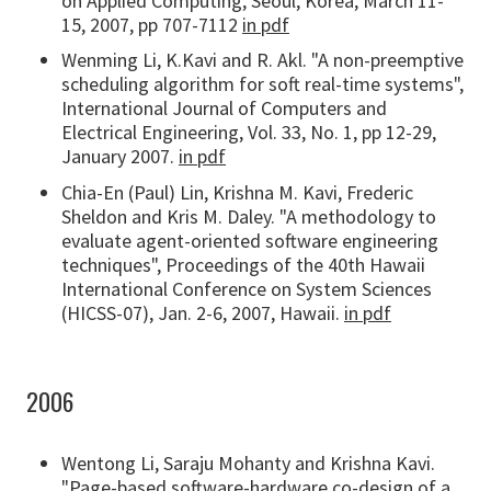
on Applied Computing, Seoul, Korea, March 11-
15, 2007, pp 707-7112
in pdf
Wenming Li, K.Kavi and R. Akl. "A non-preemptive
scheduling algorithm for soft real-time systems",
International Journal of Computers and
Electrical Engineering, Vol. 33, No. 1, pp 12-29,
January 2007.
in pdf
Chia-En (Paul) Lin, Krishna M. Kavi, Frederic
Sheldon and Kris M. Daley. "A methodology to
evaluate agent-oriented software engineering
techniques", Proceedings of the 40th Hawaii
International Conference on System Sciences
(HICSS-07), Jan. 2-6, 2007, Hawaii.
in pdf
2006
Wentong Li, Saraju Mohanty and Krishna Kavi.
"Page-based software-hardware co-design of a