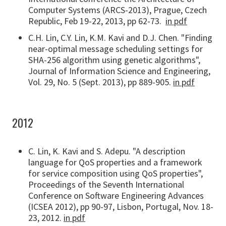
Computer Systems (ARCS-2013), Prague, Czech
Republic, Feb 19-22, 2013, pp 62-73.
in pdf
C.H. Lin, C.Y. Lin, K.M. Kavi and D.J. Chen. "Finding
near-optimal message scheduling settings for
SHA-256 algorithm using genetic algorithms",
Journal of Information Science and Engineering,
Vol. 29, No. 5 (Sept. 2013), pp 889-905.
in pdf
2012
C. Lin, K. Kavi and S. Adepu. "A description
language for QoS properties and a framework
for service composition using QoS properties",
Proceedings of the Seventh International
Conference on Software Engineering Advances
(ICSEA 2012), pp 90-97, Lisbon, Portugal, Nov. 18-
23, 2012.
in pdf