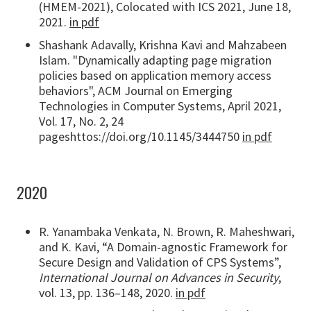
(HMEM-2021), Colocated with ICS 2021, June 18,
2021.
in pdf
Shashank Adavally, Krishna Kavi and Mahzabeen
Islam. "Dynamically adapting page migration
policies based on application memory access
behaviors", ACM Journal on Emerging
Technologies in Computer Systems, April 2021,
Vol. 17, No. 2, 24
pageshttos://doi.org/10.1145/3444750
in pdf
2020
R. Yanambaka Venkata, N. Brown, R. Maheshwari,
and K. Kavi, “A Domain-agnostic Framework for
Secure Design and Validation of CPS Systems”,
International Journal on Advances in Security
,
vol. 13, pp. 136–148, 2020.
in pdf