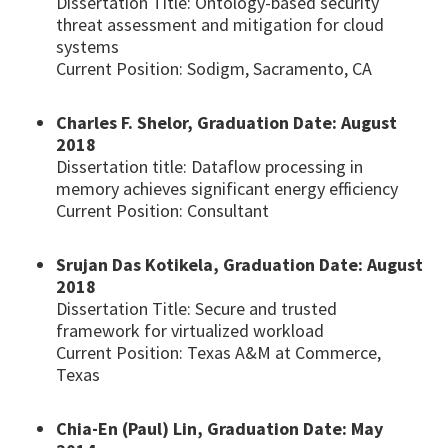
Dissertation Title: Ontology-based security
threat assessment and mitigation for cloud
systems
Current Position: Sodigm, Sacramento, CA
Charles F. Shelor, Graduation Date: August
2018
Dissertation title: Dataflow processing in
memory achieves significant energy efficiency
Current Position: Consultant
Srujan Das Kotikela, Graduation Date: August
2018
Dissertation Title: Secure and trusted
framework for virtualized workload
Current Position: Texas A&M at Commerce,
Texas
Chia-En (Paul) Lin, Graduation Date: May