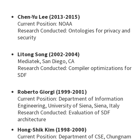
Chen-Yu Lee (2013-2015)
Current Position: NOAA
Research Conducted: Ontologies for privacy and
security
Litong Song (2002-2004)
Mediatek, San Diego, CA
Research Conducted: Compiler optimizations for
SDF
Roberto Giorgi (1999-2001)
Current Position: Department of Information
Engineering, University of Siena, Siena, Italy
Research Conducted: Evaluation of SDF
architecture
Hong-Shik Kim (1998-2000)
Current Position: Department of CSE, Chungnam