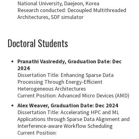
National University, Daejeon, Korea
Research conducted: Decoupled Multithreaded
Architectures, SDF simulator
Doctoral Students
Pranathi Vasireddy, Graduation Date: Dec
2024
Dissertation Title: Enhancing Sparse Data
Processing Through Energy-Efficient
Heterogeneous Architectures
Current Position: Advanced Micro Devices (AMD)
Alex Weaver, Graduation Date: Dec 2024
Dissertation Title: Accelerating HPC and ML
Applications through Sparse Data Alignment and
Interference-aware Workflow Scheduling
Current Position: