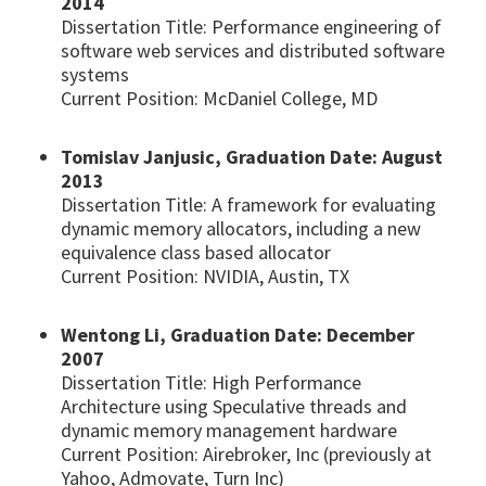
2014
Dissertation Title: Performance engineering of
software web services and distributed software
systems
Current Position: McDaniel College, MD
Tomislav Janjusic, Graduation Date: August
2013
Dissertation Title: A framework for evaluating
dynamic memory allocators, including a new
equivalence class based allocator
Current Position: NVIDIA, Austin, TX
Wentong Li, Graduation Date: December
2007
Dissertation Title: High Performance
Architecture using Speculative threads and
dynamic memory management hardware
Current Position: Airebroker, Inc (previously at
Yahoo, Admovate, Turn Inc)