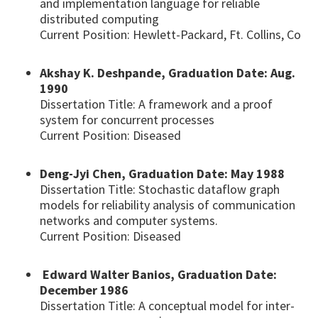
and implementation language for reliable
distributed computing
Current Position: Hewlett-Packard, Ft. Collins, Co
Akshay K. Deshpande, Graduation Date: Aug.
1990
Dissertation Title: A framework and a proof
system for concurrent processes
Current Position: Diseased
Deng-Jyi Chen, Graduation Date: May 1988
Dissertation Title: Stochastic dataflow graph
models for reliability analysis of communication
networks and computer systems.
Current Position: Diseased
Edward Walter Banios, Graduation Date:
December 1986
Dissertation Title: A conceptual model for inter-