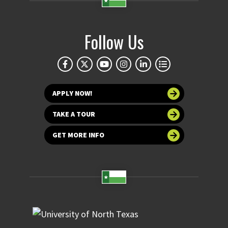
Follow Us
APPLY NOW!
TAKE A TOUR
GET MORE INFO