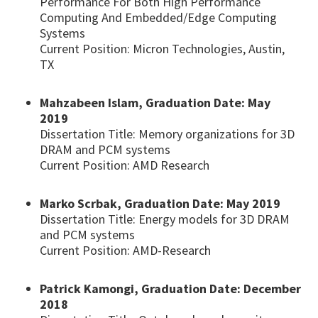
Performance For Both High Performance
Computing And Embedded/Edge Computing
Systems
Current Position: Micron Technologies, Austin,
TX
Mahzabeen Islam, Graduation Date: May
2019
Dissertation Title: Memory organizations for 3D
DRAM and PCM systems
Current Position: AMD Research
Marko Scrbak, Graduation Date: May 2019
Dissertation Title: Energy models for 3D DRAM
and PCM systems
Current Position: AMD-Research
Patrick Kamongi, Graduation Date: December
2018