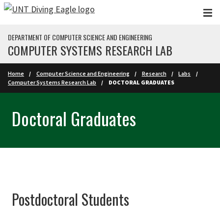
Skip to main content
DEPARTMENT OF COMPUTER SCIENCE AND ENGINEERING
COMPUTER SYSTEMS RESEARCH LAB
Home
Computer Science and Engineering
Research
Labs
Computer Systems Research Lab
DOCTORAL GRADUATES
Doctoral Graduates
Postdoctoral Students