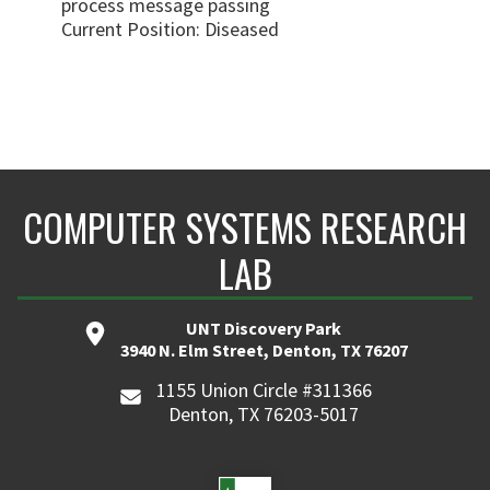
process message passing
Current Position: Diseased
COMPUTER SYSTEMS RESEARCH
LAB
UNT Discovery Park
3940 N. Elm Street, Denton, TX 76207
1155 Union Circle #311366
Denton, TX 76203-5017