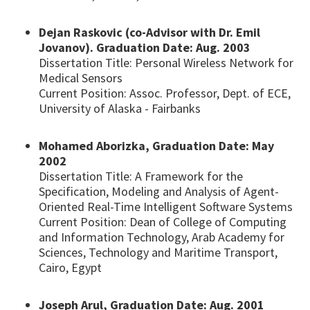
Dejan Raskovic (co-Advisor with Dr. Emil
Jovanov). Graduation Date: Aug. 2003
Dissertation Title: Personal Wireless Network for
Medical Sensors
Current Position: Assoc. Professor, Dept. of ECE,
University of Alaska - Fairbanks
Mohamed Aborizka, Graduation Date: May
2002
Dissertation Title: A Framework for the
Specification, Modeling and Analysis of Agent-
Oriented Real-Time Intelligent Software Systems
Current Position: Dean of College of Computing
and Information Technology, Arab Academy for
Sciences, Technology and Maritime Transport,
Cairo, Egypt
Joseph Arul, Graduation Date: Aug. 2001