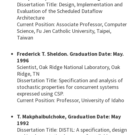
Dissertation Title: Design, Implementation and
Evaluation of the Scheduled Dataflow
Architecture
Current Position: Associate Professor, Computer
Science, Fu Jen Catholic University, Taipei,
Taiwan
Frederick T. Sheldon. Graduation Date: May.
1996
Scientist, Oak Ridge National Laboratory, Oak
Ridge, TN
Dissertation Title: Specification and analysis of
stochastic properties for concurrent systems
expressed using CSP.
Current Position: Professor, University of Idaho
T. Makphaibulchoke, Graduation Date: May
1992
Dissertation Title: DISTIL: A specification, design