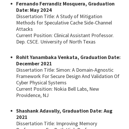
Fernando Ferrandiz Mosquera, Graduation
Date: May 2024
Dissertation Title: A Study of Mitigation
Methods for Speculative Cache Side-Channel
Attacks
Current Position: Clinical Assistant Professor.
Dep. CSCE. University of North Texas
Rohit Yanambaka Venkata, Graduation Date:
December 2021
Dissertation Title: Simon: A Domain-Agnostic
Framework For Secure Design And Validation Of
Cyber Physical Systems
Current Position: Nokia Bell Labs, New
Providence, NJ
Shashank Adavally, Graduation Date: Aug
2021
Dissertation Title: Improving Memory