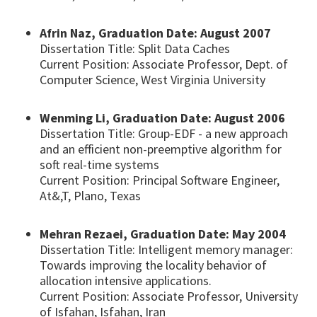
Afrin Naz, Graduation Date: August 2007
Dissertation Title: Split Data Caches
Current Position: Associate Professor, Dept. of
Computer Science, West Virginia University
Wenming Li, Graduation Date: August 2006
Dissertation Title: Group-EDF - a new approach
and an efficient non-preemptive algorithm for
soft real-time systems
Current Position: Principal Software Engineer,
At&,T, Plano, Texas
Mehran Rezaei, Graduation Date: May 2004
Dissertation Title: Intelligent memory manager:
Towards improving the locality behavior of
allocation intensive applications.
Current Position: Associate Professor, University
of Isfahan, Isfahan, Iran