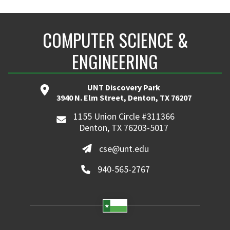
COMPUTER SCIENCE &
ENGINEERING
UNT Discovery Park
3940 N. Elm Street, Denton, TX 76207
1155 Union Circle #311366
Denton, TX 76203-5017
cse@unt.edu
940-565-2767