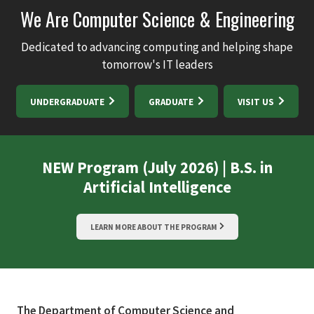
We Are Computer Science & Engineering
Dedicated to advancing computing and helping shape
tomorrow's IT leaders
UNDERGRADUATE
GRADUATE
VISIT US
NEW Program (July 2026) | B.S. in
Artificial Intelligence
LEARN MORE ABOUT THE PROGRAM
The Department of Computer Science and