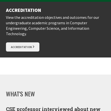
ACCREDITATION
View the accreditation objectives and outcomes for our
undergraduate academic programs in Computer
Engineering, Computer Science, and Information
Technology.
ACCREDITATION
WHAT'S NEW
CSE professor interviewed about new