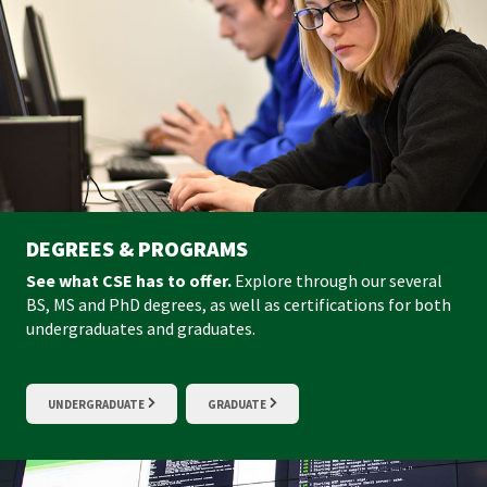
DEGREES & PROGRAMS
See what CSE has to offer.
Explore through our several
BS, MS and PhD degrees, as well as certifications for both
undergraduates and graduates.
UNDERGRADUATE
GRADUATE