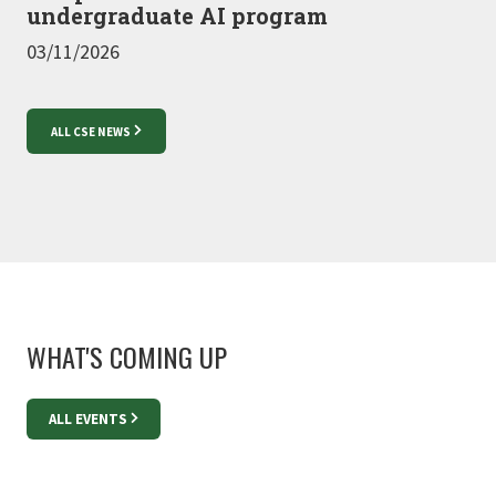
undergraduate AI program
03/11/2026
ALL CSE NEWS
WHAT'S COMING UP
ALL EVENTS