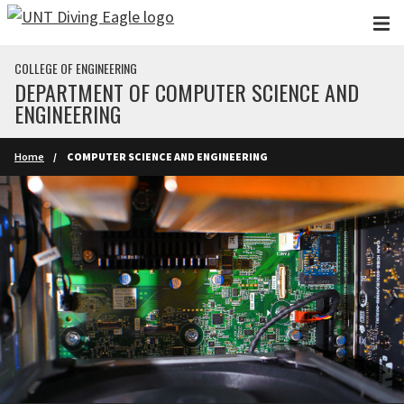
Skip to main content
COLLEGE OF ENGINEERING
DEPARTMENT OF COMPUTER SCIENCE AND
ENGINEERING
Home
COMPUTER SCIENCE AND ENGINEERING