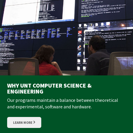
WHY UNT COMPUTER SCIENCE &
ENGINEERING
Our programs maintain a balance between theoretical
and experimental, software and hardware.
LEARN MORE