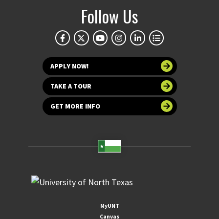
Follow Us
APPLY NOW!
TAKE A TOUR
GET MORE INFO
MyUNT
Canvas