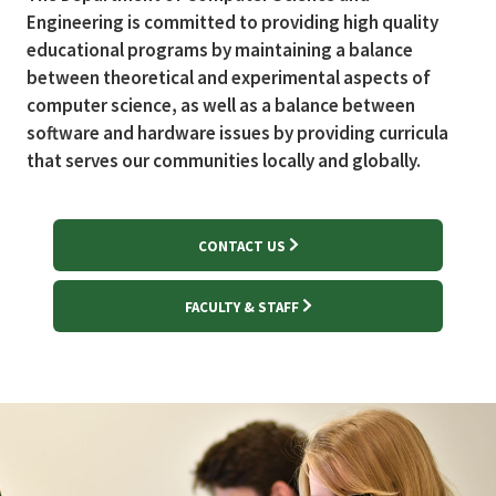
Engineering is committed to providing high quality
educational programs by maintaining a balance
between theoretical and experimental aspects of
computer science, as well as a balance between
software and hardware issues by providing curricula
that serves our communities locally and globally.
CONTACT US
FACULTY & STAFF