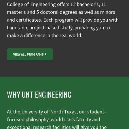
College of Engineering offers 12 bachelor's, 11
master's and 5 doctoral degrees as well as minors
and certificates. Each program will provide you with
hands-on, project-based study, preparing you to
make a difference in the real world.
VIEW ALL PROGRAMS
WHY UNT ENGINEERING
At the University of North Texas, our student-
focused philosophy, world class faculty and
exceptional research facilities will give you the