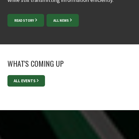
READ STORY
ALL NEWS
WHAT'S COMING UP
ALL EVENTS