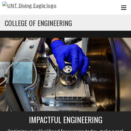
Skip to main content
COLLEGE OF ENGINEERING
IMPACTFUL ENGINEERING