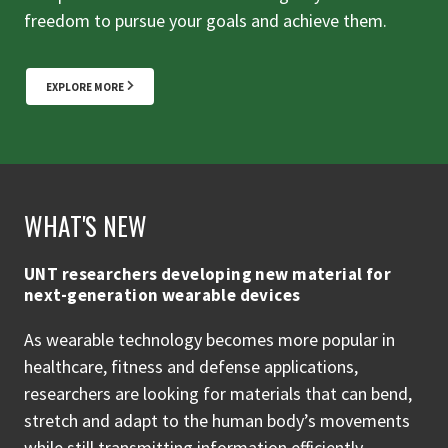
freedom to pursue your goals and achieve them.
EXPLORE MORE
WHAT'S NEW
UNT researchers developing new material for
next-generation wearable devices
As wearable technology becomes more popular in
healthcare, fitness and defense applications,
researchers are looking for materials that can bend,
stretch and adapt to the human body’s movements
while still transmitting information efficiently.