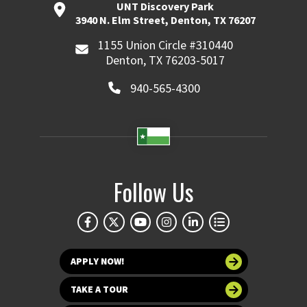
UNT Discovery Park
3940 N. Elm Street, Denton, TX 76207
1155 Union Circle #310440
Denton, TX 76203-5017
940-565-4300
Follow Us
APPLY NOW!
TAKE A TOUR