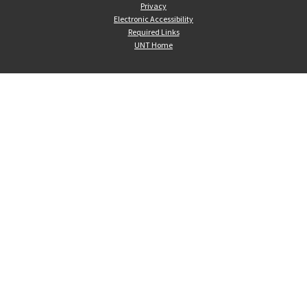
Privacy
Electronic Accessibility
Required Links
UNT Home