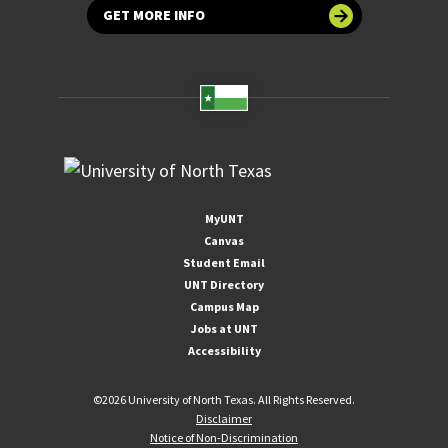
GET MORE INFO
MyUNT
Canvas
Student Email
UNT Directory
Campus Map
Jobs at UNT
Accessibility
©
2026 University of North Texas. All Rights Reserved.
Disclaimer
Notice of Non-Discrimination