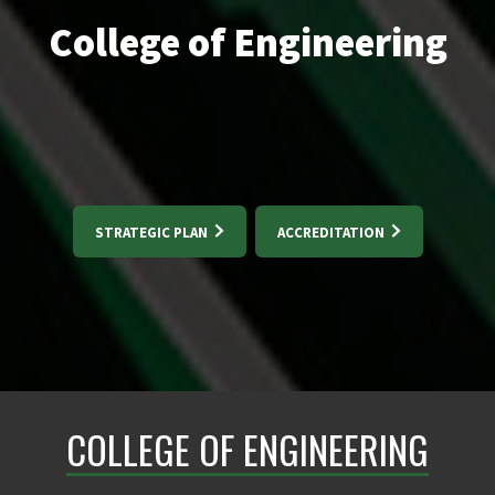
College of Engineering
STRATEGIC PLAN
ACCREDITATION
COLLEGE OF ENGINEERING