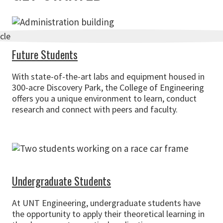
Future Students
With state-of-the-art labs and equipment housed in
300-acre Discovery Park, the College of Engineering
offers you a unique environment to learn, conduct
research and connect with peers and faculty.
Undergraduate Students
At UNT Engineering, undergraduate students have
the opportunity to apply their theoretical learning in