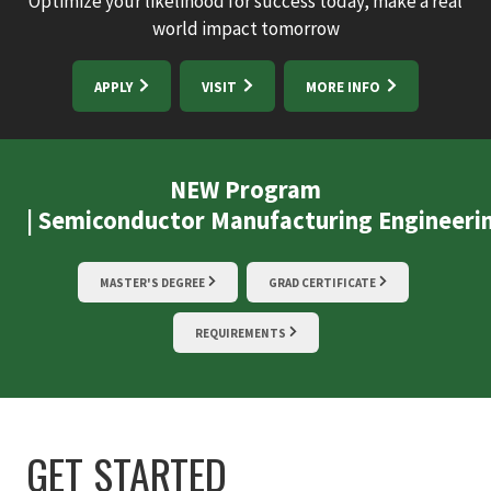
Optimize your likelihood for success today, make a real
world impact tomorrow
APPLY
VISIT
MORE INFO
NEW Program
| Semiconductor Manufacturing Engineeri
MASTER'S DEGREE
GRAD CERTIFICATE
REQUIREMENTS
GET STARTED