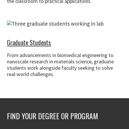
the classroom to practical applications.
Graduate Students
From advancements in biomedical engineering to
nanoscale research in materials science, graduate
students work alongside faculty seeking to solve
real-world challenges.
FIND YOUR DEGREE OR PROGRAM