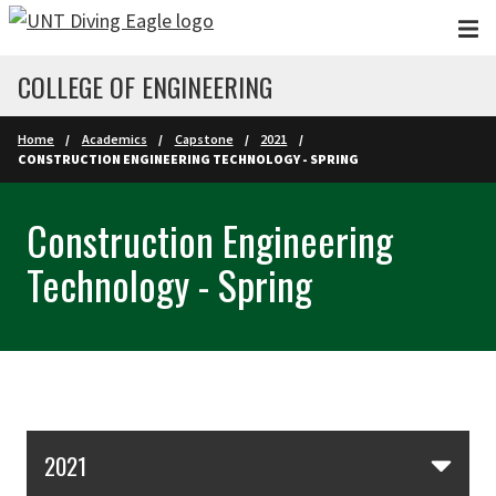
Skip to main content
COLLEGE OF ENGINEERING
Home
Academics
Capstone
2021
CONSTRUCTION ENGINEERING TECHNOLOGY - SPRING
Construction Engineering
Technology - Spring
Skip Section Navigation
2021