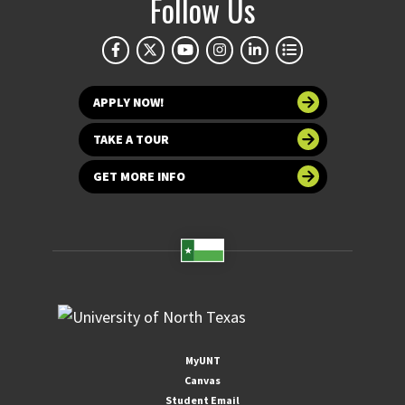
Follow Us
APPLY NOW!
TAKE A TOUR
GET MORE INFO
MyUNT
Canvas
Student Email