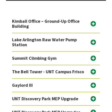
Kimball Office – Ground-Up Office
Building
Lake Arlington Raw Water Pump
Station
Summit Climbing Gym
The Bell Tower - UNT Campus Frisco
Gaylord III
UNT Discovery Park MEP Upgrade