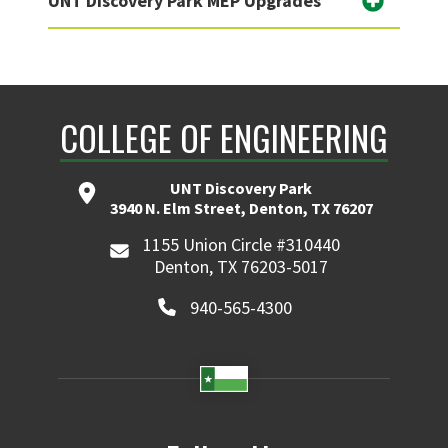
UNT Discovery Park MEP Upgrades
COLLEGE OF ENGINEERING
UNT Discovery Park
3940 N. Elm Street, Denton, TX 76207
1155 Union Circle #310440
Denton, TX 76203-5017
940-565-4300