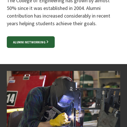
The College of Engineering has grown by almost
50% since it was established in 2004. Alumni
contribution has increased considerably in recent
years helping students achieve their goals.
ALUMNI NETWORKING