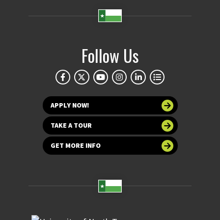
Follow Us
APPLY NOW!
TAKE A TOUR
GET MORE INFO