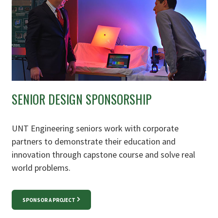
SENIOR DESIGN SPONSORSHIP
UNT Engineering seniors work with corporate
partners to demonstrate their education and
innovation through capstone course and solve real
world problems.
SPONSOR A PROJECT