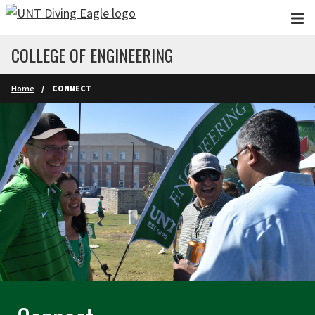
Skip to main content
COLLEGE OF ENGINEERING
Home
CONNECT