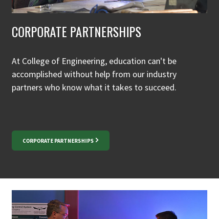
CORPORATE PARTNERSHIPS
At College of Engineering, education can't be
accomplished without help from our industry
partners who know what it takes to succeed.
CORPORATE PARTNERSHIPS