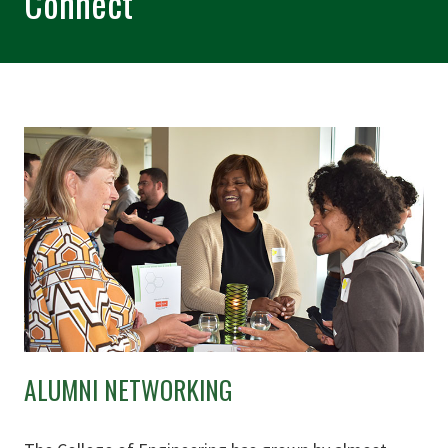
Connect
ALUMNI NETWORKING