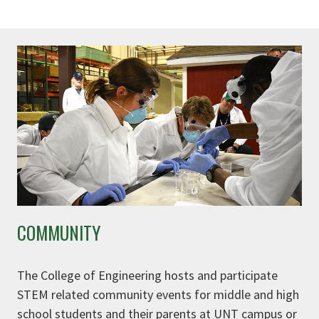
COMMUNITY
The College of Engineering hosts and participate
STEM related community events for middle and high
school students and their parents at UNT campus or