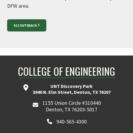
DFW area.
K12 OUTREACH
COLLEGE OF ENGINEERING
UNT Discovery Park
3940 N. Elm Street, Denton, TX 76207
1155 Union Circle #310440
Denton, TX 76203-5017
940-565-4300