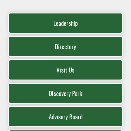
Leadership
Directory
Visit Us
Discovery Park
Advisory Board