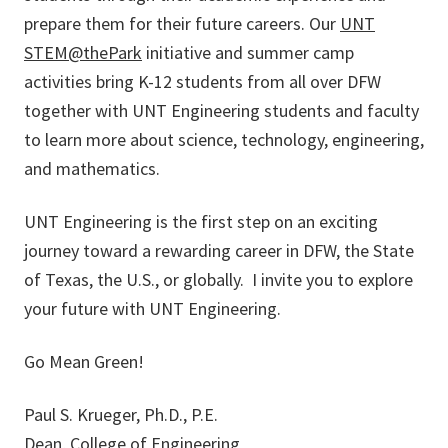
prepare them for their future careers. Our
UNT
STEM@thePark
initiative and summer camp
activities bring K-12 students from all over DFW
together with UNT Engineering students and faculty
to learn more about science, technology, engineering,
and mathematics.
UNT Engineering is the first step on an exciting
journey toward a rewarding career in DFW, the State
of Texas, the U.S., or globally. I invite you to explore
your future with UNT Engineering.
Go Mean Green!
Paul S. Krueger, Ph.D., P.E.
Dean, College of Engineering