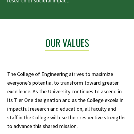
research of societal impact.
OUR VALUES
The College of Engineering strives to maximize
everyone’s potential to transform toward greater
excellence. As the University continues to ascend in
its Tier One designation and as the College excels in
impactful research and education, all faculty and
staff in the College will use their respective strengths
to advance this shared mission.