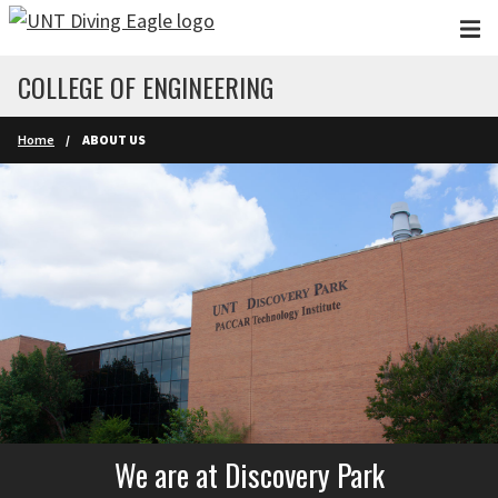
Skip to main content
COLLEGE OF ENGINEERING
Home
ABOUT US
We are at Discovery Park