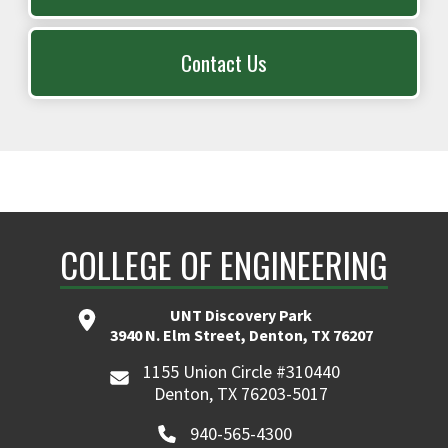
Contact Us
COLLEGE OF ENGINEERING
UNT Discovery Park
3940 N. Elm Street, Denton, TX 76207
1155 Union Circle #310440
Denton, TX 76203-5017
940-565-4300