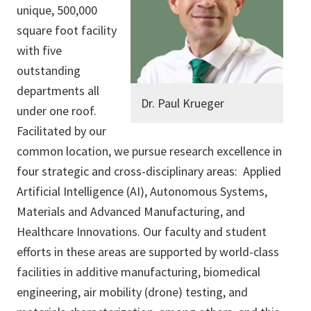
unique, 500,000
square foot facility
with five
outstanding
departments all
Dr. Paul Krueger
under one roof.
Facilitated by our
common location, we pursue research excellence in
four strategic and cross-disciplinary areas: Applied
Artificial Intelligence (AI), Autonomous Systems,
Materials and Advanced Manufacturing, and
Healthcare Innovations. Our faculty and student
efforts in these areas are supported by world-class
facilities in additive manufacturing, biomedical
engineering, air mobility (drone) testing, and