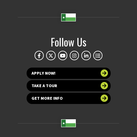
Follow Us
APPLY NOW!
TAKE A TOUR
GET MORE INFO