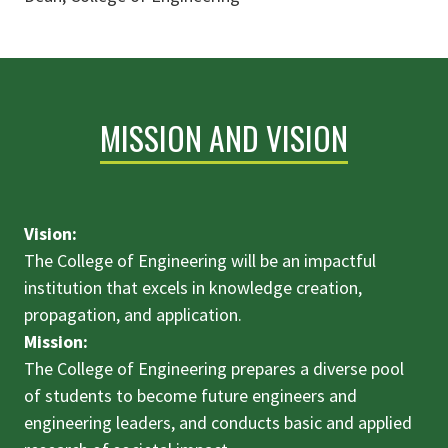
MISSION AND VISION
Vision:
The College of Engineering will be an impactful
institution that excels in knowledge creation,
propagation, and application.
Mission:
The College of Engineering prepares a diverse pool
of students to become future engineers and
engineering leaders, and conducts basic and applied