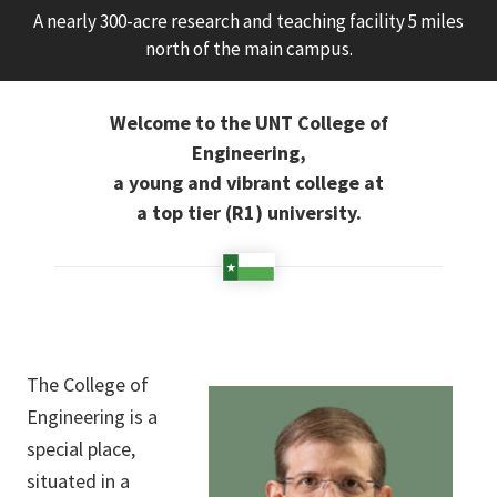
A nearly 300-acre research and teaching facility 5 miles
north of the main campus.
Welcome to the UNT College of
Engineering,
a young and vibrant college at
a top tier (R1) university.
The College of
Engineering is a
special place,
situated in a