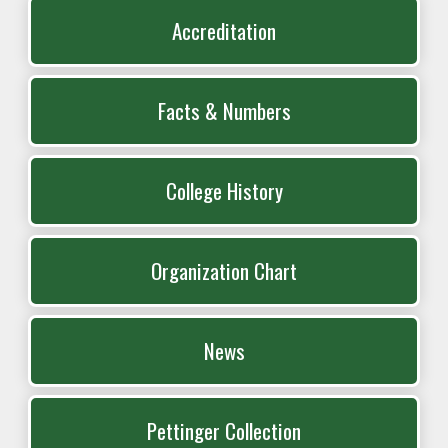
Accreditation
Facts & Numbers
College History
Organization Chart
News
Pettinger Collection