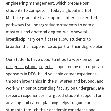
engineering management, which prepare our
students to compete in today's global market.
Multiple graduate track options offer accelerated
pathways for undergraduate students to earn a
master’s and doctoral degree, while several
interdisciplinary certificates allow students to
broaden their experience as part of their degree plan.
Our students have opportunities to work on
senior
design capstone projects
supported by our corporate
sponsors in DFW, build valuable career experience
through internships in the DFW area and beyond, and
work with our outstanding faculty on undergraduate
research experiences. Targeted student support for
advising and career planning helps to guide our
students through their academic experience and