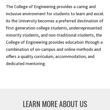
The College of Engineering provides a caring and
inclusive environment for students to learn and excel.
As the University becomes a preferred destination of
first-generation college students, underrepresented
minority students, and non-traditional students, the
College of Engineering provides education through a
combination of on-campus and online methods and
offers a quality curriculum, accommodation, and
dedicated mentoring.
LEARN MORE ABOUT US