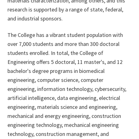
materials characterization, among others, and this
research is supported by a range of state, federal,
and industrial sponsors.
The College has a vibrant student population with
over 7,000 students and more than 300 doctoral
students enrolled. In total, the College of
Engineering offers 5 doctoral, 11 master's, and 12
bachelor's degree programs in biomedical
engineering, computer science, computer
engineering, information technology, cybersecurity,
artificial intelligence, data engineering, electrical
engineering, materials science and engineering,
mechanical and energy engineering, construction
engineering technology, mechanical engineering
technology, construction management, and