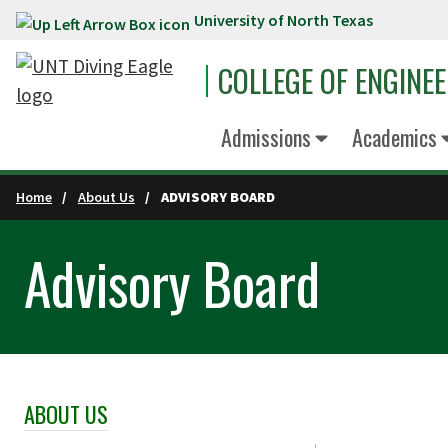
University of North Texas
Skip to main content
COLLEGE OF ENGINE
Admissions
Academics
Home
About Us
ADVISORY BOARD
Advisory Board
ABOUT US
Skip Section Navigation