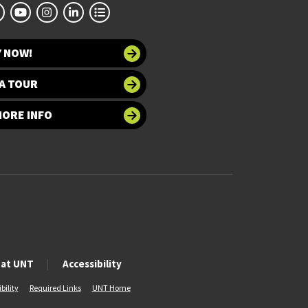
Y NOW!
A TOUR
MORE INFO
 at UNT
Accessibility
bility
Required Links
UNT Home