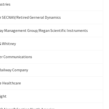
stries
 SECNAV/Retired Gerneral Dynamics
ay Management Group/Regan Scientific Instruments
& Whitney
ier Communications
Railway Company
e Healthcare
light