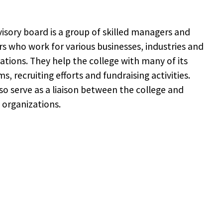
isory board is a group of skilled managers and
rs who work for various businesses, industries and
ations. They help the college with many of its
s, recruiting efforts and fundraising activities.
so serve as a liaison between the college and
 organizations.