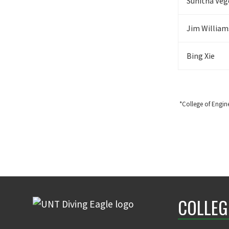
Sunitha Veg
Jim William
Bing Xie
*College of Engin
COLLEG