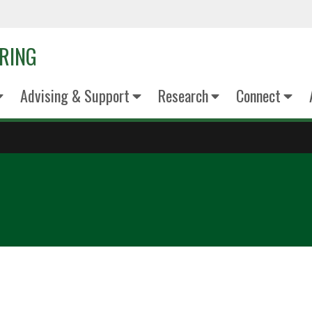
ERING
Advising & Support
Research
Connect