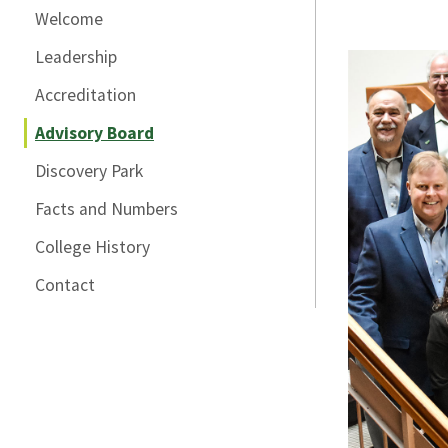
Welcome
Leadership
Accreditation
Advisory Board
Discovery Park
Facts and Numbers
College History
Contact