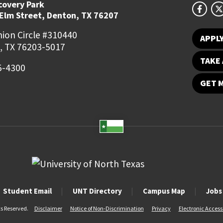
covery Park
 Elm Street, Denton, TX 76207
ion Circle #310440
APPL
, TX 76203-5017
TAKE 
5-4300
GET 
Student Email
UNT Directory
Campus Map
Jobs
ts Reserved.
Disclaimer
Notice of Non-Discrimination
Privacy
Electronic Accessi