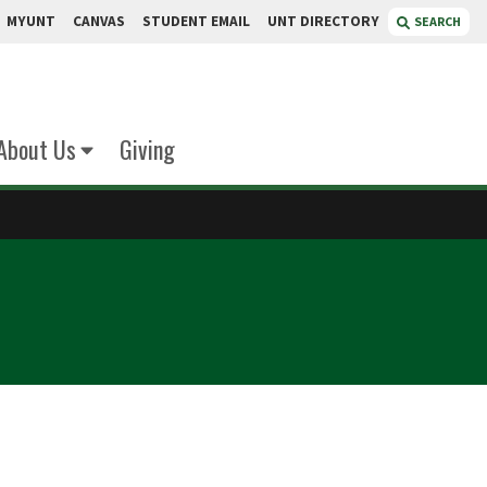
MYUNT
CANVAS
STUDENT EMAIL
UNT DIRECTORY
SEARCH
About Us
Giving