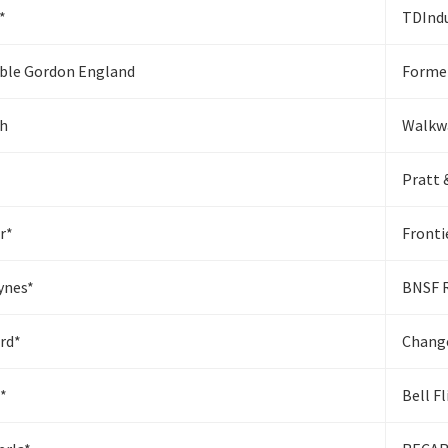
*
TDIndu
ble Gordon England
Former
sh
Walkw
Pratt 
r*
Front
ynes*
BNSF 
rd*
Chang
*
Bell F