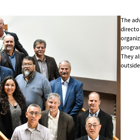
The adv
directo
organiz
program
They al
outside