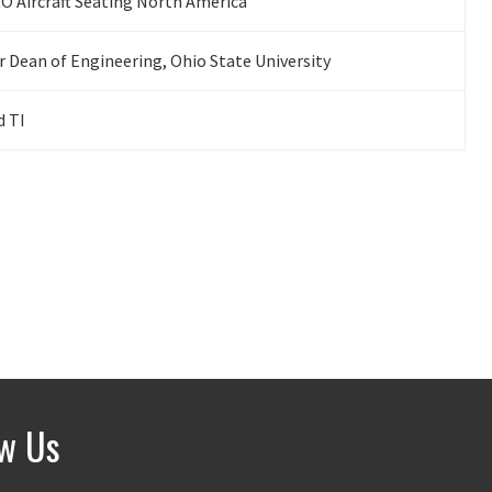
 Aircraft Seating North America
 Dean of Engineering, Ohio State University
d TI
ow Us