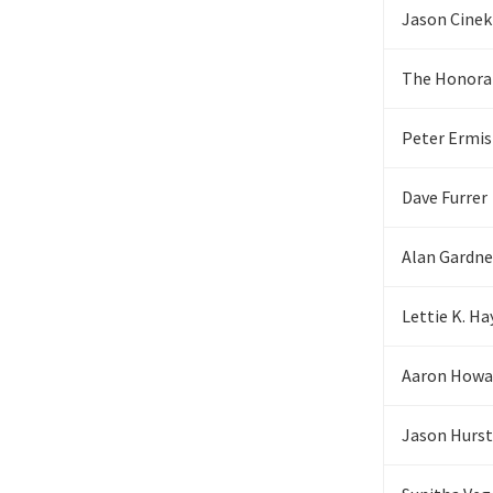
Jason Cinek
The Honora
Peter Ermi
Dave Furrer
Alan Gardne
Lettie K. Ha
Aaron Howa
Jason Hurst