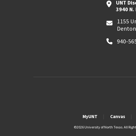
UNT Dis
3940 N.
1155 Un
Denton
940-56
MyUNT
Canvas
©
2026 University of North Texas. All Righ