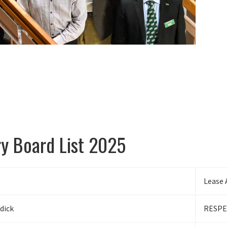
ry Board List 2025
Lease 
dick
RESPE