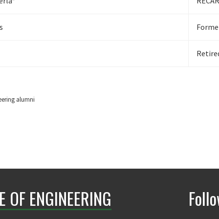
erla*
RECARO
s
Former
Retire
eering alumni
E OF ENGINEERING
Foll