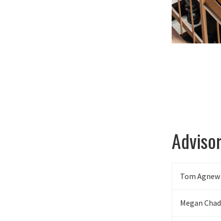
Adviso
Tom Agnew
Megan Chad