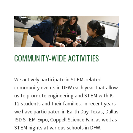
COMMUNITY-WIDE ACTIVITIES
We actively participate in STEM-related
community events in DFW each year that allow
us to promote engineering and STEM with K-
12 students and their families. In recent years
we have participated in Earth Day Texas, Dallas
ISD STEM Expo, Coppell Science Fair, as well as
STEM nights at various schools in DFW.