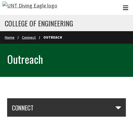
Skip to main content
COLLEGE OF ENGINEERING
Home
Connect
OUTREACH
Outreach
Skip Section Navigation
CONNECT