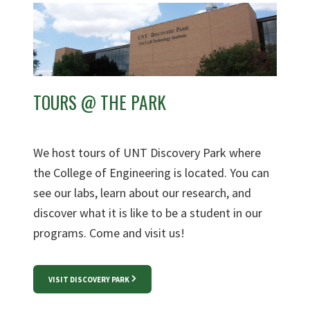
TOURS @ THE PARK
We host tours of UNT Discovery Park where
the College of Engineering is located. You can
see our labs, learn about our research, and
discover what it is like to be a student in our
programs. Come and visit us!
VISIT DISCOVERY PARK