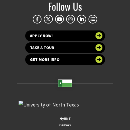
Follow Us
APPLY NOW!
TAKE A TOUR
GET MORE INFO
MyUNT
Canvas