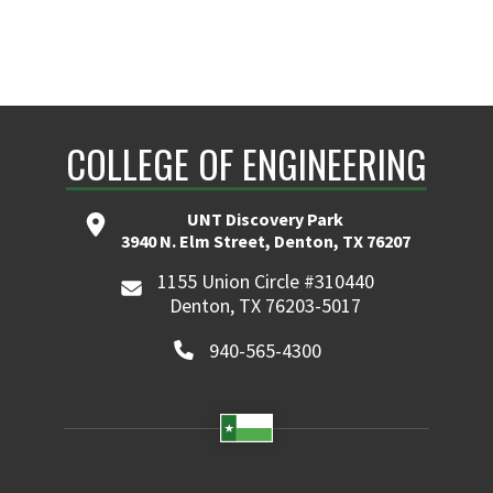
COLLEGE OF ENGINEERING
UNT Discovery Park
3940 N. Elm Street, Denton, TX 76207
1155 Union Circle #310440
Denton, TX 76203-5017
940-565-4300