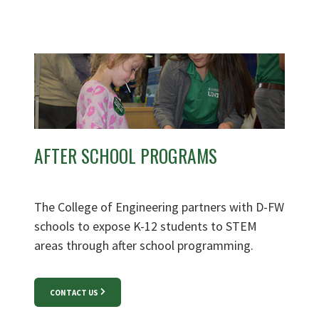
AFTER SCHOOL PROGRAMS
The College of Engineering partners with D-FW
schools to expose K-12 students to STEM
areas through after school programming.
CONTACT US