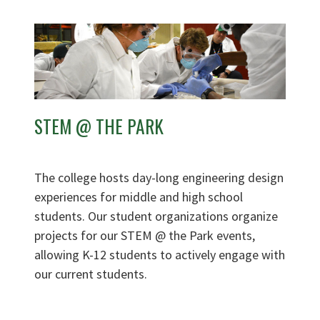
STEM @ THE PARK
The college hosts day-long engineering design
experiences for middle and high school
students. Our student organizations organize
projects for our STEM @ the Park events,
allowing K-12 students to actively engage with
our current students.