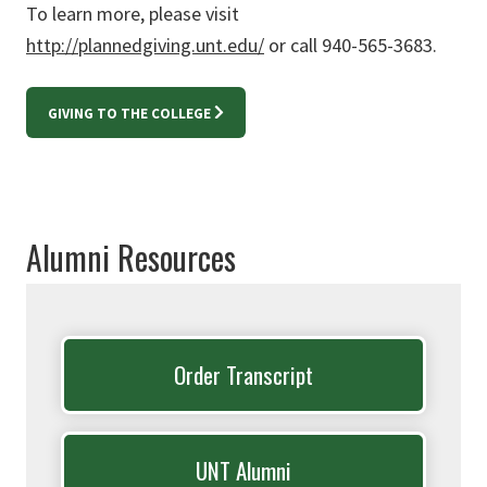
To learn more, please visit
http://plannedgiving.unt.edu/
or call 940-565-3683.
GIVING TO THE COLLEGE
Alumni Resources
Order Transcript
UNT Alumni