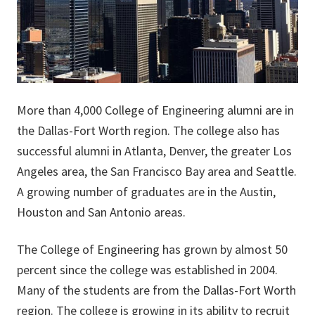
More than 4,000 College of Engineering alumni are in
the Dallas-Fort Worth region. The college also has
successful alumni in Atlanta, Denver, the greater Los
Angeles area, the San Francisco Bay area and Seattle.
A growing number of graduates are in the Austin,
Houston and San Antonio areas.
The College of Engineering has grown by almost 50
percent since the college was established in 2004.
Many of the students are from the Dallas-Fort Worth
region. The college is growing in its ability to recruit