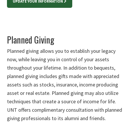
UPDATE YOUR INFORMATION
Planned Giving
Planned giving allows you to establish your legacy
now, while leaving you in control of your assets
throughout your lifetime. In addition to bequests,
planned giving includes gifts made with appreciated
assets such as stocks, insurance, income producing
asset or real estate. Planned giving may also utilize
techniques that create a source of income for life.
UNT offers complimentary consultation with planned
giving professionals to its alumni and friends.