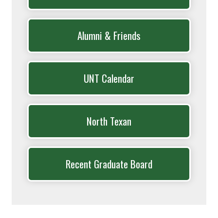
Alumni & Friends
UNT Calendar
North Texan
Recent Graduate Board