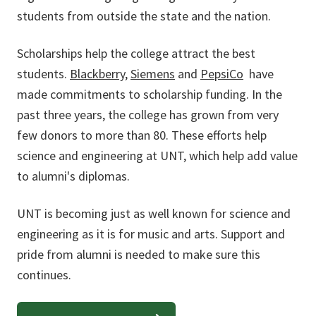
students from outside the state and the nation.
Scholarships help the college attract the best
students.
Blackberry
,
Siemens
and
PepsiCo
have
made commitments to scholarship funding. In the
past three years, the college has grown from very
few donors to more than 80. These efforts help
science and engineering at UNT, which help add value
to alumni's diplomas.
UNT is becoming just as well known for science and
engineering as it is for music and arts. Support and
pride from alumni is needed to make sure this
continues.