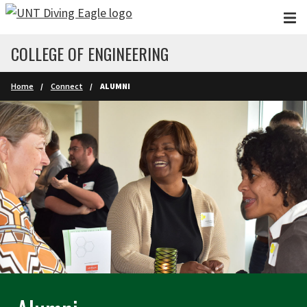
Skip to main content
COLLEGE OF ENGINEERING
Home
Connect
ALUMNI