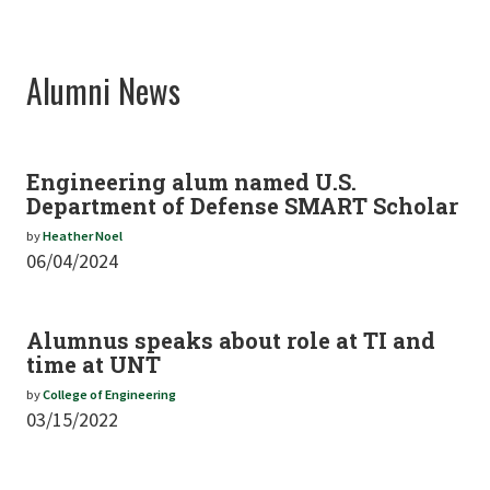
Alumni News
Engineering alum named U.S.
Department of Defense SMART Scholar
by
Heather Noel
06/04/2024
Alumnus speaks about role at TI and
time at UNT
by
College of Engineering
03/15/2022