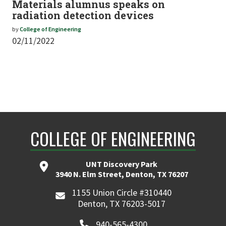
Materials alumnus speaks on
radiation detection devices
by
College of Engineering
02/11/2022
COLLEGE OF ENGINEERING
UNT Discovery Park
3940 N. Elm Street, Denton, TX 76207
1155 Union Circle #310440
Denton, TX 76203-5017
940-565-4300