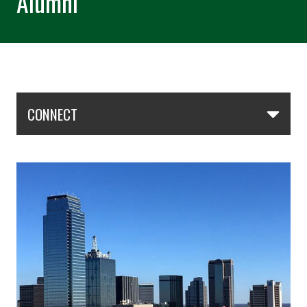
Alumni
Skip Section Navigation
CONNECT