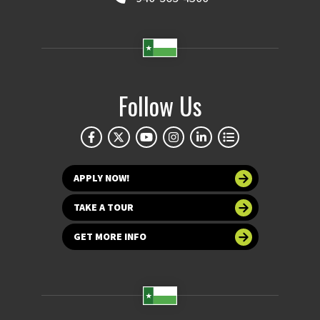
Follow Us
APPLY NOW!
TAKE A TOUR
GET MORE INFO