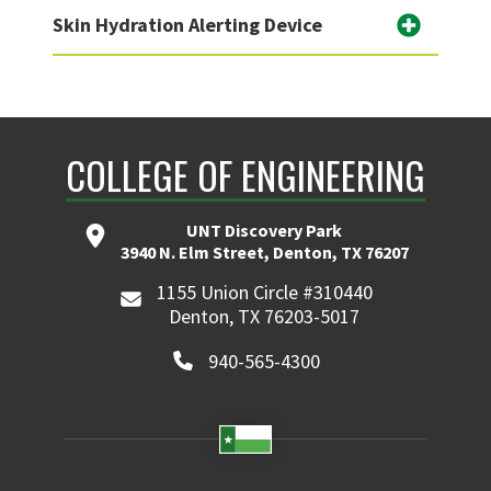
Skin Hydration Alerting Device
COLLEGE OF ENGINEERING
UNT Discovery Park
3940 N. Elm Street, Denton, TX 76207
1155 Union Circle #310440
Denton, TX 76203-5017
940-565-4300