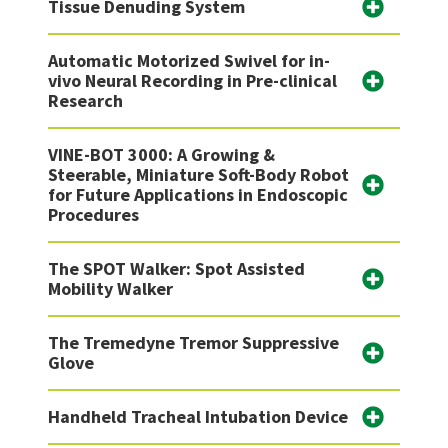
Tissue Denuding System
Automatic Motorized Swivel for in-
vivo Neural Recording in Pre-clinical
Research
VINE-BOT 3000: A Growing &
Steerable, Miniature Soft-Body Robot
for Future Applications in Endoscopic
Procedures
The SPOT Walker: Spot Assisted
Mobility Walker
The Tremedyne Tremor Suppressive
Glove
Handheld Tracheal Intubation Device