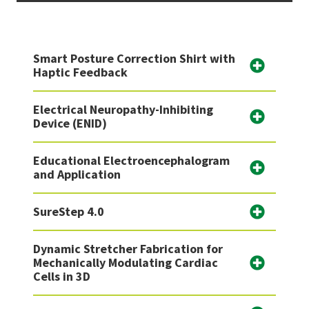
Smart Posture Correction Shirt with
Haptic Feedback
Electrical Neuropathy-Inhibiting
Device (ENID)
Educational Electroencephalogram
and Application
SureStep 4.0
Dynamic Stretcher Fabrication for
Mechanically Modulating Cardiac
Cells in 3D