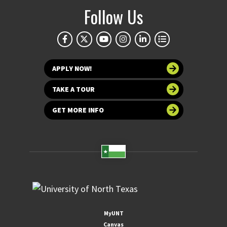
Follow Us
APPLY NOW!
TAKE A TOUR
GET MORE INFO
MyUNT
Canvas