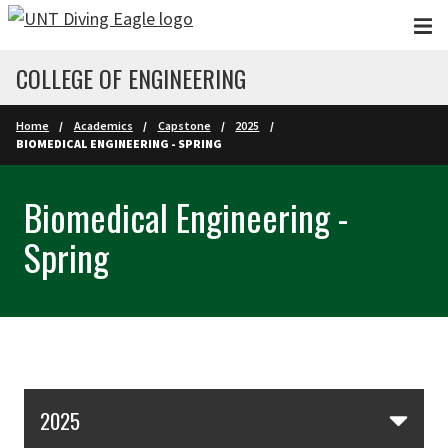
Skip to main content
COLLEGE OF ENGINEERING
Home
Academics
Capstone
2025
BIOMEDICAL ENGINEERING - SPRING
Biomedical Engineering -
Spring
Skip Section Navigation
2025