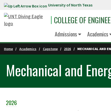
University of North Texas
Skip to main content
COLLEGE OF ENGINE
Admissions
Academics
Home
Academics
Capstone
2026
MECHANICAL AND EN
Mechanical and Energ
2026
Skip Section Navigation