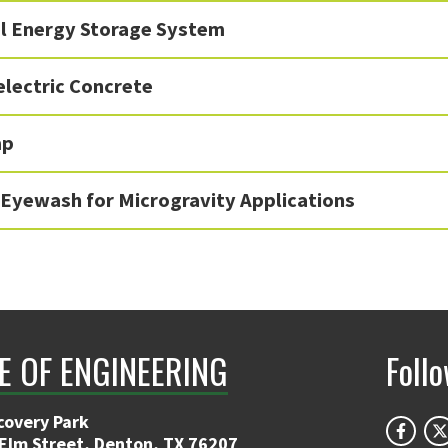
l Energy Storage System
lectric Concrete
mp
 Eyewash for Microgravity Applications
E OF ENGINEERING
Foll
covery Park
 Elm Street, Denton, TX 76207