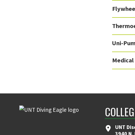
Flywhee
Thermoe
Uni-Pu
Medical
COLLEG
UNT Dis
3940 N.