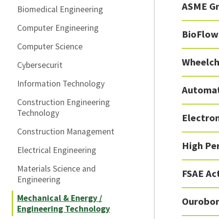
ASME Gr
Biomedical Engineering
Computer Engineering
BioFlow
Computer Science
Wheelch
Cybersecurit
Information Technology
Automat
Construction Engineering
Technology
Electro
Construction Management
High Pe
Electrical Engineering
Materials Science and
FSAE Ac
Engineering
Mechanical & Energy /
Ourobor
Engineering Technology