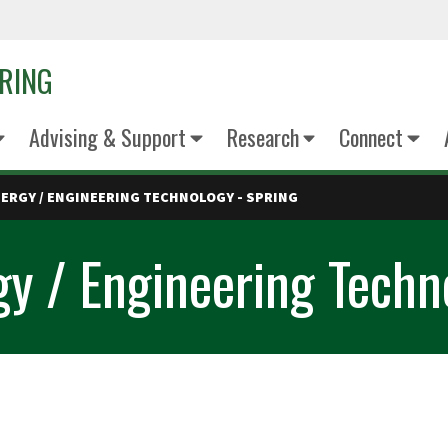
ERING
Advising & Support
Research
Connect
ERGY / ENGINEERING TECHNOLOGY - SPRING
y / Engineering Techn