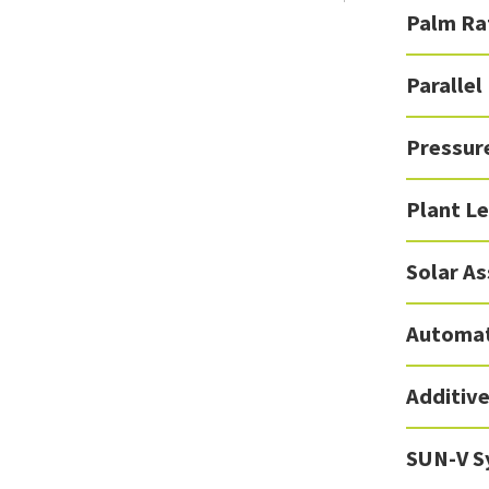
Palm Ra
Parallel
Pressur
Plant Le
Solar A
Automat
Additiv
SUN-V S