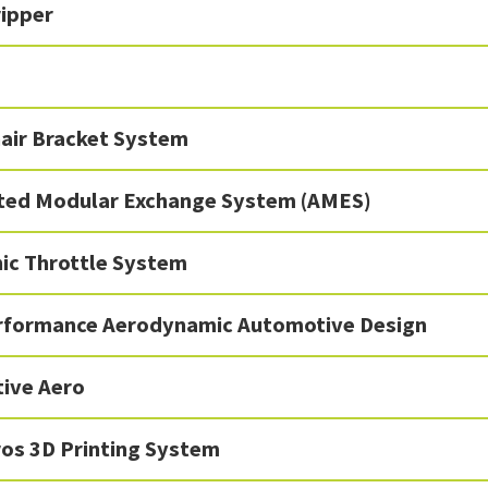
ipper
air Bracket System
ed Modular Exchange System (AMES)
nic Throttle System
rformance Aerodynamic Automotive Design
tive Aero
os 3D Printing System