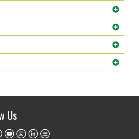
ow Us