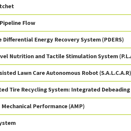
tchet
 Pipeline Flow
e Differential Energy Recovery System (PDERS)
vel Nutrition and Tactile Stimulation System (P.L.
ssisted Lawn Care Autonomous Robot (S.A.L.C.A.R
ed Tire Recycling System: Integrated Debeading
e Mechanical Performance (AMP)
ystem