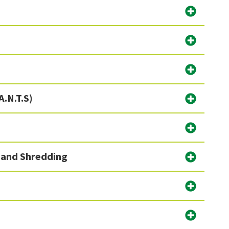
A.N.T.S)
)
 and Shredding