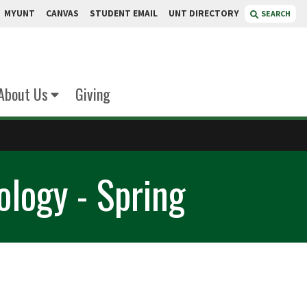
MYUNT
CANVAS
STUDENT EMAIL
UNT DIRECTORY
SEARCH
About Us
Giving
ology - Spring