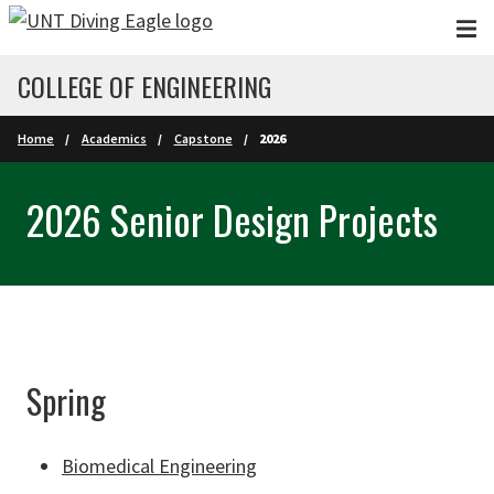
Skip to main content
COLLEGE OF ENGINEERING
Home
Academics
Capstone
2026
2026 Senior Design Projects
Spring
Biomedical Engineering