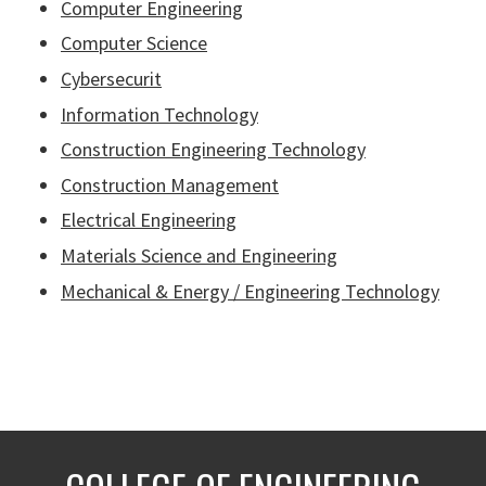
Computer Engineering
Computer Science
Cybersecurit
Information Technology
Construction Engineering Technology
Construction Management
Electrical Engineering
Materials Science and Engineering
Mechanical & Energy / Engineering Technology