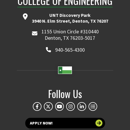
COLLEGE OF ENGINEERING
UNT Discovery Park
3940 N. Elm Street, Denton, TX 76207
1155 Union Circle #310440
Denton, TX 76203-5017
940-565-4300
Follow Us
APPLY NOW!