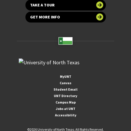
TAKE A TOUR
GET MORE INFO
MyUNT
Canvas
Student Email
UNT Directory
Campus Map
Jobs at UNT
Accessibility
©
2026 University of North Texas. All Rights Reserved.