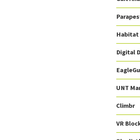
Parapest
Habitat
Digital 
EagleGu
UNT Mar
Climbr
VR Bloc