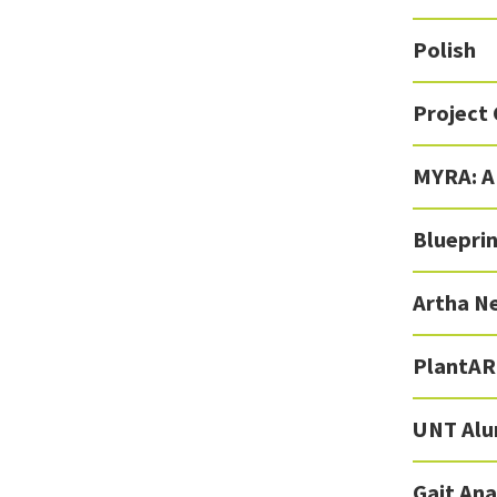
Polish
Project 
MYRA: A
Blueprin
Artha N
PlantAR
UNT Alu
Gait Ana