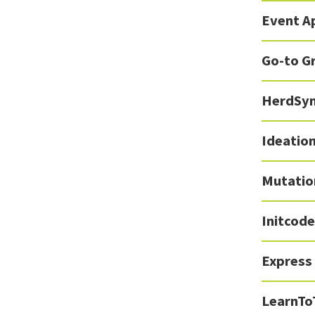
Event A
Go-to G
HerdSy
Ideation
Mutatio
Initcode
Express
LearnTo