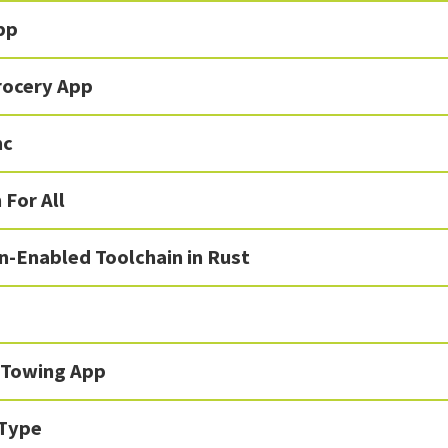
pp
rocery App
nc
 For All
n-Enabled Toolchain in Rust
 Towing App
Type