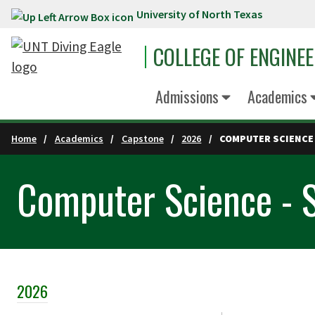
University of North Texas
Skip to main content
COLLEGE OF ENGINE
Admissions
Academics
Home
Academics
Capstone
2026
COMPUTER SCIENCE 
Computer Science - 
2026
Skip Section Navigation