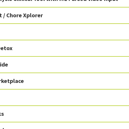
 / Chore Xplorer
Detox
ide
ketplace
ks