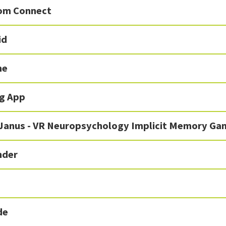
om Connect
id
me
g App
 Janus - VR Neuropsychology Implicit Memory Ga
nder
de