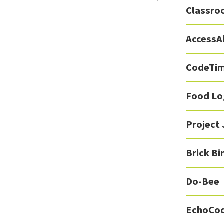
Classro
AccessA
CodeTi
Food Lo
Project
Brick Bi
Do-Bee
EchoCo