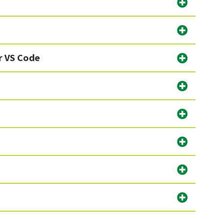
r VS Code