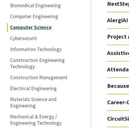
NextSte
Biomedical Engineering
Computer Engineering
AlergiAI
Computer Science
Project
Cybersecurit
Information Technology
Assisti
Construction Engineering
Technology
Attenda
Construction Management
Because
Electrical Engineering
Materials Science and
Career-
Engineering
Mechanical & Energy /
Circuit
Engineering Technology