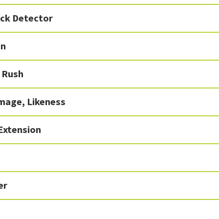
ick Detector
In
 Rush
mage, Likeness
Extension
er