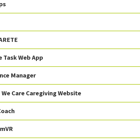
ps
 ARETE
ve Task Web App
nce Manager
 We Care Caregiving Website
Coach
SimVR