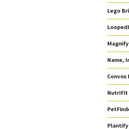
Lego Br
Looped
Magnify
Name, I
Convox 
NutriFit
PetFind
Plantify