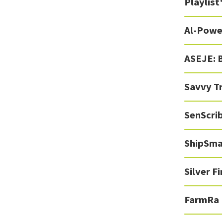
Playlist
Al-Powe
ASEJE: 
Savvy T
SenScrib
ShipSma
Silver F
FarmRa 