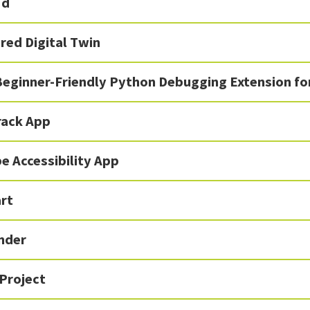
'd
red Digital Twin
Beginner-Friendly Python Debugging Extension fo
rack App
e Accessibility App
rt
inder
Project