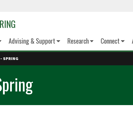
ERING
Advising & Support
Research
Connect
- SPRING
Spring