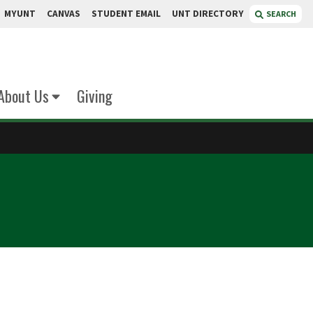
MYUNT
CANVAS
STUDENT EMAIL
UNT DIRECTORY
SEARCH
About Us
Giving