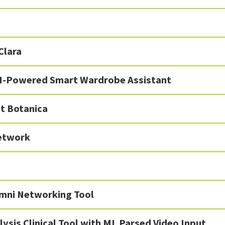
Clara
I-Powered Smart Wardrobe Assistant
t Botanica
etwork
mni Networking Tool
lysis Clinical Tool with ML Parsed Video Input