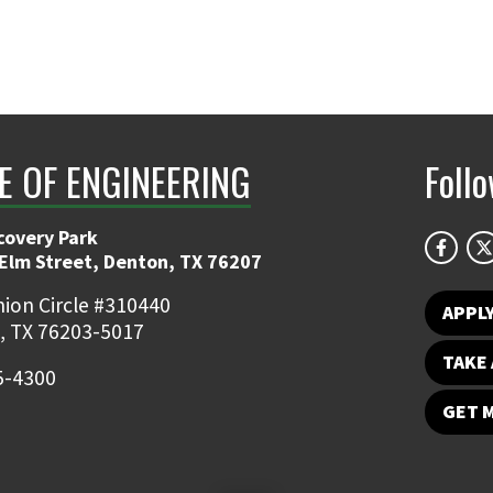
E OF ENGINEERING
Foll
covery Park
 Elm Street, Denton, TX 76207
ion Circle #310440
APPL
, TX 76203-5017
TAKE 
5-4300
GET 