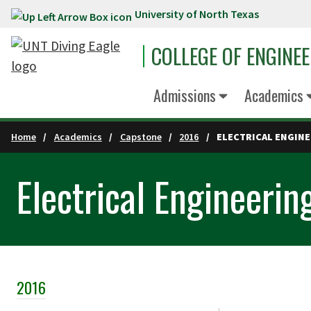
University of North Texas
Skip to main content
COLLEGE OF ENGINE
Admissions
Academics
Home
Academics
Capstone
2016
ELECTRICAL ENGIN
Electrical Engineerin
2016
Skip Section Navigation