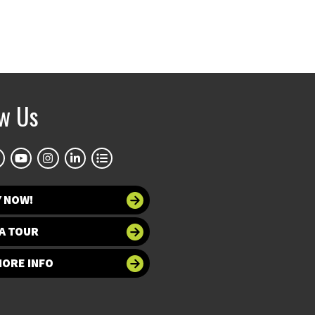
ow Us
Y NOW!
A TOUR
MORE INFO