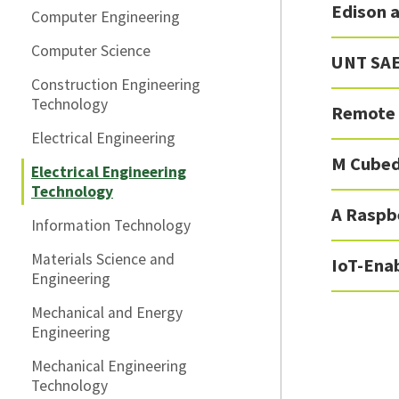
Edison a
Computer Engineering
Computer Science
UNT SAE
Construction Engineering
Technology
Remote 
Electrical Engineering
M Cube
Electrical Engineering
Technology
A Raspb
Information Technology
Materials Science and
IoT-Ena
Engineering
Mechanical and Energy
Engineering
Mechanical Engineering
Technology