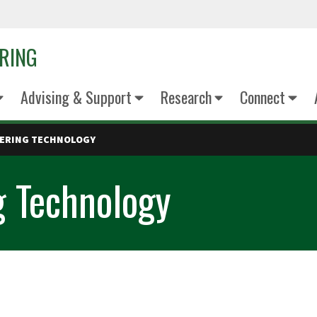
ERING
Advising & Support
Research
Connect
EERING TECHNOLOGY
g Technology