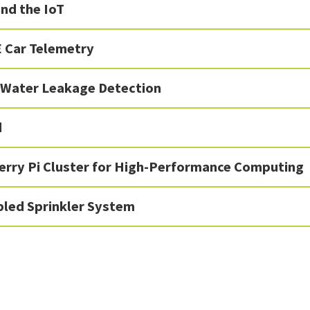
nd the IoT
 Car Telemetry
Water Leakage Detection
d
erry Pi Cluster for High-Performance Computing
bled Sprinkler System