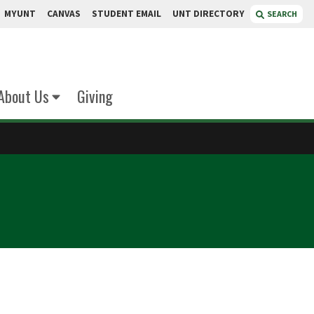
MYUNT
CANVAS
STUDENT EMAIL
UNT DIRECTORY
SEARCH
About Us
Giving