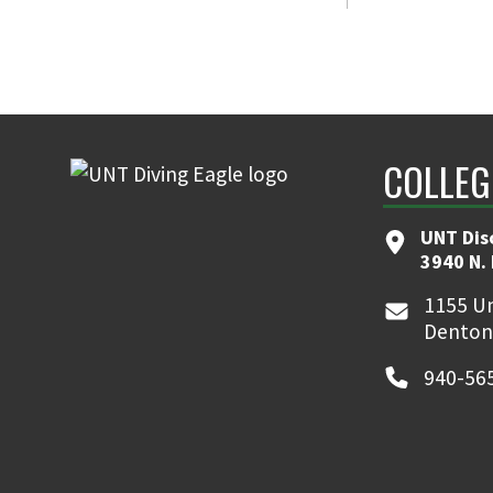
COLLEG
UNT Dis
3940 N.
1155 Un
Denton
940-56