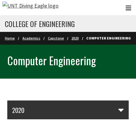
Skip to main content
COLLEGE OF ENGINEERING
Home
Academics
Capstone
2020
COMPUTER ENGINEERING
Computer Engineering
Skip Section Navigation
2020