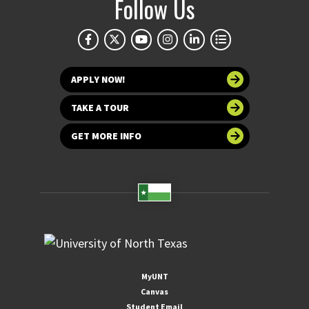
Follow Us
APPLY NOW!
TAKE A TOUR
GET MORE INFO
MyUNT
Canvas
Student Email