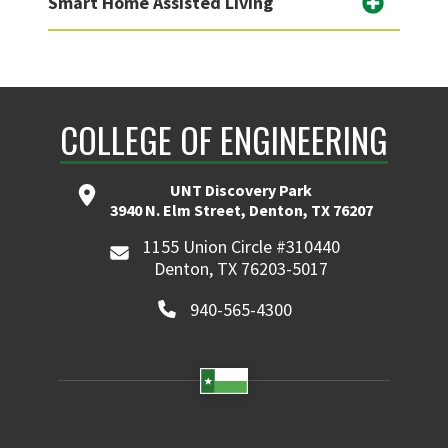
Smart Home Assisted Living
COLLEGE OF ENGINEERING
UNT Discovery Park
3940 N. Elm Street, Denton, TX 76207
1155 Union Circle #310440
Denton, TX 76203-5017
940-565-4300