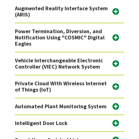
Augmented Reality Interface System
(ARIS)
Power Termination, Diversion, and
Notification Using "COSMIC" Digital
Eagles
Vehicle Interchangeable Electronic
Controller (VIEC) Network System
Private Cloud With Wireless Internet
of Things (IoT)
Automated Plant Monitoring System
Intelligent Door Lock