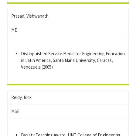
Prasad, Vishwanath
ME
Distinguished Service Medal for Engineering Education
in Latin America, Santa Maria University, Caracas,
Venezuela (2005)
Reidy, Rick
MSE
Faculty Teaching Award, UNT College of Engineering