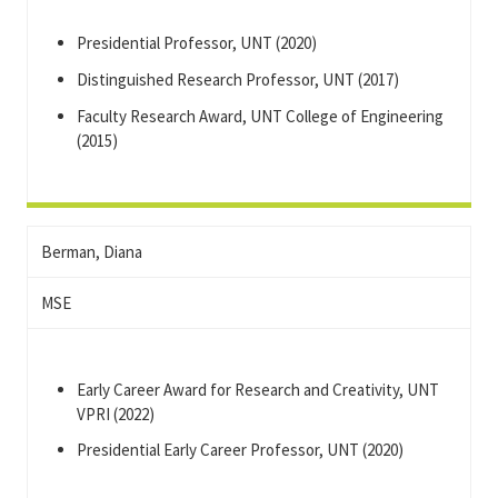
Presidential Professor, UNT (2020)
Distinguished Research Professor, UNT (2017)
Faculty Research Award, UNT College of Engineering
(2015)
Berman, Diana
MSE
Early Career Award for Research and Creativity, UNT
VPRI (2022)
Presidential Early Career Professor, UNT (2020)