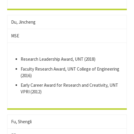
Du, Jincheng
MSE
Research Leadership Award, UNT (2018)
Faculty Research Award, UNT College of Engineering
(2016)
Early Career Award for Research and Creativity, UNT
VPRI (2012)
Fu, Shengli