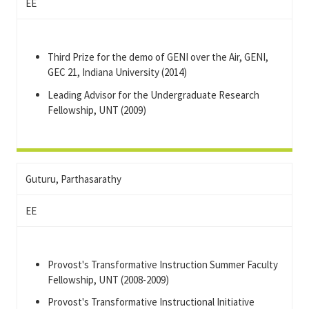
EE
Third Prize for the demo of GENI over the Air, GENI,
GEC 21, Indiana University (2014)
Leading Advisor for the Undergraduate Research
Fellowship, UNT (2009)
Guturu, Parthasarathy
EE
Provost's Transformative Instruction Summer Faculty
Fellowship, UNT (2008-2009)
Provost's Transformative Instructional Initiative