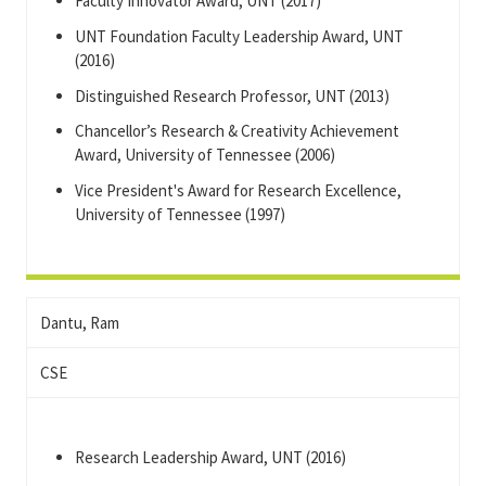
Faculty Innovator Award, UNT (2017)
UNT Foundation Faculty Leadership Award, UNT
(2016)
Distinguished Research Professor, UNT (2013)
Chancellor’s Research & Creativity Achievement
Award, University of Tennessee (2006)
Vice President's Award for Research Excellence,
University of Tennessee (1997)
Dantu, Ram
CSE
Research Leadership Award, UNT (2016)