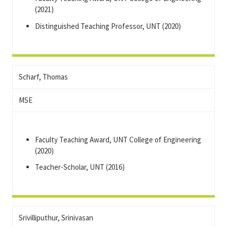
(2021)
Distinguished Teaching Professor, UNT (2020)
Scharf, Thomas
MSE
Faculty Teaching Award, UNT College of Engineering
(2020)
Teacher-Scholar, UNT (2016)
Srivilliputhur, Srinivasan