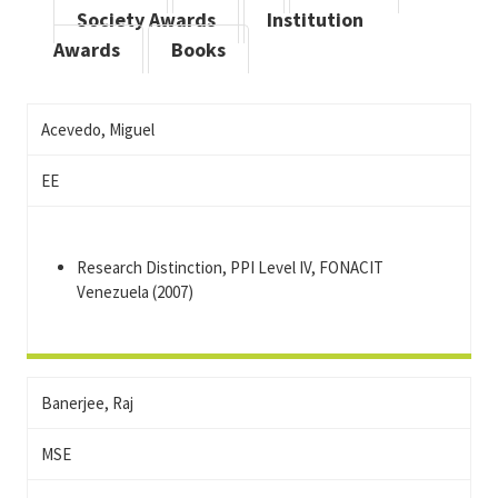
Society Awards
Institution
Awards
Books
Acevedo, Miguel
EE
Research Distinction, PPI Level IV, FONACIT
Venezuela (2007)
Banerjee, Raj
MSE