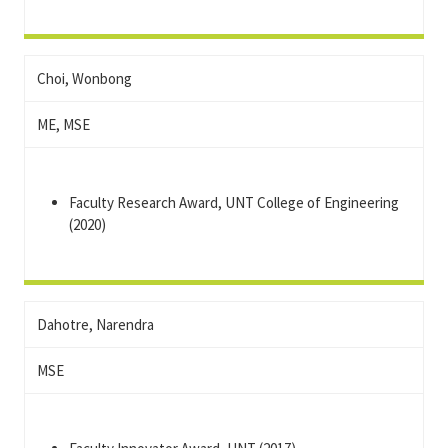
Choi, Wonbong
ME, MSE
Faculty Research Award, UNT College of Engineering
(2020)
Dahotre, Narendra
MSE