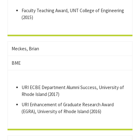
Faculty Teaching Award, UNT College of Engineering
(2015)
Meckes, Brian
BME
URI ECBE Department Alumni Success, University of
Rhode Island (2017)
URI Enhancement of Graduate Research Award
(EGRA), University of Rhode Island (2016)