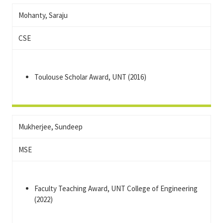
Mohanty, Saraju
CSE
Toulouse Scholar Award, UNT (2016)
Mukherjee, Sundeep
MSE
Faculty Teaching Award, UNT College of Engineering
(2022)