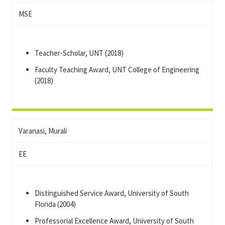
MSE
Teacher-Scholar, UNT (2018)
Faculty Teaching Award, UNT College of Engineering
(2018)
Varanasi, Murali
EE
Distinguished Service Award, University of South
Florida (2004)
Professorial Excellence Award, University of South