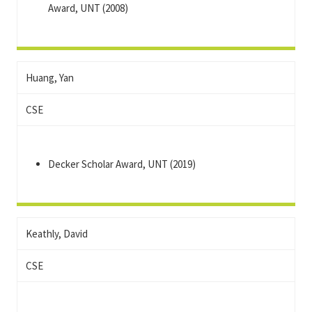
Award, UNT (2008)
Huang, Yan
CSE
Decker Scholar Award, UNT (2019)
Keathly, David
CSE