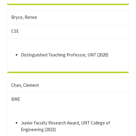
Bryce, Renee
CSE
Distinguished Teaching Professor, UNT (2020)
Chan, Clement
BME
Junior Faculty Research Award, UNT College of
Engineering (2022)