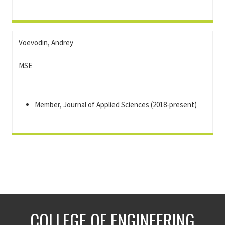
Voevodin, Andrey
MSE
Member, Journal of Applied Sciences (2018-present)
COLLEGE OF ENGINEERING