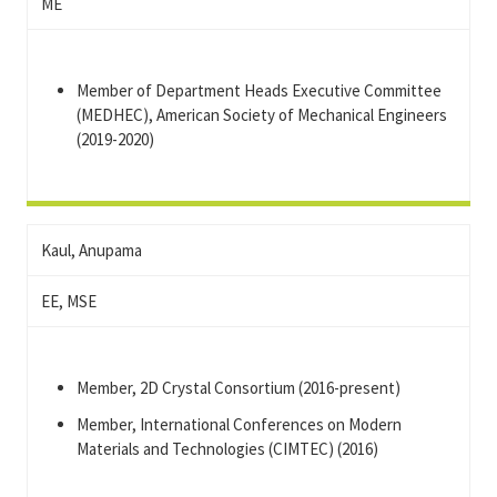
ME
Member of Department Heads Executive Committee
(MEDHEC), American Society of Mechanical Engineers
(2019-2020)
Kaul, Anupama
EE, MSE
Member, 2D Crystal Consortium (2016-present)
Member, International Conferences on Modern
Materials and Technologies (CIMTEC) (2016)