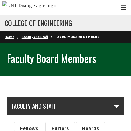
Skip to main content
COLLEGE OF ENGINEERING
Home
Faculty and Staff
FACULTY BOARD MEMBERS
Faculty Board Members
Skip Section Navigation
FACULTY AND STAFF
Fellows
Editors
Boards