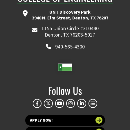
UNT Discovery Park
3940 N. Elm Street, Denton, TX 76207
1155 Union Circle #310440
Denton, TX 76203-5017
940-565-4300
Follow Us
APPLY NOW!