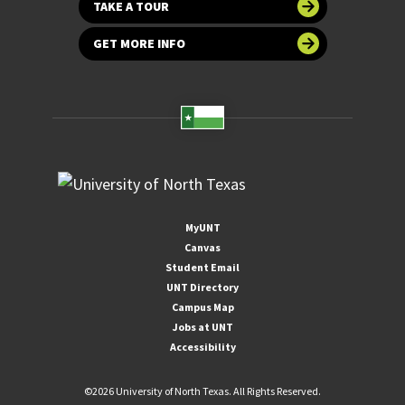
TAKE A TOUR
GET MORE INFO
MyUNT
Canvas
Student Email
UNT Directory
Campus Map
Jobs at UNT
Accessibility
©
2026 University of North Texas. All Rights Reserved.