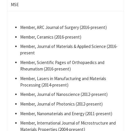
MSE
Member, ARC Journal of Surgery (2016-present)
Member, Ceramics (2016-present)
Member, Journal of Materials & Applied Science (2016-
present
Member, Scientific Pages of Orthopaedics and
Rheumatism (2016-present)
Member, Lasers in Manufacturing and Materials
Processing (2014-present)
Member, Journal of Nanoscience (2012-present)
Member, Journal of Photonics (2012-present)
Member, Nanomaterials and Energy (2011-present)
Member, International Journal of Microstructure and
Materials Properties (2004-present)