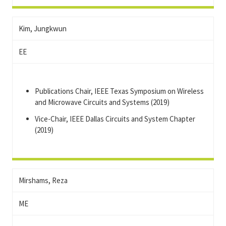
Kim, Jungkwun
EE
Publications Chair, IEEE Texas Symposium on Wireless
and Microwave Circuits and Systems (2019)
Vice-Chair, IEEE Dallas Circuits and System Chapter
(2019)
Mirshams, Reza
ME