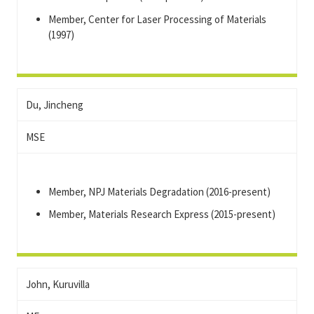
Member, Center for Laser Processing of Materials
(1997)
Du, Jincheng
MSE
Member, NPJ Materials Degradation (2016-present)
Member, Materials Research Express (2015-present)
John, Kuruvilla