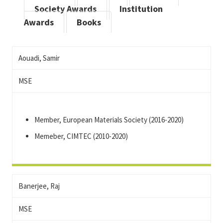
Society Awards
Institution
Awards
Books
Aouadi, Samir
MSE
Member, European Materials Society (2016-2020)
Memeber, CIMTEC (2010-2020)
Banerjee, Raj
MSE