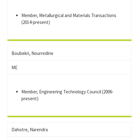
Member, Metallurgical and Materials Transactions
(2014-present)
Boubekri, Nourredine
ME
Member, Engineering Technology Council (2006-
present)
Dahotre, Narendra