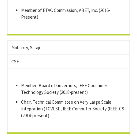
Member of ETAC Commission, ABET, Inc. (2016-
Present)
Mohanty, Saraju
CSE
Member, Board of Governors, IEEE Consumer
Technology Society (2018-present)
Chair, Technical Committee on Very Large Scale
Integration (TCVLSI), IEEE Computer Society (IEEE-CS)
(2018-present)