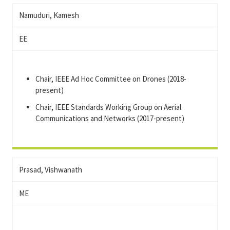
Namuduri, Kamesh
EE
Chair, IEEE Ad Hoc Committee on Drones (2018-
present)
Chair, IEEE Standards Working Group on Aerial
Communications and Networks (2017-present)
Prasad, Vishwanath
ME