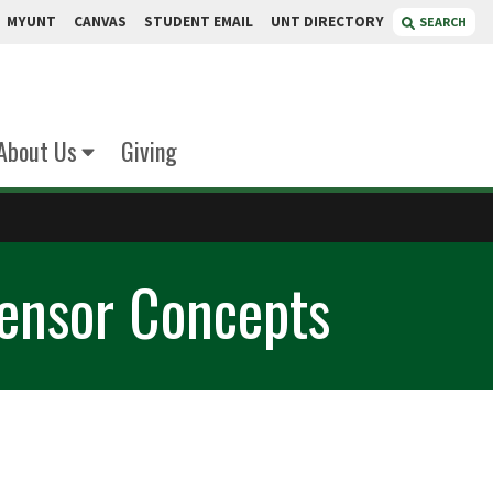
MYUNT
CANVAS
STUDENT EMAIL
UNT DIRECTORY
SEARCH
About Us
Giving
Sensor Concepts