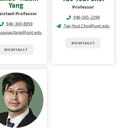
Yang
Professor
sistant Professor
940-565-2198
940-369-8959
Tae-Youl.Choi@unt.edu
uaxiao.Yang@unt.edu
BIO DETAILS
BIO DETAILS