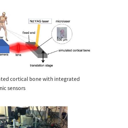
ted cortical bone with integrated
ic sensors