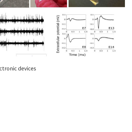
ctronic devices