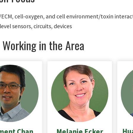
l/ECM, cell-oxygen, and cell environment/toxin interac
level sensors, circuits, devices
 Working in the Area
Hu
ment
Chan
Melanie
Ecker