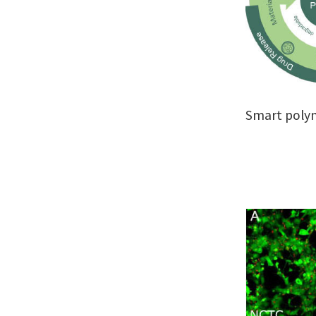
Smart poly