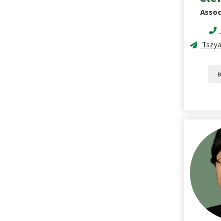
Assoc
Tszyan
B