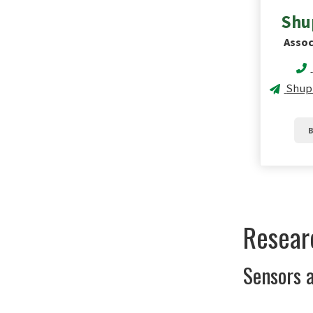
Shu
Assoc
Shup
B
Resear
Sensors a