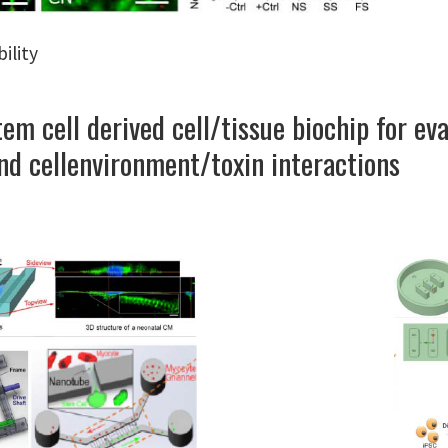
ility
m cell derived cell/tissue biochip for eva
nd cellenvironment/toxin interactions