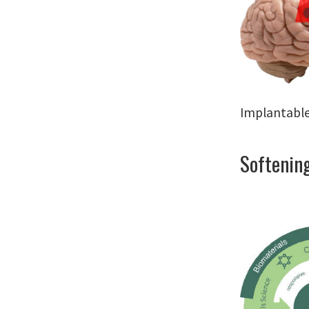
Implantable
Softening