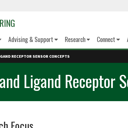
ERING
Advising & Support
Research
Connect
LIGAND RECEPTOR SENSOR CONCEPTS
s and Ligand Receptor 
ch Focus