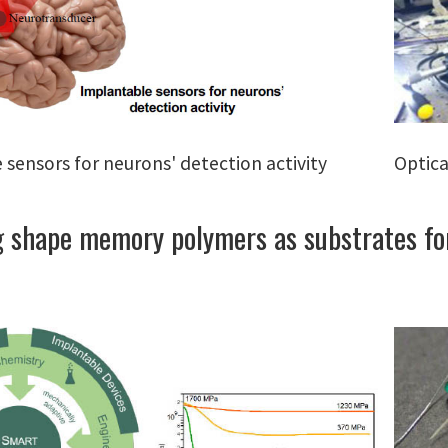
 sensors for neurons' detection activity
Optica
 shape memory polymers as substrates for