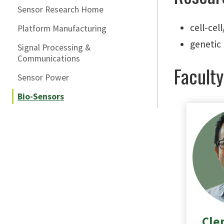
Sensor Research Home
cell-cel
Platform Manufacturing
genetic 
Signal Processing &
Communications
Faculty
Sensor Power
Bio-Sensors
Cle