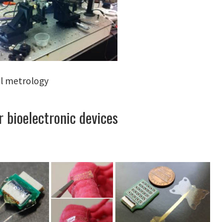
l metrology
 bioelectronic devices