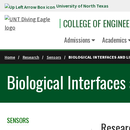
University of North Texas
Skip to main content
COLLEGE OF ENGINE
Admissions
Academics
Home
Research
Sensors
BIOLOGICAL INTERFACES AND 
Biological Interface
SENSORS
Skip Section Navigation
Resear