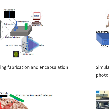
Simula
sing fabrication and encapsulation
photon