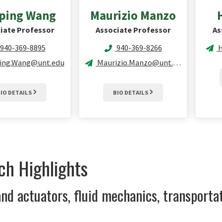
ping
Wang
Maurizio
Manzo
iate Professor
Associate Professor
As
940-369-8895
940-369-8266
ing.Wang@unt.edu
Maurizio.Manzo@unt.edu
IO DETAILS
BIO DETAILS
ch Highlights
nd actuators, fluid mechanics, transporta