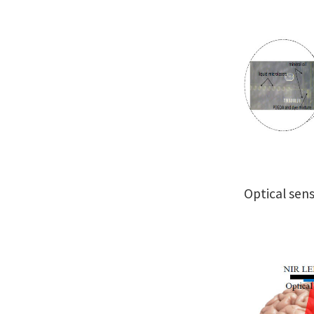
Optical sen