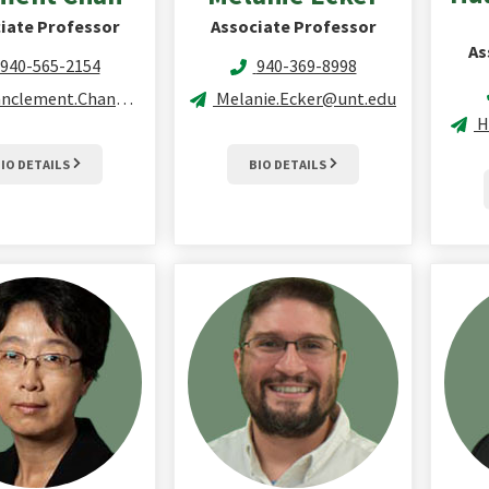
iate Professor
Associate Professor
As
940-565-2154
940-369-8998
clement.Chan@unt.edu
Melanie.Ecker@unt.edu
H
IO DETAILS
BIO DETAILS