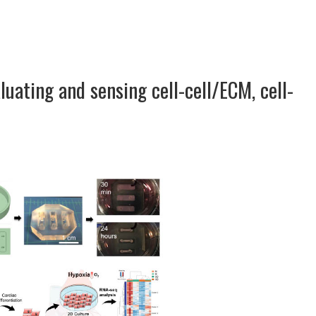
luating and sensing cell-cell/ECM, cell-