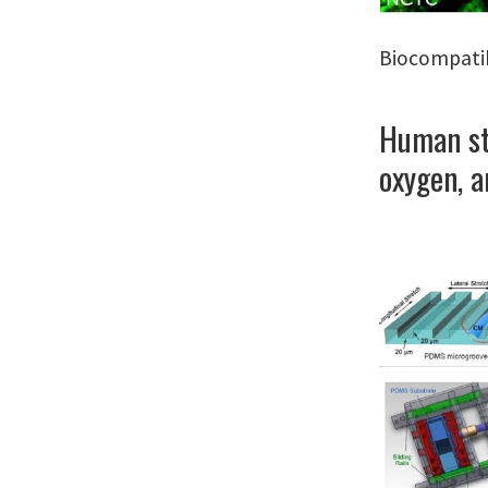
Biocompatib
Human ste
oxygen, a