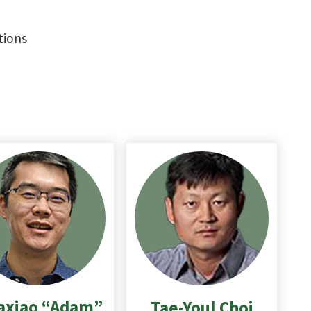
tions
axiao “Adam”
Tae-Youl
Choi