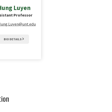
Hung
Luyen
sistant Professor
Hung.Luyen@unt.edu
BIO DETAILS
tion