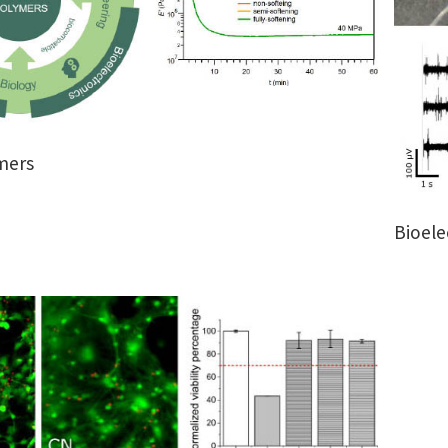
mers
Bioele