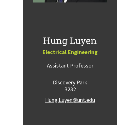
Hung Luyen
Electrical Engineering
Assistant Professor
Discovery Park
B232
Hung.Luyen@unt.edu