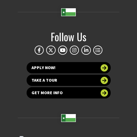
Follow Us
APPLY NOW!
TAKE A TOUR
GET MORE INFO