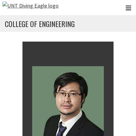
Skip to main content
COLLEGE OF ENGINEERING