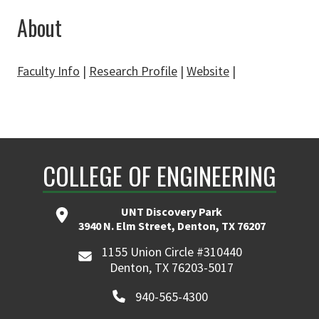
About
Faculty Info
|
Research Profile
|
Website
|
COLLEGE OF ENGINEERING
UNT Discovery Park
3940 N. Elm Street, Denton, TX 76207
1155 Union Circle #310440
Denton, TX 76203-5017
940-565-4300