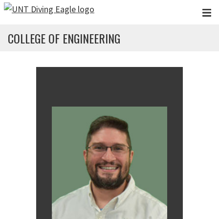
Skip to main content
COLLEGE OF ENGINEERING