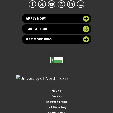
APPLY NOW!
TAKE A TOUR
GET MORE INFO
MyUNT
Canvas
Student Email
UNT Directory
Campus Map