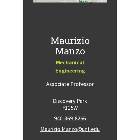
Maurizio
Manzo
Mechanical
Engineering
Associate Professor
Discovery Park
F115W
940-369-8266
Maurizio.Manzo@unt.edu