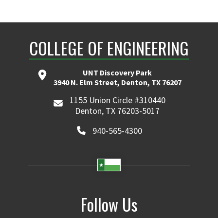
COLLEGE OF ENGINEERING
UNT Discovery Park
3940 N. Elm Street, Denton, TX 76207
1155 Union Circle #310440
Denton, TX 76203-5017
940-565-4300
Follow Us