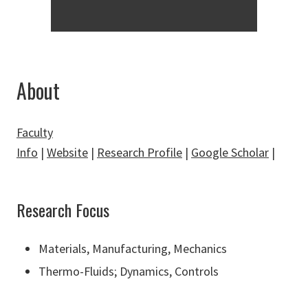
About
Faculty
Info
|
Website
|
Research Profile
|
Google Scholar
|
Research Focus
Materials, Manufacturing, Mechanics
Thermo-Fluids
;
Dynamics, Controls