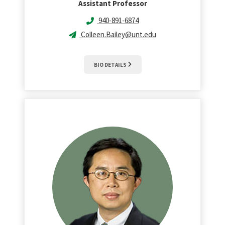
Assistant Professor
940-891-6874
Colleen.Bailey@unt.edu
BIO DETAILS