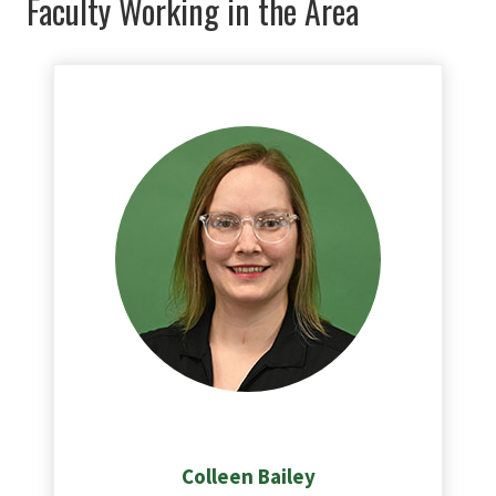
Faculty Working in the Area
Colleen
Bailey