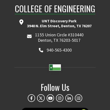
COLLEGE OF ENGINEERING
UNT Discovery Park
3940 N. Elm Street, Denton, TX 76207
1155 Union Circle #310440
Denton, TX 76203-5017
940-565-4300
Follow Us