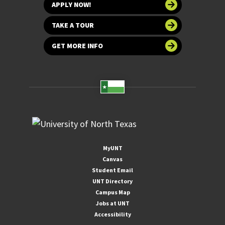
APPLY NOW!
TAKE A TOUR
GET MORE INFO
MyUNT
Canvas
Student Email
UNT Directory
Campus Map
Jobs at UNT
Accessibility