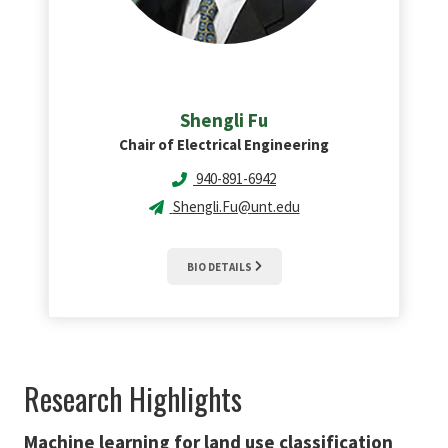
Shengli
Fu
Chair of Electrical Engineering
940-891-6942
Shengli.Fu@unt.edu
BIO DETAILS
Research Highlights
Machine learning for land use classification