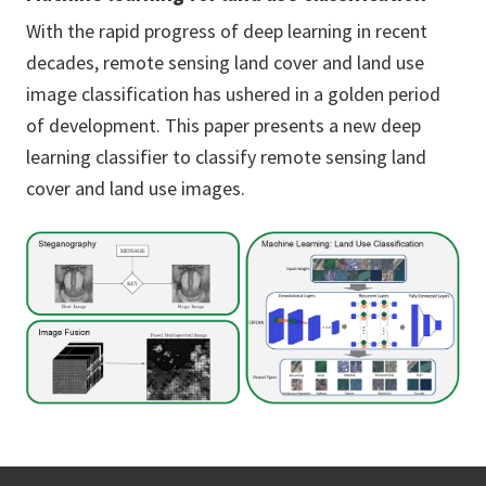
With the rapid progress of deep learning in recent
decades, remote sensing land cover and land use
image classification has ushered in a golden period
of development. This paper presents a new deep
learning classifier to classify remote sensing land
cover and land use images.