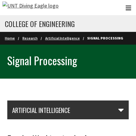
Skip to main content
COLLEGE OF ENGINEERING
Home
Research
Artificial Intelligence
SIGNAL PROCESSING
Signal Processing
Skip Section Navigation
ARTIFICIAL INTELLIGENCE