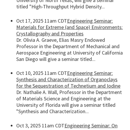
University of North Texas, will give a seminar
titled "High-Throughput Hybrid Density...
Oct 17, 2025 11am CDT
Engineering Seminar:
Materials for Extreme (and Space) Environments:
Crystallography and Properties
Dr. Olivia A. Graeve, Elias Masry Endowed
Professor in the Department of Mechanical and
Aerospace Engineering at University of California
San Diego will give a seminar titled...
Oct 10, 2025 11am CDT
Engineering Seminar:
Synthesis and Characterization of Organoclays
for the Sequestration of Technetium and Iodine
Dr. Nathalie A. Wall, Professor in the Department
of Materials Science and Engineering at the
University of Florida will give a seminar titlled
"Synthesis and Characterization...
Oct 3, 2025 11am CDT
Engineering Seminar: On