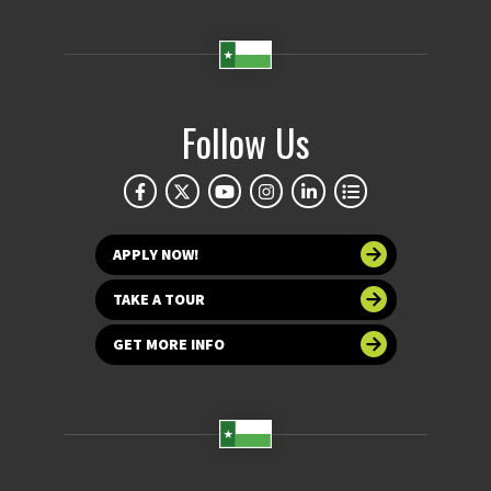
Follow Us
APPLY NOW!
TAKE A TOUR
GET MORE INFO