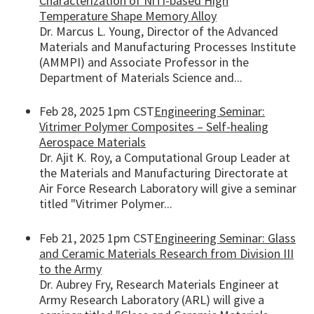
Characterization of NiTi-based High
Temperature Shape Memory Alloy
Dr. Marcus L. Young, Director of the Advanced
Materials and Manufacturing Processes Institute
(AMMPI) and Associate Professor in the
Department of Materials Science and...
Feb 28, 2025 1pm CST
Engineering Seminar:
Vitrimer Polymer Composites – Self-healing
Aerospace Materials
Dr. Ajit K. Roy, a Computational Group Leader at
the Materials and Manufacturing Directorate at
Air Force Research Laboratory will give a seminar
titled "Vitrimer Polymer...
Feb 21, 2025 1pm CST
Engineering Seminar: Glass
and Ceramic Materials Research from Division III
to the Army
Dr. Aubrey Fry, Research Materials Engineer at
Army Research Laboratory (ARL) will give a