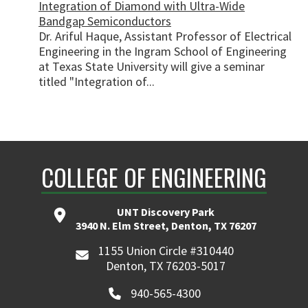
Integration of Diamond with Ultra-Wide
Bandgap Semiconductors
Dr. Ariful Haque, Assistant Professor of Electrical
Engineering in the Ingram School of Engineering
at Texas State University will give a seminar
titled "Integration of...
COLLEGE OF ENGINEERING
UNT Discovery Park
3940 N. Elm Street, Denton, TX 76207
1155 Union Circle #310440
Denton, TX 76203-5017
940-565-4300