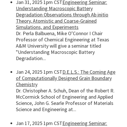
Jan 31, 2025 1pm CST
Engineering Seminar:
Understanding Macroscopic Battery
Degradation Observations through Ab initio
Theory, Atomistic and Coarse-Grained
Simulations, and Experiments
Dr. Perla Balbuena, Mike O’Connor I Chair
Professor of Chemical Engineering at Texas
A&M University will give a seminar titled
"Understanding Macroscopic Battery
Degradation...
Jan 24, 2025 1pm CST
D.E.L.S.: The Coming Age
of Computationally Designed Grain Boundary
Chemistry
Dr. Christopher A. Schuh, Dean of the Robert R.
McCormick School of Engineering and Applied
Science, John G. Searle Professor of Materials
Science and Engineering at...
Jan 17, 2025 1pm CST
Engineering Seminar: