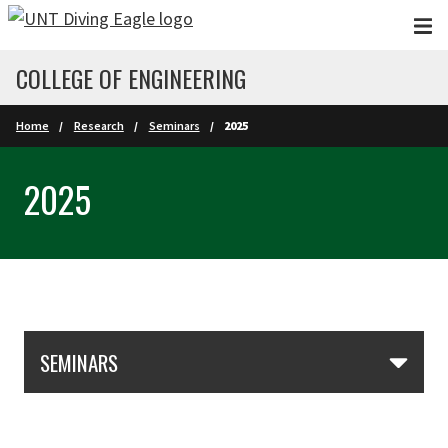
Skip to main content
COLLEGE OF ENGINEERING
Home
Research
Seminars
2025
2025
Skip Section Navigation
SEMINARS