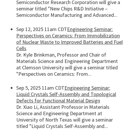
Semiconductor Research Corporation will give a
seminar titled "New Chips R&D Initiative –
Semiconductor Manufacturing and Advanced...
Sep 12, 2025 11am CDT
Engineering Seminar:
Perspectives on Ceramics: From Immobilization
of Nuclear Waste to Improved Batteries and Fuel
Cells
Dr. Kyle Brinkman, Professor and Chair of
Materials Science and Engineering Department
at Clemson University will give a seminar titled
"Perspectives on Ceramics: From...
Sep 5, 2025 11am CDT
Engineering Seminar:
Liquid Crystals Self-Assembly and Topological
Defects for Functional Material Design
Dr. Xiao Li, Assistant Professor in Materials
Science and Engineering Department at
University of North Texas will give a seminar
titled "Liquid Crystals Self-Assembly and...