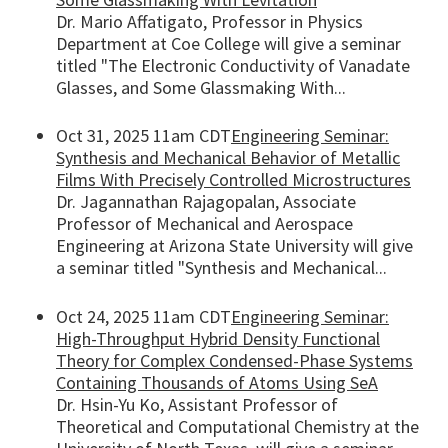
Dr. Mario Affatigato, Professor in Physics
Department at Coe College will give a seminar
titled "The Electronic Conductivity of Vanadate
Glasses, and Some Glassmaking With...
Oct 31, 2025 11am CDT
Engineering Seminar:
Synthesis and Mechanical Behavior of Metallic
Films With Precisely Controlled Microstructures
Dr. Jagannathan Rajagopalan, Associate
Professor of Mechanical and Aerospace
Engineering at Arizona State University will give
a seminar titled "Synthesis and Mechanical...
Oct 24, 2025 11am CDT
Engineering Seminar:
High-Throughput Hybrid Density Functional
Theory for Complex Condensed-Phase Systems
Containing Thousands of Atoms Using SeA
Dr. Hsin-Yu Ko, Assistant Professor of
Theoretical and Computational Chemistry at the