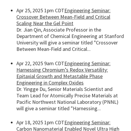
Apr 25, 2025 1pm CDT
Engineering Seminar:
Crossover Between Mean-Field and Critical
Scaling Near the Gel Point
Dr. Jian Qin, Associate Professor in the
Department of Chemical Engineering at Stanford
University will give a seminar titled "Crossover
Between Mean-Field and Critical...
Apr 22, 2025 9am CDT
Engineering Seminar:
Harnessing Chromium’s Redox Versatility:
Epitaxial Growth and Metastable Phase
Engineering in Complex Oxides
Dr. Yingge Du, Senior Materials Scientist and
Team Lead for Atomically Precise Materials at
Pacific Northwest National Laboratory (PNNL)
will give a seminar titled "Harnessing...
Apr 18, 2025 1pm CDT
Engineering Seminar:
Carbon Nanomaterial Enabled Novel Ultra High