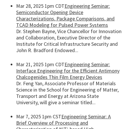
Mar 28, 2025 1pm CDT
Engineering Seminar:
Semiconductor Opening Device
Characterizations, Package Comparisons, and
TCAD Modeling for Pulsed Power Systems
Dr. Stephen Bayne, Vice Chancellor for Innovation
and Collaboration, Executive Director of the
Institute for Critical Infrastructure Security and
John R. Bradford Endowed...
Mar 21, 2025 1pm CDT
Engineering Seminar:
Interface Engineering for the Efficient Antimony
Chalcogenides Thin Film Energy Devices
Dr. Feng Yan, Associate Professor of Materials
Science in the School for Engineering of Matter,
Transport and Energy at Arizona State
University, will give a seminar titled...
Mar 7, 2025 1pm CST
Engineering Seminar: A
Brief Overview of Processing and