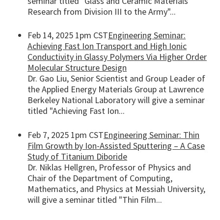
seminar titled "Glass and Ceramic Materials
Research from Division III to the Army"...
Feb 14, 2025 1pm CST
Engineering Seminar:
Achieving Fast Ion Transport and High Ionic
Conductivity in Glassy Polymers Via Higher Order
Molecular Structure Design
Dr. Gao Liu, Senior Scientist and Group Leader of
the Applied Energy Materials Group at Lawrence
Berkeley National Laboratory will give a seminar
titled "Achieving Fast Ion...
Feb 7, 2025 1pm CST
Engineering Seminar: Thin
Film Growth by Ion-Assisted Sputtering – A Case
Study of Titanium Diboride
Dr. Niklas Hellgren, Professor of Physics and
Chair of the Department of Computing,
Mathematics, and Physics at Messiah University,
will give a seminar titled "Thin Film...