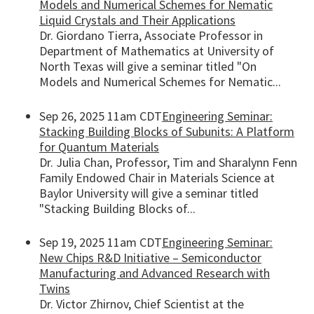
Models and Numerical Schemes for Nematic
Liquid Crystals and Their Applications
Dr. Giordano Tierra, Associate Professor in
Department of Mathematics at University of
North Texas will give a seminar titled "On
Models and Numerical Schemes for Nematic...
Sep 26, 2025 11am CDT
Engineering Seminar:
Stacking Building Blocks of Subunits: A Platform
for Quantum Materials
Dr. Julia Chan, Professor, Tim and Sharalynn Fenn
Family Endowed Chair in Materials Science at
Baylor University will give a seminar titled
"Stacking Building Blocks of...
Sep 19, 2025 11am CDT
Engineering Seminar:
New Chips R&D Initiative – Semiconductor
Manufacturing and Advanced Research with
Twins
Dr. Victor Zhirnov, Chief Scientist at the