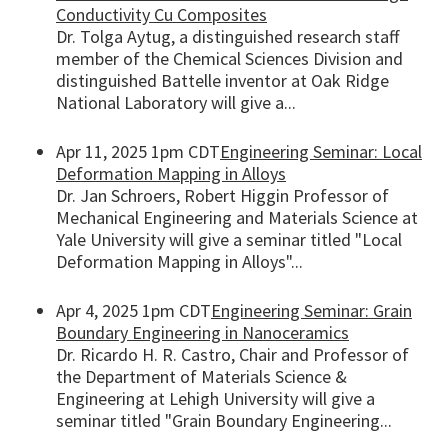
Conductivity Cu Composites
Dr. Tolga Aytug, a distinguished research staff
member of the Chemical Sciences Division and
distinguished Battelle inventor at Oak Ridge
National Laboratory will give a...
Apr 11, 2025 1pm CDT
Engineering Seminar: Local
Deformation Mapping in Alloys
Dr. Jan Schroers, Robert Higgin Professor of
Mechanical Engineering and Materials Science at
Yale University will give a seminar titled "Local
Deformation Mapping in Alloys"...
Apr 4, 2025 1pm CDT
Engineering Seminar: Grain
Boundary Engineering in Nanoceramics
Dr. Ricardo H. R. Castro, Chair and Professor of
the Department of Materials Science &
Engineering at Lehigh University will give a
seminar titled "Grain Boundary Engineering...