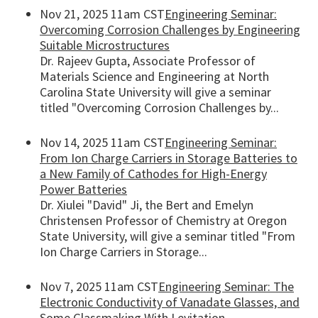
Nov 21, 2025 11am CST
Engineering Seminar:
Overcoming Corrosion Challenges by Engineering
Suitable Microstructures
Dr. Rajeev Gupta, Associate Professor of
Materials Science and Engineering at North
Carolina State University will give a seminar
titled "Overcoming Corrosion Challenges by...
Nov 14, 2025 11am CST
Engineering Seminar:
From Ion Charge Carriers in Storage Batteries to
a New Family of Cathodes for High-Energy
Power Batteries
Dr. Xiulei "David" Ji, the Bert and Emelyn
Christensen Professor of Chemistry at Oregon
State University, will give a seminar titled "From
Ion Charge Carriers in Storage...
Nov 7, 2025 11am CST
Engineering Seminar: The
Electronic Conductivity of Vanadate Glasses, and
Some Glassmaking With Levitation