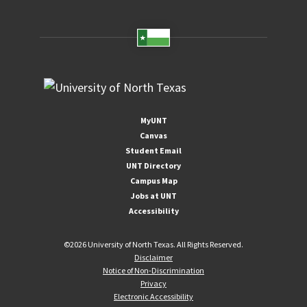
MyUNT
Canvas
Student Email
UNT Directory
Campus Map
Jobs at UNT
Accessibility
©
2026 University of North Texas. All Rights Reserved.
Disclaimer
Notice of Non-Discrimination
Privacy
Electronic Accessibility