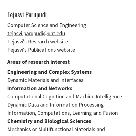
Tejasvi Parupudi
Computer Science and Engineering
tejasvi.parupudi@unt.edu
Tejasvi's Research website
Tejasvi's Publications website
Areas of research interest
Engineering and Complex Systems
Dynamic Materials and Interfaces
Information and Networks
Computational Cognition and Machine Intelligence
Dynamic Data and Information Processing
Information, Computations, Learning and Fusion
Chemistry and Biological Sciences
Mechanics or Multifunctional Materials and