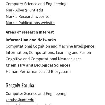
Computer Science and Engineering
Mark.Albert@unt.edu
Mark's Research website
Mark's Publications website
Areas of research interest
Information and Networks
Computational Cognition and Machine Intelligence
Information, Computations, Learning and Fusion
Cognitive and Computational Neuroscience
Chemistry and Biological Sciences
Human Performance and Biosystems
Gergely Zaruba
Computer Science and Engineering
zaruba@unt.edu