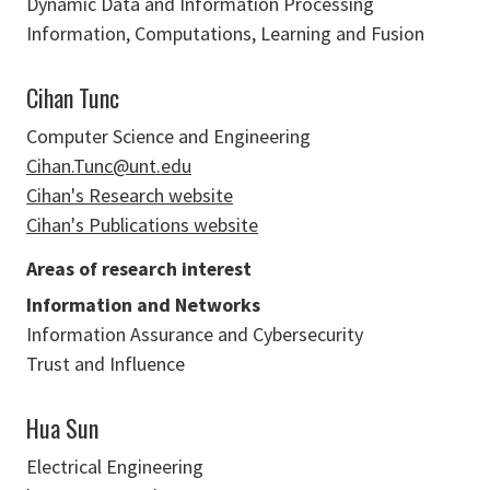
Dynamic Data and Information Processing
Information, Computations, Learning and Fusion
Cihan Tunc
Computer Science and Engineering
Cihan.Tunc@unt.edu
Cihan's Research website
Cihan's Publications website
Areas of research interest
Information and Networks
Information Assurance and Cybersecurity
Trust and Influence
Hua Sun
Electrical Engineering