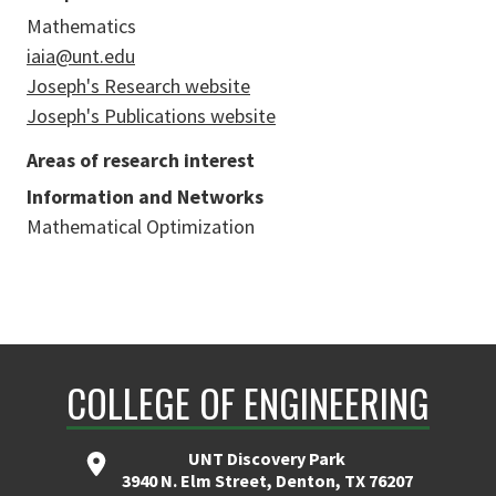
Mathematics
iaia@unt.edu
Joseph's Research website
Joseph's Publications website
Areas of research interest
Information and Networks
Mathematical Optimization
COLLEGE OF ENGINEERING
UNT Discovery Park
3940 N. Elm Street, Denton, TX 76207