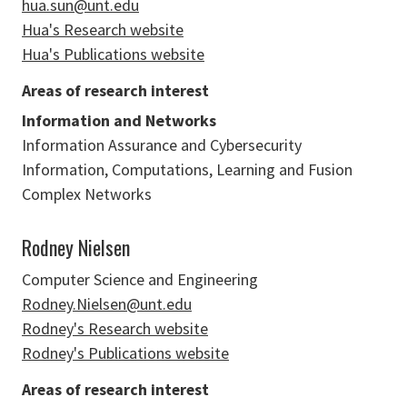
hua.sun@unt.edu
Hua's Research website
Hua's Publications website
Areas of research interest
Information and Networks
Information Assurance and Cybersecurity
Information, Computations, Learning and Fusion
Complex Networks
Rodney Nielsen
Computer Science and Engineering
Rodney.Nielsen@unt.edu
Rodney's Research website
Rodney's Publications website
Areas of research interest