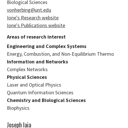
Biological Sciences
vonherbing@unt.edu
Ione's Research website
Ione's Publications website
Areas of research interest
Engineering and Complex Systems
Energy, Combustion, and Non-Equilibrium Thermo
Information and Networks
Complex Networks
Physical Sciences
Laser and Optical Physics
Quantum Information Sciences
Chemistry and Biological Sciences
Biophysics
Joseph Iaia