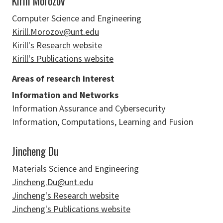
Kirill Morozov
Computer Science and Engineering
Kirill.Morozov@unt.edu
Kirill's Research website
Kirill's Publications website
Areas of research interest
Information and Networks
Information Assurance and Cybersecurity
Information, Computations, Learning and Fusion
Jincheng Du
Materials Science and Engineering
Jincheng.Du@unt.edu
Jincheng's Research website
Jincheng's Publications website