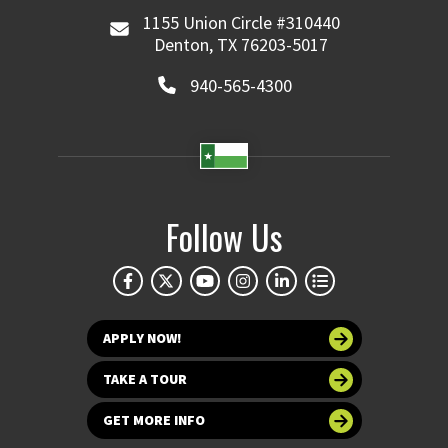
1155 Union Circle #310440
Denton, TX 76203-5017
940-565-4300
Follow Us
APPLY NOW!
TAKE A TOUR
GET MORE INFO