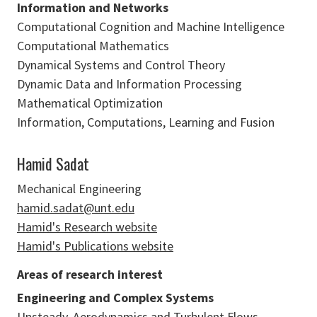
Information and Networks
Computational Cognition and Machine Intelligence
Computational Mathematics
Dynamical Systems and Control Theory
Dynamic Data and Information Processing
Mathematical Optimization
Information, Computations, Learning and Fusion
Hamid Sadat
Mechanical Engineering
hamid.sadat@unt.edu
Hamid's Research website
Hamid's Publications website
Areas of research interest
Engineering and Complex Systems
Unsteady, Aerodynamics and Turbulent Flows