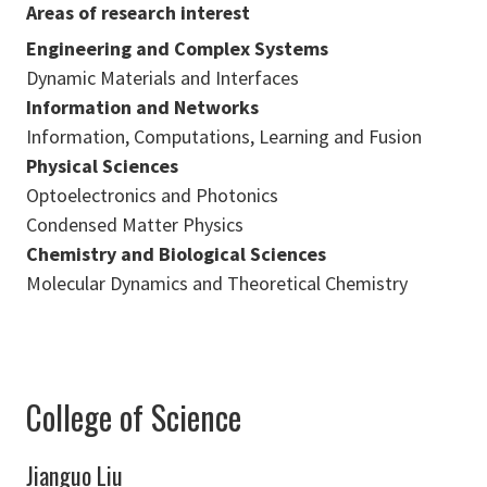
Areas of research interest
Engineering and Complex Systems
Dynamic Materials and Interfaces
Information and Networks
Information, Computations, Learning and Fusion
Physical Sciences
Optoelectronics and Photonics
Condensed Matter Physics
Chemistry and Biological Sciences
Molecular Dynamics and Theoretical Chemistry
College of Science
Jianguo Liu