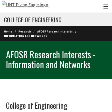
Skip to main content
COLLEGE OF ENGINEERING
Home
Research
AFOSR Research Interests
INFORMATION AND NETWORKS
AFOSR Research Interests -
Information and Networks
College of Engineering