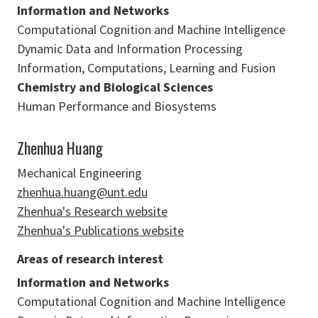
Information and Networks
Computational Cognition and Machine Intelligence
Dynamic Data and Information Processing
Information, Computations, Learning and Fusion
Chemistry and Biological Sciences
Human Performance and Biosystems
Zhenhua Huang
Mechanical Engineering
zhenhua.huang@unt.edu
Zhenhua's Research website
Zhenhua's Publications website
Areas of research interest
Information and Networks
Computational Cognition and Machine Intelligence