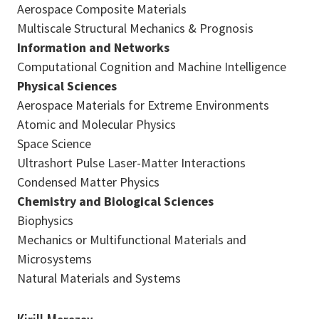
Aerospace Composite Materials
Multiscale Structural Mechanics & Prognosis
Information and Networks
Computational Cognition and Machine Intelligence
Physical Sciences
Aerospace Materials for Extreme Environments
Atomic and Molecular Physics
Space Science
Ultrashort Pulse Laser-Matter Interactions
Condensed Matter Physics
Chemistry and Biological Sciences
Biophysics
Mechanics or Multifunctional Materials and
Microsystems
Natural Materials and Systems