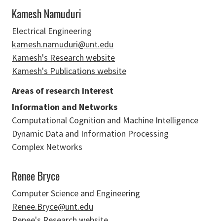
Kamesh Namuduri
Electrical Engineering
kamesh.namuduri@unt.edu
Kamesh's Research website
Kamesh's Publications website
Areas of research interest
Information and Networks
Computational Cognition and Machine Intelligence
Dynamic Data and Information Processing
Complex Networks
Renee Bryce
Computer Science and Engineering
Renee.Bryce@unt.edu
Renee's Research website