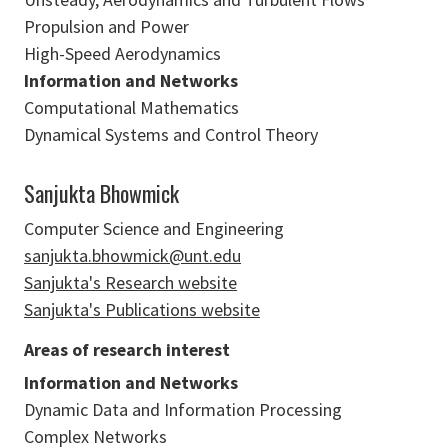
Propulsion and Power
High-Speed Aerodynamics
Information and Networks
Computational Mathematics
Dynamical Systems and Control Theory
Sanjukta Bhowmick
Computer Science and Engineering
sanjukta.bhowmick@unt.edu
Sanjukta's Research website
Sanjukta's Publications website
Areas of research interest
Information and Networks
Dynamic Data and Information Processing
Complex Networks