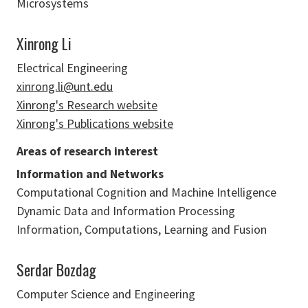
Microsystems
Xinrong Li
Electrical Engineering
xinrong.li@unt.edu
Xinrong's Research website
Xinrong's Publications website
Areas of research interest
Information and Networks
Computational Cognition and Machine Intelligence
Dynamic Data and Information Processing
Information, Computations, Learning and Fusion
Serdar Bozdag
Computer Science and Engineering