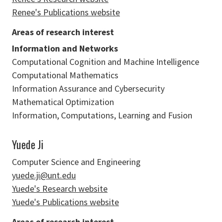
Renee's Publications website
Areas of research interest
Information and Networks
Computational Cognition and Machine Intelligence
Computational Mathematics
Information Assurance and Cybersecurity
Mathematical Optimization
Information, Computations, Learning and Fusion
Yuede Ji
Computer Science and Engineering
yuede.ji@unt.edu
Yuede's Research website
Yuede's Publications website
Areas of research interest