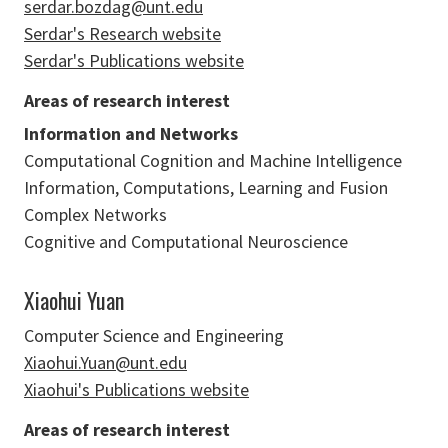
serdar.bozdag@unt.edu
Serdar's Research website
Serdar's Publications website
Areas of research interest
Information and Networks
Computational Cognition and Machine Intelligence
Information, Computations, Learning and Fusion
Complex Networks
Cognitive and Computational Neuroscience
Xiaohui Yuan
Computer Science and Engineering
Xiaohui.Yuan@unt.edu
Xiaohui's Publications website
Areas of research interest