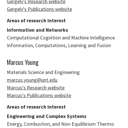
Gergely's Research website
Gergely's Publications website
Areas of research interest
Information and Networks
Computational Cognition and Machine Intelligence
Information, Computations, Learning and Fusion
Marcus Young
Materials Science and Engineering
marcus.young@unt.edu
Marcus's Research website
Marcus's Publications website
Areas of research interest
Engineering and Complex Systems
Energy, Combustion, and Non-Equilibrium Thermo