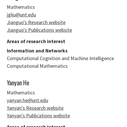
Mathematics
jgliu@unt.edu
Jianguo's Research website
Jianguo's Publications website
Areas of research interest
Information and Networks
Computational Cognition and Machine Intelligence
Computational Mathematics
Yanyan He
Mathematics
yanyan.he@unt.edu
Yanyan's Research website
Yanyan's Publications website
Areas of research interest