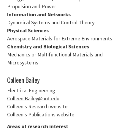
Propulsion and Power
Information and Networks
Dynamical Systems and Control Theory
Physical Sciences
Aerospace Materials for Extreme Environments
Chemistry and Biological Sciences
Mechanics or Multifunctional Materials and
Microsystems
Colleen Bailey
Electrical Engineering
Colleen.Bailey@unt.edu
Colleen's Research website
Colleen's Publications website
Areas of research interest