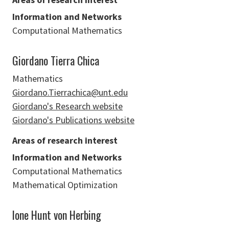
Information and Networks
Computational Mathematics
Giordano Tierra Chica
Mathematics
Giordano.Tierrachica@unt.edu
Giordano's Research website
Giordano's Publications website
Areas of research interest
Information and Networks
Computational Mathematics
Mathematical Optimization
Ione Hunt von Herbing