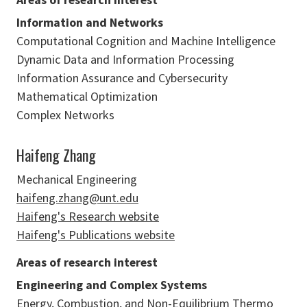
Information and Networks
Computational Cognition and Machine Intelligence
Dynamic Data and Information Processing
Information Assurance and Cybersecurity
Mathematical Optimization
Complex Networks
Haifeng Zhang
Mechanical Engineering
haifeng.zhang@unt.edu
Haifeng's Research website
Haifeng's Publications website
Areas of research interest
Engineering and Complex Systems
Energy, Combustion, and Non-Equilibrium Thermo