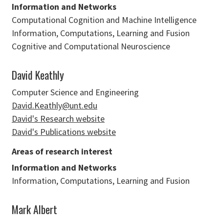
Information and Networks
Computational Cognition and Machine Intelligence
Information, Computations, Learning and Fusion
Cognitive and Computational Neuroscience
David Keathly
Computer Science and Engineering
David.Keathly@unt.edu
David's Research website
David's Publications website
Areas of research interest
Information and Networks
Information, Computations, Learning and Fusion
Mark Albert