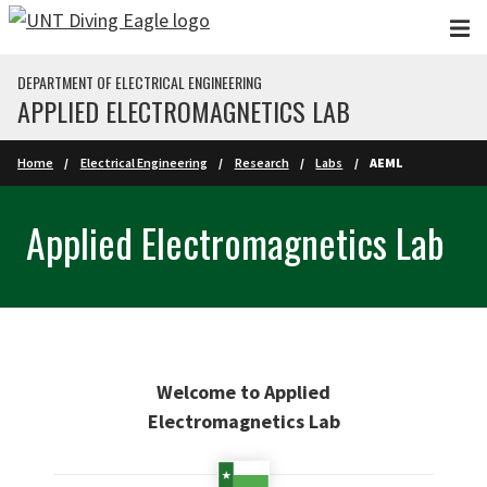
Skip to main content
DEPARTMENT OF ELECTRICAL ENGINEERING
APPLIED ELECTROMAGNETICS LAB
Home
Electrical Engineering
Research
Labs
AEML
Applied Electromagnetics Lab
Welcome to Applied
Electromagnetics Lab