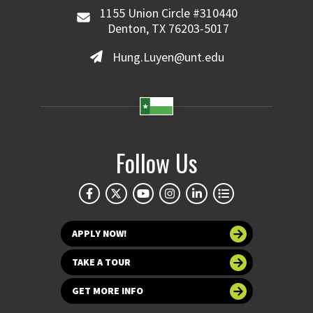
1155 Union Circle #310440
Denton, TX 76203-5017
Hung.Luyen@unt.edu
Follow Us
APPLY NOW!
TAKE A TOUR
GET MORE INFO