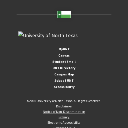
MyUNT
Canvas
Student Email
UNT Directory
Campus Map
Jobs at UNT
Accessibility
©
2026 University of North Texas. All Rights Reserved.
Disclaimer
Notice of Non-Discrimination
Privacy
Electronic Accessibility
Required Links