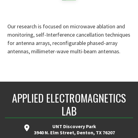
Our research is focused on microwave ablation and
monitoring, self-Interference cancellation techniques
for antenna arrays, reconfigurable phased-array
antennas, millimeter-wave multi-beam antennas.
APPLIED ELECTROMAGNETICS
LAB
UNT Discovery Park
3940 N. Elm Street, Denton, TX 76207