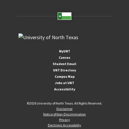
MyUNT
Canvas
Student Email
UNT Directory
Campus Map
Jobs at UNT
Accessibility
©
2026 University of North Texas. All Rights Reserved.
Disclaimer
Notice of Non-Discrimination
Privacy
Electronic Accessibility