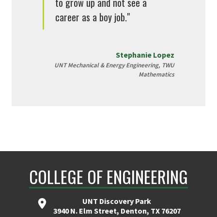
to grow up and not see a
career as a boy job."
Stephanie Lopez
UNT Mechanical & Energy Engineering, TWU
Mathematics
COLLEGE OF ENGINEERING
UNT Discovery Park
3940 N. Elm Street, Denton, TX 76207