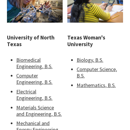
University of North
Texas Woman's
Texas
University
Biomedical
Biology, B.S.
Engineering, B.S.
Computer Science,
Computer
B.S.
Engineering, B.S.
Mathematics, B.S.
Electrical
Engineering, B.S.
Materials Science
and Engineering, B.S.
Mechanical and
Energy Engineering,