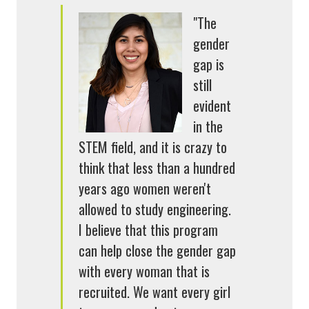
"The
gender
gap is
still
evident
in the
STEM field, and it is crazy to
think that less than a hundred
years ago women weren't
allowed to study engineering.
I believe that this program
can help close the gender gap
with every woman that is
recruited. We want every girl