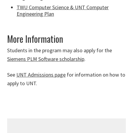
TWU Computer Science & UNT Computer
Engineering Plan
More Information
Students in the program may also apply for the
Siemens PLM Software scholarship
.
See
UNT Admissions page
for information on how to
apply to UNT.