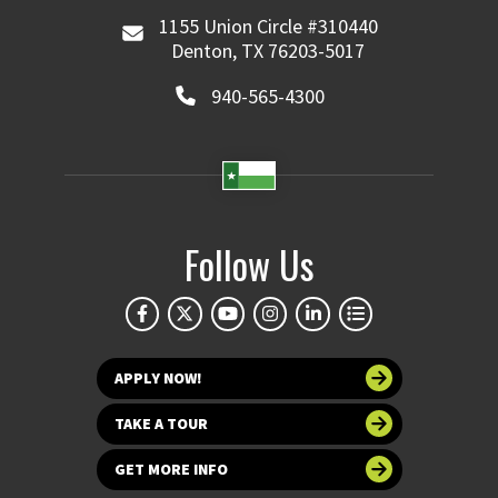
1155 Union Circle #310440
Denton, TX 76203-5017
940-565-4300
Follow Us
APPLY NOW!
TAKE A TOUR
GET MORE INFO