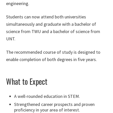
engineering.
Students can now attend both universities
simultaneously and graduate with a bachelor of
science from TWU and a bachelor of science from
UNT.
The recommended course of study is designed to
enable completion of both degrees in five years.
What to Expect
A well-rounded education in STEM.
Strengthened career prospects and proven
proficiency in your area of interest.