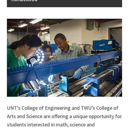
UNT’s College of Engineering and TWU’s College of
Arts and Science are offering a unique opportunity for
students interested in math, science and