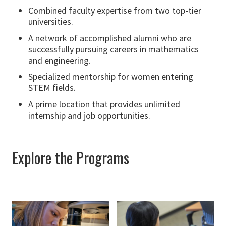
Combined faculty expertise from two top-tier
universities.
A network of accomplished alumni who are
successfully pursuing careers in mathematics
and engineering.
Specialized mentorship for women entering
STEM fields.
A prime location that provides unlimited
internship and job opportunities.
Explore the Programs