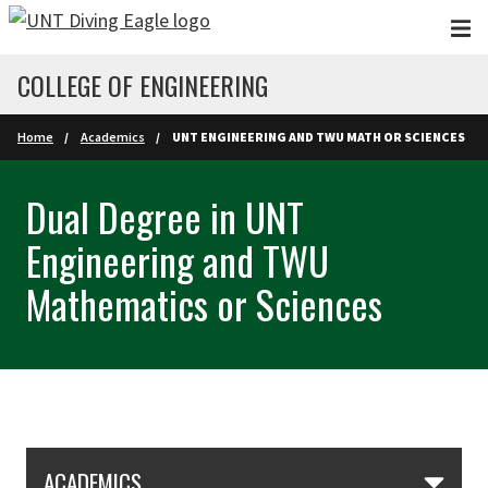
Skip to main content
COLLEGE OF ENGINEERING
Home
Academics
UNT ENGINEERING AND TWU MATH OR SCIENCES
Dual Degree in UNT
Engineering and TWU
Mathematics or Sciences
Skip Section Navigation
ACADEMICS