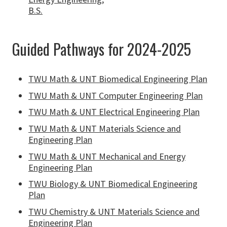
B.S.
Guided Pathways for 2024-2025
TWU Math & UNT Biomedical Engineering Plan
TWU Math & UNT Computer Engineering Plan
TWU Math & UNT Electrical Engineering Plan
TWU Math & UNT Materials Science and
Engineering Plan
TWU Math & UNT Mechanical and Energy
Engineering Plan
TWU Biology & UNT Biomedical Engineering
Plan
TWU Chemistry & UNT Materials Science and
Engineering Plan