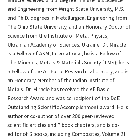
and Engineering from Wright State University, M.S.
and Ph.D. degrees in Metallurgical Engineering from
The Ohio State University, and an Honorary Doctor of
Science from the Institute of Metal Physics,
Ukrainian Academy of Sciences, Ukraine. Dr. Miracle
is a Fellow of ASM, International; he is a Fellow of
The Minerals, Metals & Materials Society (TMS); he is
a Fellow of the Air Force Research Laboratory, and is
an Honorary Member of the Indian Institute of
Metals. Dr. Miracle has received the AF Basic
Research Award and was co-recipient of the DoE
Outstanding Scientific Accomplishment award. He is
author or co-author of over 200 peer-reviewed
scientific articles and 7 book chapters, and is co-
editor of 6 books, including Composites, Volume 21