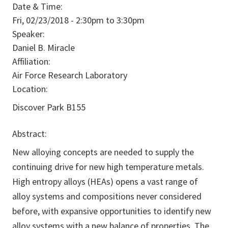
Date & Time:
Fri, 02/23/2018 -
2:30pm
to
3:30pm
Speaker:
Daniel B. Miracle
Affiliation:
Air Force Research Laboratory
Location:
Discover Park B155
Abstract:
New alloying concepts are needed to supply the
continuing drive for new high temperature metals.
High entropy alloys (HEAs) opens a vast range of
alloy systems and compositions never considered
before, with expansive opportunities to identify new
alloy systems with a new balance of properties. The