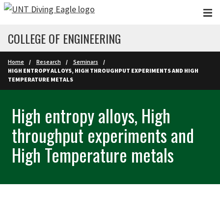
Skip to main content
COLLEGE OF ENGINEERING
Home
Research
Seminars
HIGH ENTROPY ALLOYS, HIGH THROUGHPUT EXPERIMENTS AND HIGH
TEMPERATURE METALS
High entropy alloys, High
throughput experiments and
High Temperature metals