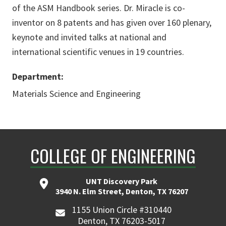
of the ASM Handbook series. Dr. Miracle is co-
inventor on 8 patents and has given over 160 plenary,
keynote and invited talks at national and
international scientific venues in 19 countries.
Department:
Materials Science and Engineering
COLLEGE OF ENGINEERING
UNT Discovery Park
3940 N. Elm Street, Denton, TX 76207
1155 Union Circle #310440
Denton, TX 76203-5017