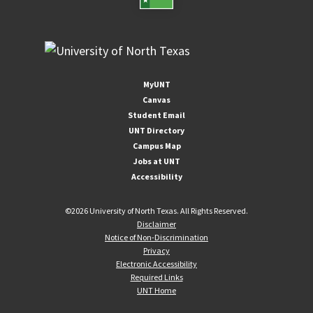
MyUNT
Canvas
Student Email
UNT Directory
Campus Map
Jobs at UNT
Accessibility
©
2026 University of North Texas. All Rights Reserved.
Disclaimer
Notice of Non-Discrimination
Privacy
Electronic Accessibility
Required Links
UNT Home