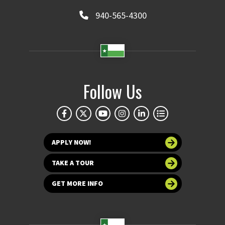
940-565-4300
Follow Us
APPLY NOW!
TAKE A TOUR
GET MORE INFO