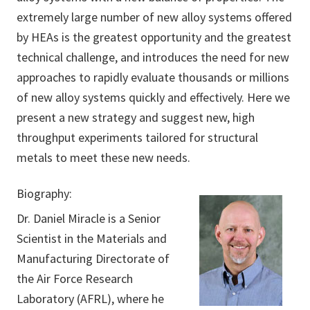
extremely large number of new alloy systems offered
by HEAs is the greatest opportunity and the greatest
technical challenge, and introduces the need for new
approaches to rapidly evaluate thousands or millions
of new alloy systems quickly and effectively. Here we
present a new strategy and suggest new, high
throughput experiments tailored for structural
metals to meet these new needs.
Biography:
Dr. Daniel Miracle is a Senior
Scientist in the Materials and
Manufacturing Directorate of
the Air Force Research
Laboratory (AFRL), where he