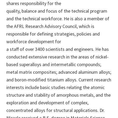
shares responsibility for the
quality, balance and focus of the technical program
and the technical workforce. He is also a member of
the AFRL Research Advisory Council, which is
responsible for defining strategies, policies and
workforce development for
a staff of over 3400 scientists and engineers. He has
conducted extensive research in the areas of nickel-
based superalloys and intermetallic compounds;
metal matrix composites; advanced aluminum alloys;
and boron-modified titanium alloys. Current research
interests include basic studies relating the atomic
structure and stability of amorphous metals, and the
exploration and development of complex,
concentrated alloys for structural applications. Dr.
Miracle received a B.S. degree in Materials Science