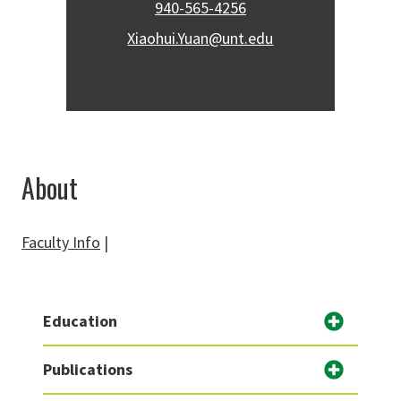
940-565-4256
Xiaohui.Yuan@unt.edu
About
Faculty Info
|
Education
Publications