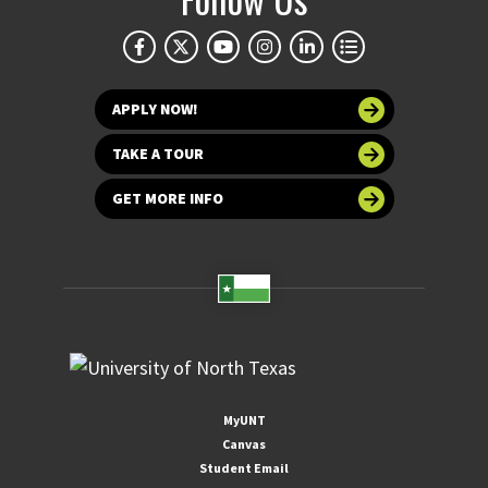
APPLY NOW!
TAKE A TOUR
GET MORE INFO
MyUNT
Canvas
Student Email