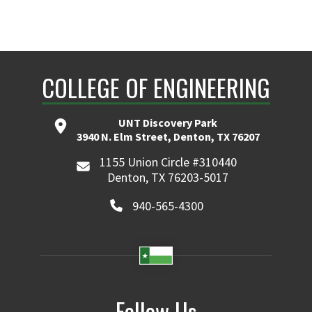
COLLEGE OF ENGINEERING
UNT Discovery Park
3940 N. Elm Street, Denton, TX 76207
1155 Union Circle #310440
Denton, TX 76203-5017
940-565-4300
Follow Us