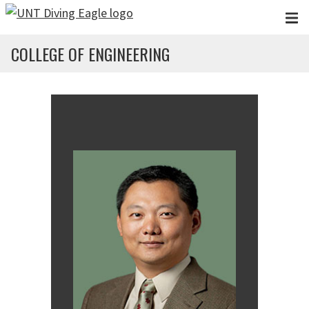
Skip to main content
COLLEGE OF ENGINEERING