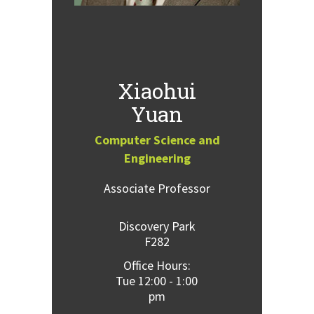
Xiaohui
Yuan
Computer Science and
Engineering
Associate Professor
Discovery Park
F282
Office Hours:
Tue 12:00 - 1:00
pm