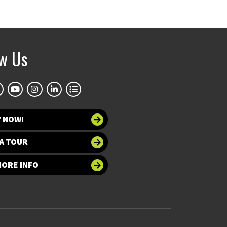
ow Us
Y NOW!
A TOUR
MORE INFO