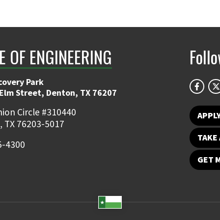
E OF ENGINEERING
Foll
covery Park
 Elm Street, Denton, TX 76207
ion Circle #310440
APPL
, TX 76203-5017
TAKE 
5-4300
GET 