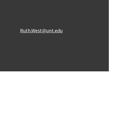
Ruth.West@unt.edu