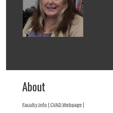
About
Faculty Info
|
CVAD Webpage
|