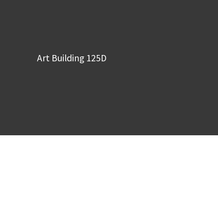
Art Building 125D