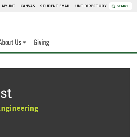
MYUNT
CANVAS
STUDENT EMAIL
UNT DIRECTORY
SEARCH
About Us
Giving
st
Engineering