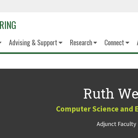
ERING
Advising & Support
Research
Connect
Ruth We
Computer Science and 
Adjunct Faculty