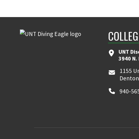
COLLEG
UNT Dis
3940 N.
1155 Un
Denton
940-56