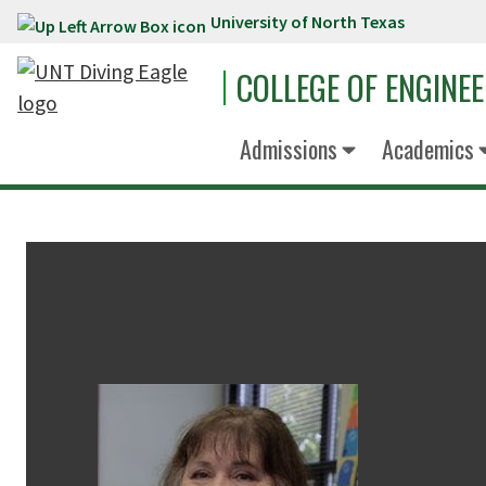
University of North Texas
Skip to main content
COLLEGE OF ENGINE
Admissions
Academics