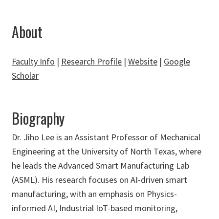
About
Faculty Info
|
Research Profile
|
Website
|
Google
Scholar
Biography
Dr. Jiho Lee is an Assistant Professor of Mechanical
Engineering at the University of North Texas, where
he leads the Advanced Smart Manufacturing Lab
(ASML). His research focuses on AI-driven smart
manufacturing, with an emphasis on Physics-
informed AI, Industrial IoT-based monitoring,