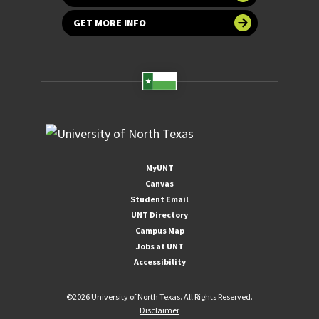
GET MORE INFO
MyUNT
Canvas
Student Email
UNT Directory
Campus Map
Jobs at UNT
Accessibility
©
2026 University of North Texas. All Rights Reserved.
Disclaimer