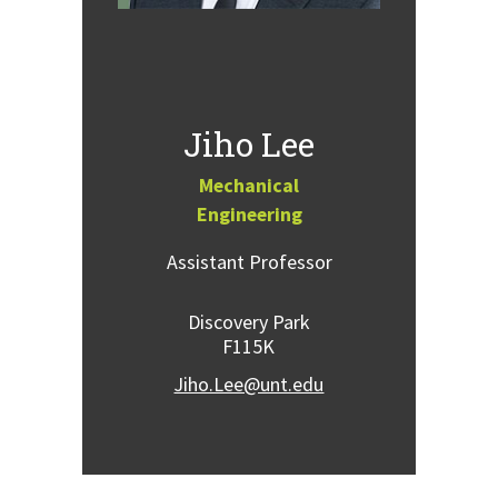
Jiho Lee
Mechanical
Engineering
Assistant Professor
Discovery Park
F115K
Jiho.Lee@unt.edu