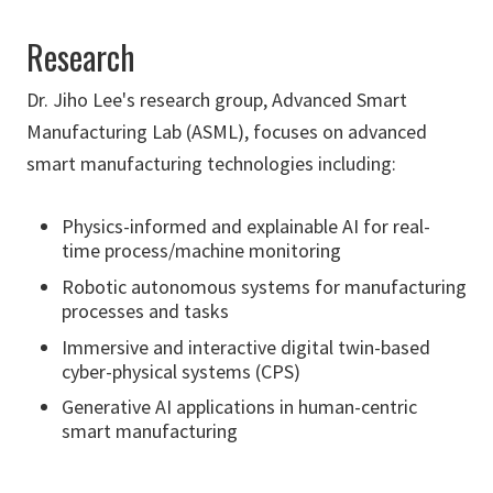
Research
Dr. Jiho Lee's research group, Advanced Smart
Manufacturing Lab (ASML), focuses on advanced
smart manufacturing technologies including:
Physics-informed and explainable AI for real-
time process/machine monitoring
Robotic autonomous systems for manufacturing
processes and tasks
Immersive and interactive digital twin-based
cyber-physical systems (CPS)
Generative AI applications in human-centric
smart manufacturing