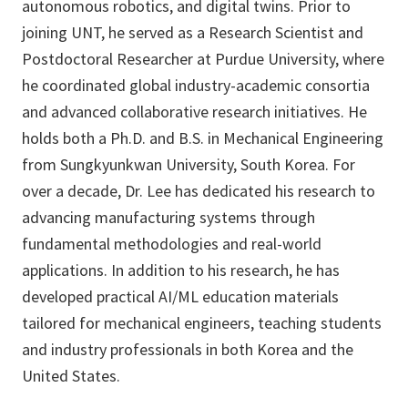
autonomous robotics, and digital twins. Prior to
joining UNT, he served as a Research Scientist and
Postdoctoral Researcher at Purdue University, where
he coordinated global industry-academic consortia
and advanced collaborative research initiatives. He
holds both a Ph.D. and B.S. in Mechanical Engineering
from Sungkyunkwan University, South Korea. For
over a decade, Dr. Lee has dedicated his research to
advancing manufacturing systems through
fundamental methodologies and real-world
applications. In addition to his research, he has
developed practical AI/ML education materials
tailored for mechanical engineers, teaching students
and industry professionals in both Korea and the
United States.