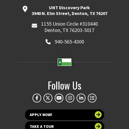
UNT Discovery Park
3940 N. Elm Street, Denton, TX 76207
1155 Union Circle #310440
Denton, TX 76203-5017
940-565-4300
Follow Us
APPLY NOW!
TAKE A TOUR