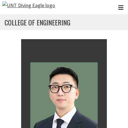
Skip to main content
COLLEGE OF ENGINEERING