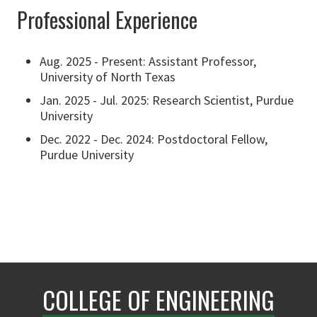
Professional Experience
Aug. 2025 - Present: Assistant Professor,
University of North Texas
Jan. 2025 - Jul. 2025: Research Scientist, Purdue
University
Dec. 2022 - Dec. 2024: Postdoctoral Fellow,
Purdue University
COLLEGE OF ENGINEERING