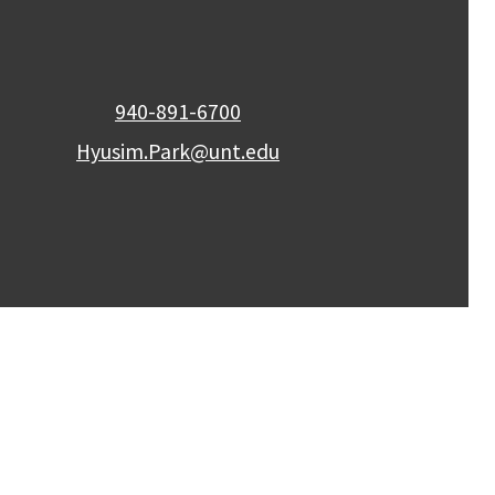
940-891-6700
Hyusim.Park@unt.edu