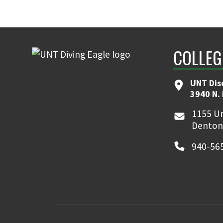
COLLEG
UNT Dis
3940 N.
1155 Un
Denton
940-56