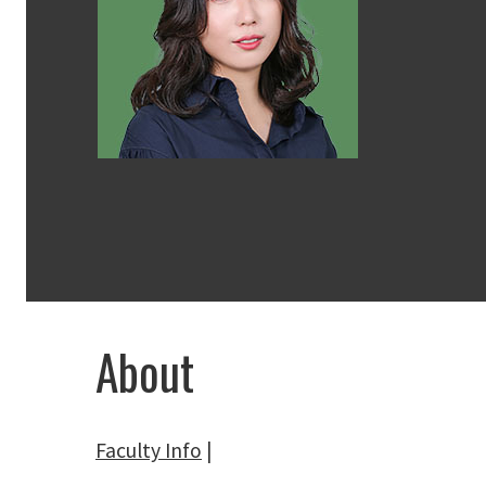
About
Faculty Info
|