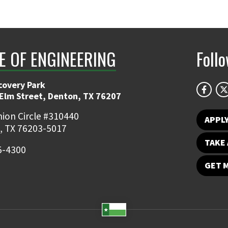
E OF ENGINEERING
Foll
covery Park
 Elm Street, Denton, TX 76207
ion Circle #310440
APPL
, TX 76203-5017
TAKE 
5-4300
GET 