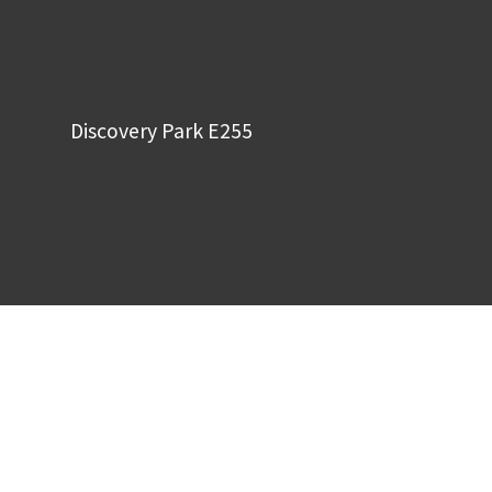
Discovery Park E255