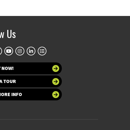
ow Us
Y NOW!
A TOUR
MORE INFO