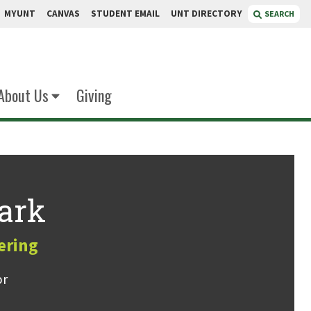
MYUNT
CANVAS
STUDENT EMAIL
UNT DIRECTORY
SEARCH
About Us
Giving
ark
ering
or