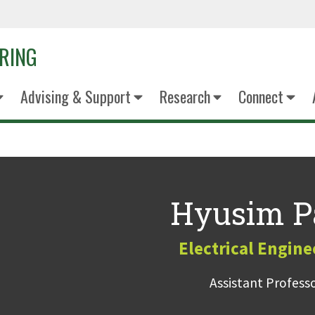
ERING
Advising & Support
Research
Connect
Hyusim P
Electrical Engine
Assistant Profess