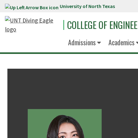
University of North Texas
Skip to main content
COLLEGE OF ENGINE
Admissions
Academics