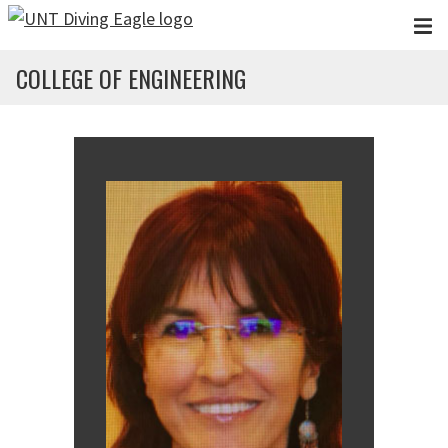
Skip to main content
COLLEGE OF ENGINEERING