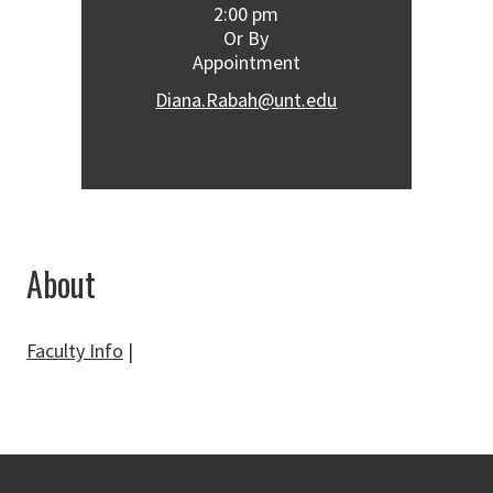
2:00 pm
Or By
Appointment
Diana.Rabah@unt.edu
About
Faculty Info
|