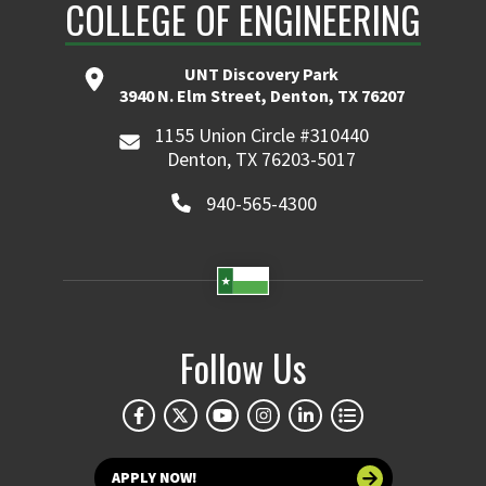
COLLEGE OF ENGINEERING
UNT Discovery Park
3940 N. Elm Street, Denton, TX 76207
1155 Union Circle #310440
Denton, TX 76203-5017
940-565-4300
Follow Us
APPLY NOW!