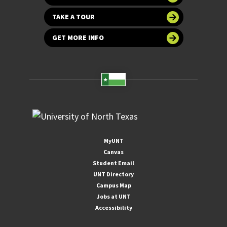
TAKE A TOUR
GET MORE INFO
MyUNT
Canvas
Student Email
UNT Directory
Campus Map
Jobs at UNT
Accessibility