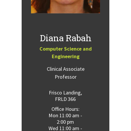
Diana Rabah
Computer Science and
Engineering
Clinical Associate
Professor
Frisco Landing,
FRLD 366
Office Hours:
Mon 11:00 am -
2:00 pm
Wed 11:00 am -