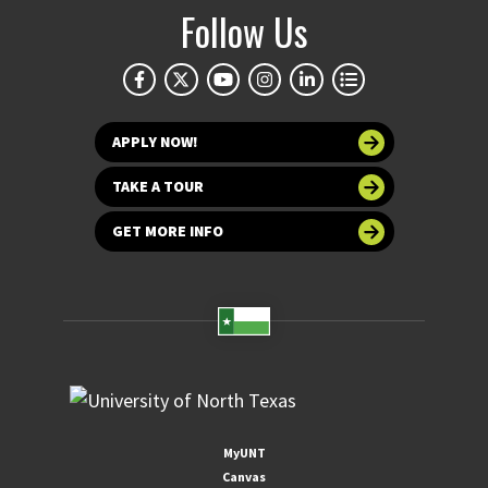
Follow Us
APPLY NOW!
TAKE A TOUR
GET MORE INFO
MyUNT
Canvas