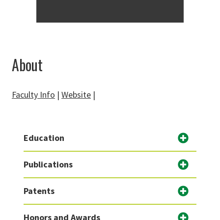
About
Faculty Info
|
Website
|
Education
Publications
Patents
Honors and Awards