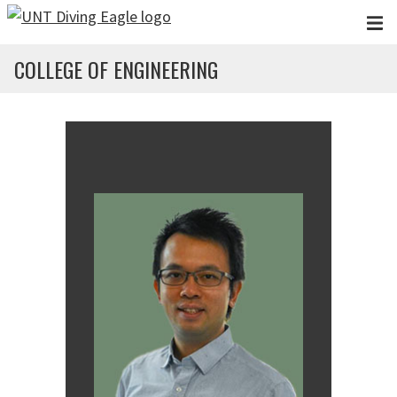
Skip to main content
COLLEGE OF ENGINEERING