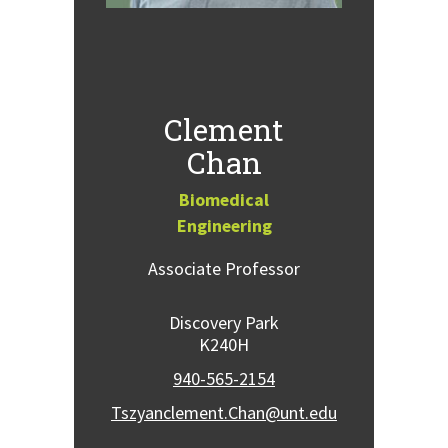
Clement
Chan
Biomedical
Engineering
Associate Professor
Discovery Park
K240H
940-565-2154
Tszyanclement.Chan@unt.edu