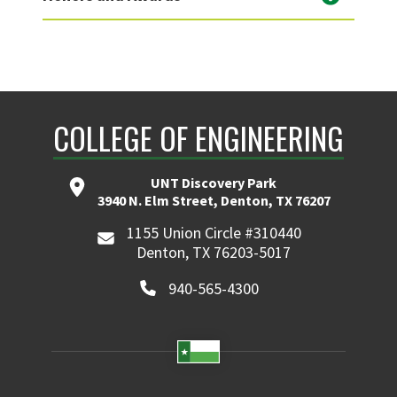
COLLEGE OF ENGINEERING
UNT Discovery Park
3940 N. Elm Street, Denton, TX 76207
1155 Union Circle #310440
Denton, TX 76203-5017
940-565-4300