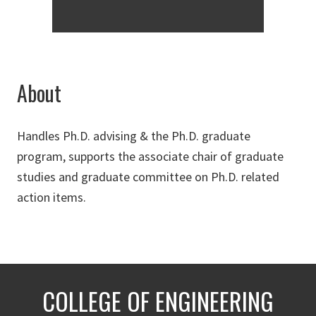
About
Handles Ph.D. advising & the Ph.D. graduate
program, supports the associate chair of graduate
studies and graduate committee on Ph.D. related
action items.
COLLEGE OF ENGINEERING