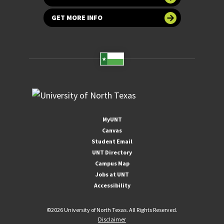
GET MORE INFO
MyUNT
Canvas
Student Email
UNT Directory
Campus Map
Jobs at UNT
Accessibility
©
2026 University of North Texas. All Rights Reserved.
Disclaimer