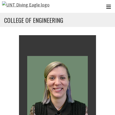
Skip to main content
COLLEGE OF ENGINEERING