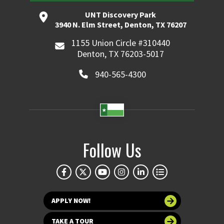
UNT Discovery Park
3940 N. Elm Street, Denton, TX 76207
1155 Union Circle #310440
Denton, TX 76203-5017
940-565-4300
Follow Us
APPLY NOW!
TAKE A TOUR