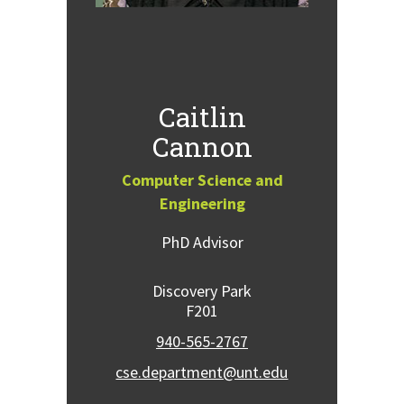
Caitlin
Cannon
Computer Science and
Engineering
PhD Advisor
Discovery Park
F201
940-565-2767
cse.department@unt.edu