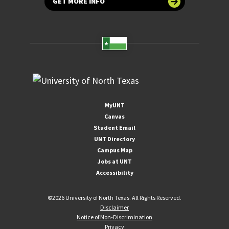
GET MORE INFO
MyUNT
Canvas
Student Email
UNT Directory
Campus Map
Jobs at UNT
Accessibility
©
2026 University of North Texas. All Rights Reserved.
Disclaimer
Notice of Non-Discrimination
Privacy