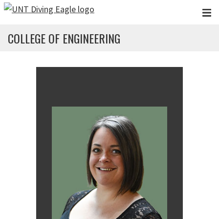
Skip to main content
COLLEGE OF ENGINEERING