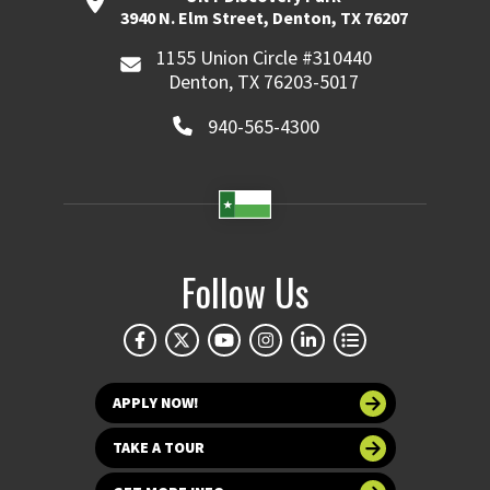
3940 N. Elm Street, Denton, TX 76207
1155 Union Circle #310440
Denton, TX 76203-5017
940-565-4300
Follow Us
APPLY NOW!
TAKE A TOUR