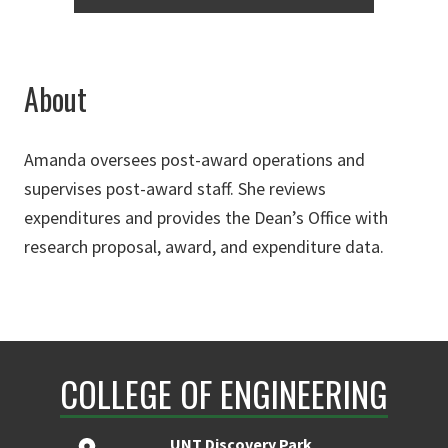
About
Amanda oversees post-award operations and
supervises post-award staff. She reviews
expenditures and provides the Dean’s Office with
research proposal, award, and expenditure data.
COLLEGE OF ENGINEERING
UNT Discovery Park