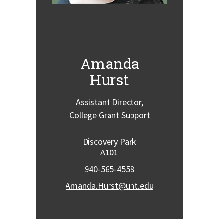
Amanda
Hurst
Assistant Director,
College Grant Support
Discovery Park
A101
940-565-4558
Amanda.Hurst@unt.edu