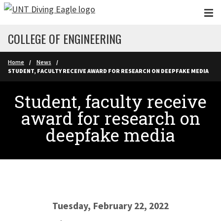
Skip to main content
COLLEGE OF ENGINEERING
Home
News
STUDENT, FACULTY RECEIVE AWARD FOR RESEARCH ON DEEPFAKE MEDIA
Student, faculty receive
award for research on
deepfake media
Tuesday, February 22, 2022