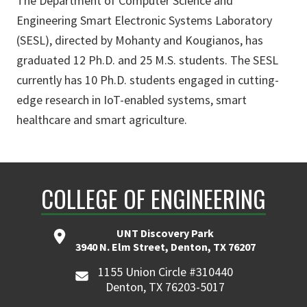
The Department of Computer Science and
Engineering Smart Electronic Systems Laboratory
(SESL), directed by Mohanty and Kougianos, has
graduated 12 Ph.D. and 25 M.S. students. The SESL
currently has 10 Ph.D. students engaged in cutting-
edge research in IoT-enabled systems, smart
healthcare and smart agriculture.
COLLEGE OF ENGINEERING
UNT Discovery Park
3940 N. Elm Street, Denton, TX 76207
1155 Union Circle #310440
Denton, TX 76203-5017