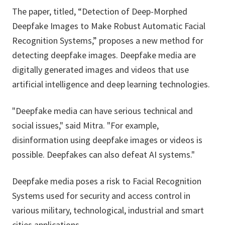
The paper, titled, “Detection of Deep-Morphed
Deepfake Images to Make Robust Automatic Facial
Recognition Systems,” proposes a new method for
detecting deepfake images. Deepfake media are
digitally generated images and videos that use
artificial intelligence and deep learning technologies.
"Deepfake media can have serious technical and
social issues," said Mitra. "For example,
disinformation using deepfake images or videos is
possible. Deepfakes can also defeat AI systems."
Deepfake media poses a risk to Facial Recognition
Systems used for security and access control in
various military, technological, industrial and smart
cities applications.