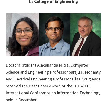
by
College of Engineering
Doctoral student Alakananda Mitra,
Computer
Science and Engineering
Professor Saraju P. Mohanty
and
Electrical Engineering
Professor Elias Kougianos
received the Best Paper Award at the OITS/IEEE
International Conference on Information Technology,
held in December.