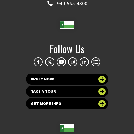
940-565-4300
Follow Us
APPLY NOW!
TAKE A TOUR
GET MORE INFO