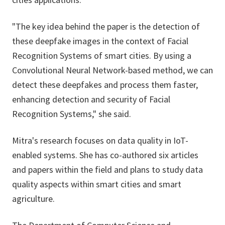
"The key idea behind the paper is the detection of
these deepfake images in the context of Facial
Recognition Systems of smart cities. By using a
Convolutional Neural Network-based method, we can
detect these deepfakes and process them faster,
enhancing detection and security of Facial
Recognition Systems," she said.
Mitra's research focuses on data quality in IoT-
enabled systems. She has co-authored six articles
and papers within the field and plans to study data
quality aspects within smart cities and smart
agriculture.