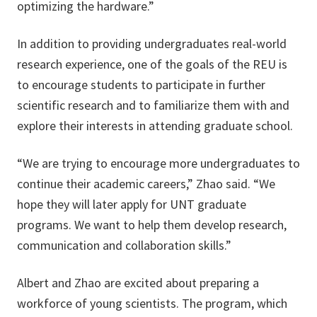
optimizing the hardware.”
In addition to providing undergraduates real-world
research experience, one of the goals of the REU is
to encourage students to participate in further
scientific research and to familiarize them with and
explore their interests in attending graduate school.
“We are trying to encourage more undergraduates to
continue their academic careers,” Zhao said. “We
hope they will later apply for UNT graduate
programs. We want to help them develop research,
communication and collaboration skills.”
Albert and Zhao are excited about preparing a
workforce of young scientists. The program, which