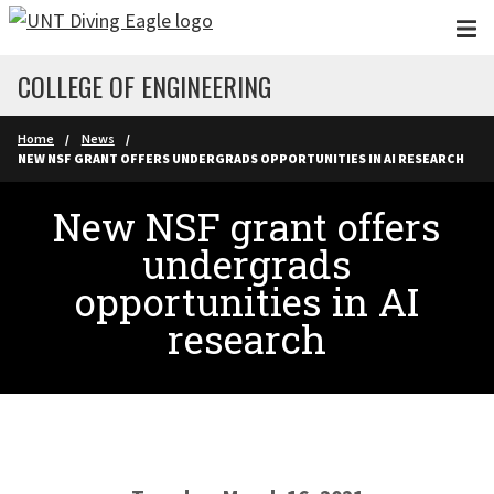
Skip to main content
COLLEGE OF ENGINEERING
Home
News
NEW NSF GRANT OFFERS UNDERGRADS OPPORTUNITIES IN AI RESEARCH
New NSF grant offers
undergrads
opportunities in AI
research