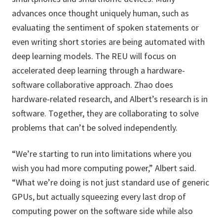
advances once thought uniquely human, such as
evaluating the sentiment of spoken statements or
even writing short stories are being automated with
deep learning models. The REU will focus on
accelerated deep learning through a hardware-
software collaborative approach. Zhao does
hardware-related research, and Albert’s research is in
software. Together, they are collaborating to solve
problems that can’t be solved independently.
“We’re starting to run into limitations where you
wish you had more computing power,” Albert said.
“What we’re doing is not just standard use of generic
GPUs, but actually squeezing every last drop of
computing power on the software side while also