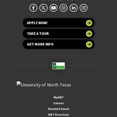
APPLY NOW!
TAKE A TOUR
GET MORE INFO
MyUNT
Canvas
Student Email
UNT Directory