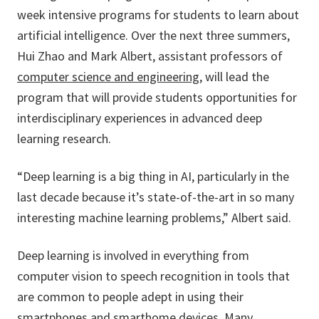
week intensive programs for students to learn about
artificial intelligence. Over the next three summers,
Hui Zhao and Mark Albert, assistant professors of
computer science and engineering
, will lead the
program that will provide students opportunities for
interdisciplinary experiences in advanced deep
learning research.
“Deep learning is a big thing in AI, particularly in the
last decade because it’s state-of-the-art in so many
interesting machine learning problems,” Albert said.
Deep learning is involved in everything from
computer vision to speech recognition in tools that
are common to people adept in using their
smartphones and smarthome devices. Many