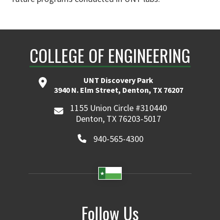
COLLEGE OF ENGINEERING
UNT Discovery Park
3940 N. Elm Street, Denton, TX 76207
1155 Union Circle #310440
Denton, TX 76203-5017
940-565-4300
Follow Us