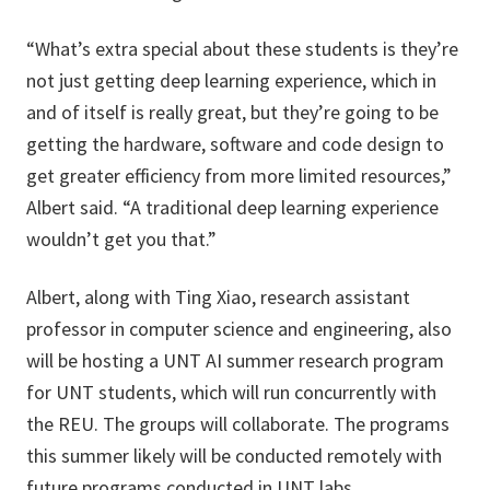
“What’s extra special about these students is they’re
not just getting deep learning experience, which in
and of itself is really great, but they’re going to be
getting the hardware, software and code design to
get greater efficiency from more limited resources,”
Albert said. “A traditional deep learning experience
wouldn’t get you that.”
Albert, along with Ting Xiao, research assistant
professor in computer science and engineering, also
will be hosting a UNT AI summer research program
for UNT students, which will run concurrently with
the REU. The groups will collaborate. The programs
this summer likely will be conducted remotely with
future programs conducted in UNT labs.