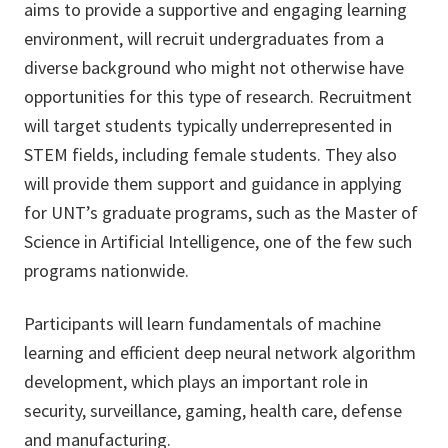
aims to provide a supportive and engaging learning
environment, will recruit undergraduates from a
diverse background who might not otherwise have
opportunities for this type of research. Recruitment
will target students typically underrepresented in
STEM fields, including female students. They also
will provide them support and guidance in applying
for UNT’s graduate programs, such as the Master of
Science in Artificial Intelligence, one of the few such
programs nationwide.
Participants will learn fundamentals of machine
learning and efficient deep neural network algorithm
development, which plays an important role in
security, surveillance, gaming, health care, defense
and manufacturing.