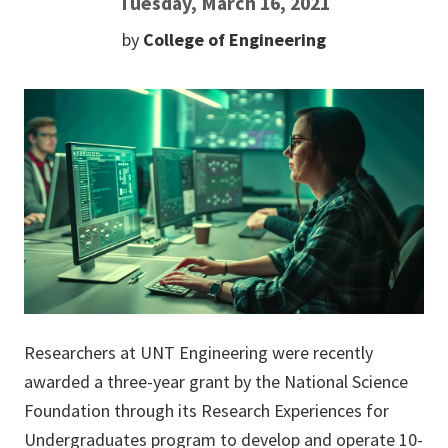
Tuesday, March 16, 2021
by
College of Engineering
Researchers at UNT Engineering were recently
awarded a three-year grant by the National Science
Foundation through its Research Experiences for
Undergraduates program to develop and operate 10-