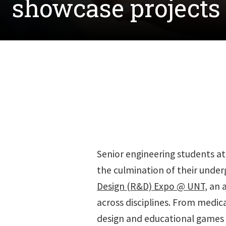
showcase projects
Senior engineering students a
the culmination of their under
Design (R&D) Expo @ UNT
, an 
across disciplines. From medica
design and educational games 