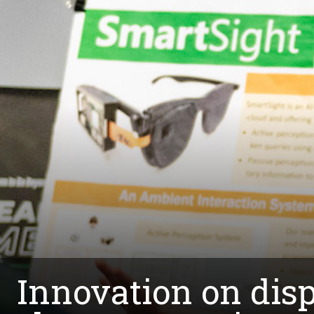
Innovation on dis