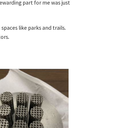
warding part for me was just
spaces like parks and trails.
ors.