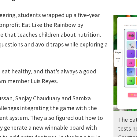
eering, students wrapped up a five-year
onprofit Eat Like the Rainbow by
 that teaches children about nutrition.
 questions and avoid traps while exploring a
o eat healthy, and that’s always a good
eam member Luis Reyes.
ssan, Sanjay Chauduary and Samixa
lenges integrating the game with the
nt system. They also figured out how to
The Ea
 generate a new winnable board with
tests h