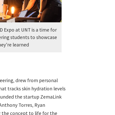
 Expo at UNT is a time for
ering students to showcase
ey're learned
neering, drew from personal
at tracks skin hydration levels
ounded the startup ZemaLink
 Anthony Torres, Ryan
he concept to life for the