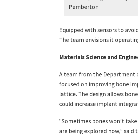
Pemberton
Equipped with sensors to avoid 
The team envisions it operating
Materials Science and Engine
A team from the Department of
focused on improving bone impl
lattice. The design allows bone
could increase implant integra
“Sometimes bones won’t take to
are being explored now,” sai