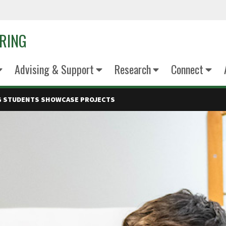
ERING
Advising & Support
Research
Connect
NG STUDENTS SHOWCASE PROJECTS