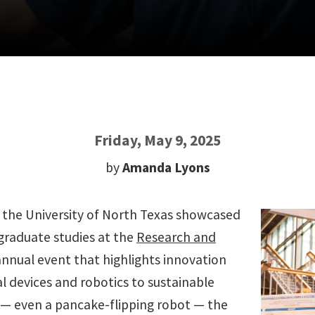
Friday, May 9, 2025
by
Amanda Lyons
t the University of North Texas showcased
graduate studies at the
Research and
annual event that highlights innovation
l devices and robotics to sustainable
— even a pancake-flipping robot — the