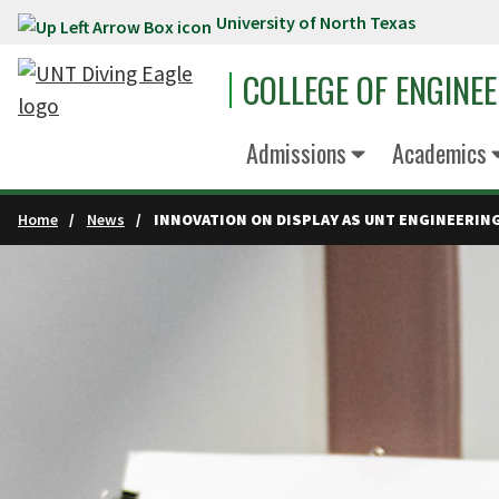
University of North Texas
Skip to main content
COLLEGE OF ENGINE
Admissions
Academics
Home
News
INNOVATION ON DISPLAY AS UNT ENGINEERI