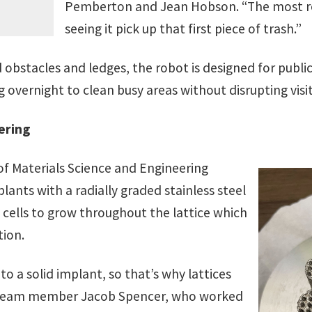
Pemberton and Jean Hobson. “The most re
seeing it pick up that first piece of trash.”
obstacles and ledges, the robot is designed for public 
 overnight to clean busy areas without disrupting visit
ering
 Materials Science and Engineering
ants with a radially graded stainless steel
 cells to grow throughout the lattice which
tion.
 a solid implant, so that’s why lattices
d team member Jacob Spencer, who worked