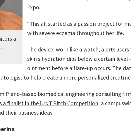
Expo.
“This all started as a passion project for 
with severe eczema throughout her life.
itors a
.
The device, worn like a watch, alerts user
skin’s hydration dips below a certain leve
ointment before a flare-up occurs. The dat
atologist to help create a more personalized treatme
m Plano-based biomedical engineering consulting fir
s a finalist in the iUNT Pitch Competition
, a campuswi
 their business ideas.
eering