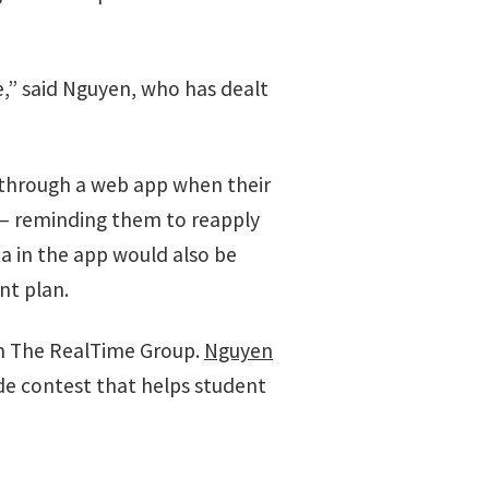
me,” said Nguyen, who has dealt
s through a web app when their
l — reminding them to reapply
a in the app would also be
nt plan.
m The RealTime Group.
Nguyen
de contest that helps student