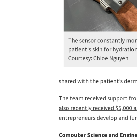
The sensor constantly mon
patient's skin for hydration
Courtesy: Chloe Nguyen
shared with the patient’s derm
The team received support fro
also recently received $5,000 a
entrepreneurs develop and fund
Computer Science and Engin