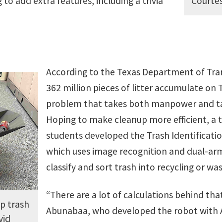
Courtes
 to add extra features, including a trivia
According to the Texas Department of Tra
362 million pieces of litter accumulate on 
problem that takes both manpower and t
Hoping to make cleanup more efficient, a t
students developed the Trash Identificatio
which uses image recognition and dual-arm
classify and sort trash into recycling or was
“There are a lot of calculations behind th
p trash
Abunabaa, who developed the robot with 
vid