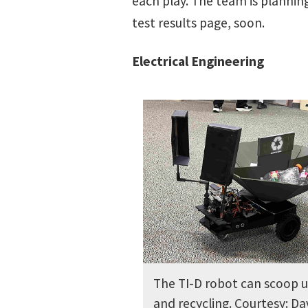
each play. The team is planning
test results page, soon.
Electrical Engineering
The TI-D robot can scoop u
and recycling. Courtesy: Da