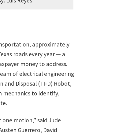
y: Luis Reyes
nsportation, approximately
Texas roads every year — a
axpayer money to address.
eam of electrical engineering
n and Disposal (TI-D) Robot,
 mechanics to identify,
te.
at one motion,” said Jude
Austen Guerrero, David