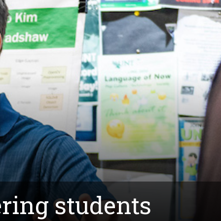
ring students