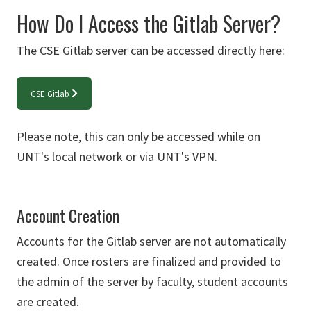
How Do I Access the Gitlab Server?
The CSE Gitlab server can be accessed directly here:
CSE Gitlab
Please note, this can only be accessed while on
UNT's local network or via UNT's VPN.
Account Creation
Accounts for the Gitlab server are not automatically
created. Once rosters are finalized and provided to
the admin of the server by faculty, student accounts
are created.