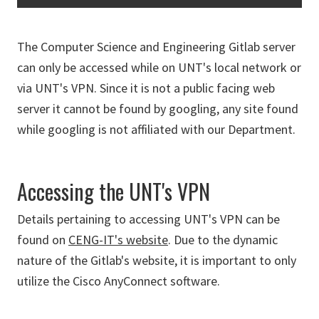
The Computer Science and Engineering Gitlab server
can only be accessed while on UNT's local network or
via UNT's VPN. Since it is not a public facing web
server it cannot be found by googling, any site found
while googling is not affiliated with our Department.
Accessing the UNT's VPN
Details pertaining to accessing UNT's VPN can be
found on
CENG-IT's website
. Due to the dynamic
nature of the Gitlab's website, it is important to only
utilize the Cisco AnyConnect software.