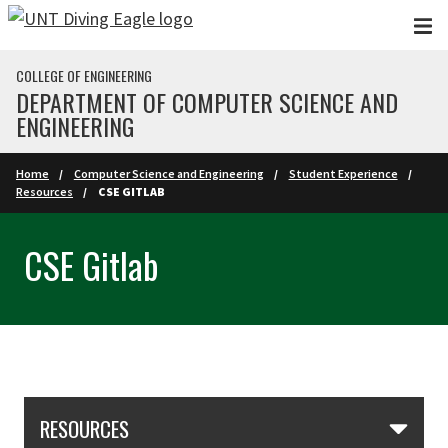
Skip to main content
COLLEGE OF ENGINEERING
DEPARTMENT OF COMPUTER SCIENCE AND
ENGINEERING
Home
Computer Science and Engineering
Student Experience
Resources
CSE GITLAB
CSE Gitlab
Skip Section Navigation
RESOURCES