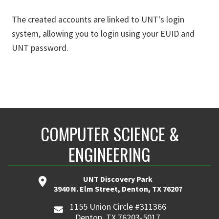
The created accounts are linked to UNT's login
system, allowing you to login using your EUID and
UNT password.
COMPUTER SCIENCE &
ENGINEERING
UNT Discovery Park
3940 N. Elm Street, Denton, TX 76207
1155 Union Circle #311366
Denton, TX 76203-5017