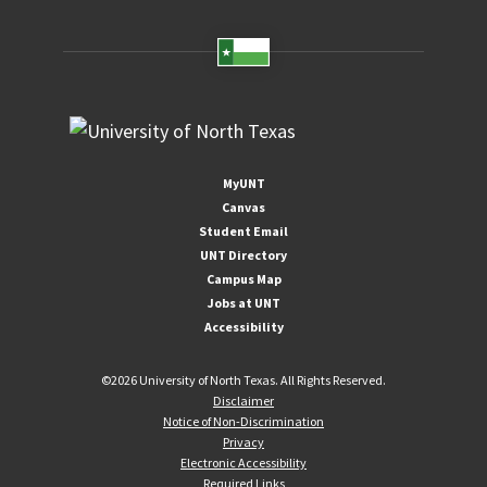
MyUNT
Canvas
Student Email
UNT Directory
Campus Map
Jobs at UNT
Accessibility
©
2026 University of North Texas. All Rights Reserved.
Disclaimer
Notice of Non-Discrimination
Privacy
Electronic Accessibility
Required Links