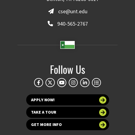
cse@unt.edu
940-565-2767
Follow Us
APPLY NOW!
TAKE A TOUR
GET MORE INFO