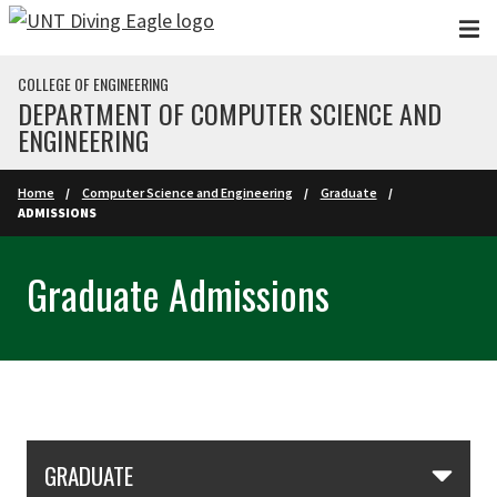
Skip to main content
COLLEGE OF ENGINEERING
DEPARTMENT OF COMPUTER SCIENCE AND
ENGINEERING
Home
Computer Science and Engineering
Graduate
ADMISSIONS
Graduate Admissions
Skip Section Navigation
GRADUATE