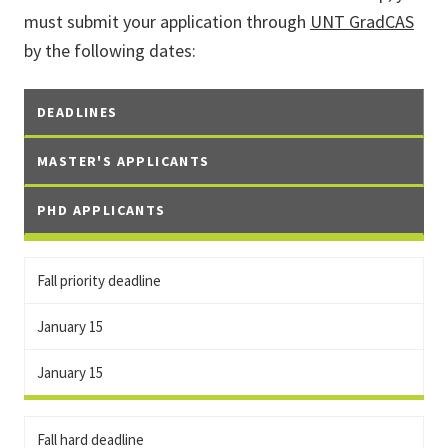
must submit your application through
UNT GradCAS
by the following dates:
DEADLINES
MASTER'S APPLICANTS
PHD APPLICANTS
Fall priority deadline
January 15
January 15
Fall hard deadline