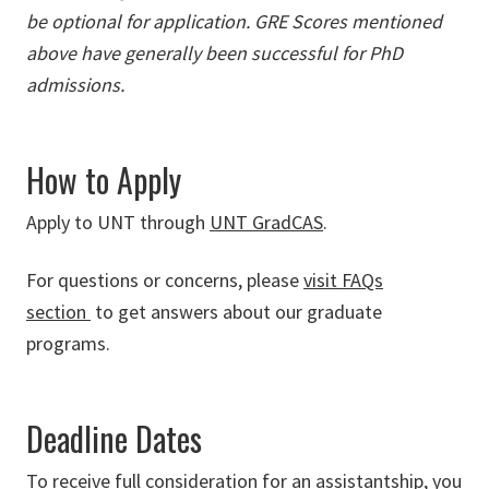
be optional for application. GRE Scores mentioned
above have generally been successful for PhD
admissions.
How to Apply
Apply to UNT through
UNT GradCAS
.
For questions or concerns, please
visit FAQs
section
to get answers about our graduate
programs.
Deadline Dates
To receive full consideration for an assistantship, you