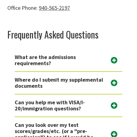
Office Phone:
940-565-2197
Frequently Asked Questions
What are the admissions
requirements?
Where do I submit my supplemental
documents
Can you help me with VISA/I-
20/immigration questions?
Can you look over my test
scores/grades/etc. (or a "pre-