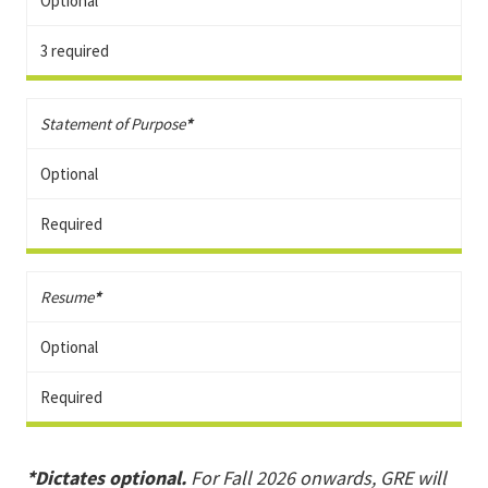
Optional
3 required
Statement of Purpose
*
Optional
Required
Resume
*
Optional
Required
*Dictates optional.
For Fall 2026 onwards, GRE will