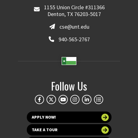
1155 Union Circle #311366
Denton, TX 76203-5017
cse@unt.edu
940-565-2767
Follow Us
APPLY NOW!
TAKE A TOUR