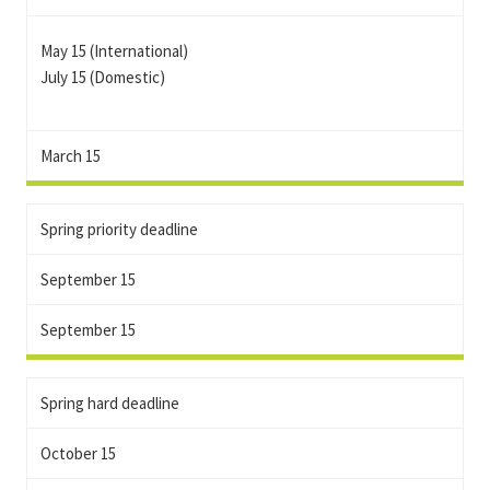
May 15 (International)
July 15 (Domestic)
March 15
Spring priority deadline
September 15
September 15
Spring hard deadline
October 15