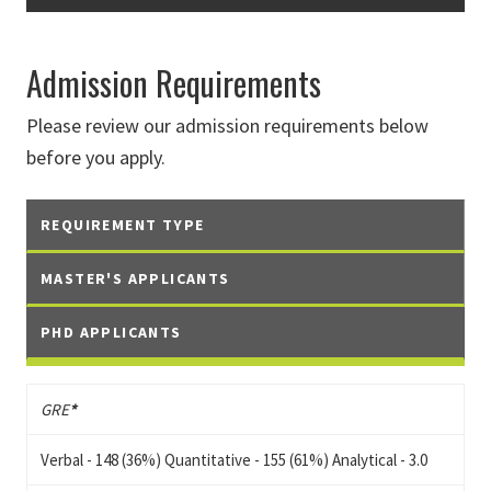
Admission Requirements
Please review our admission requirements below
before you apply.
REQUIREMENT TYPE
MASTER'S APPLICANTS
PHD APPLICANTS
GRE
*
Verbal - 148 (36%) Quantitative - 155 (61%) Analytical - 3.0