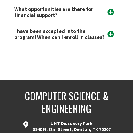
What opportunities are there for
financial support?
I have been accepted into the
program! When can I enroll in classes?
COMPUTER SCIENCE &
ENGINEERING
UNT Discovery Park
3940 N. Elm Street, Denton, TX 76207