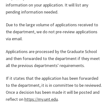
information on your application. It will list any
pending information needed.
Due to the large volume of applications received to
the department, we do not pre-review applications
via email.
Applications are processed by the Graduate School
and then forwarded to the department if they meet
all the previous departments' requirements.
If it states that the application has been forwarded
to the department, it is in committee to be reviewed.
Once a decision has been made it will be posted and
reflect on
https://my.unt.edu
.