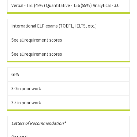
Verbal - 151 (49%) Quantitative - 156 (55%) Analytical - 3.0
International ELP exams (TOEFL, IELTS, etc.)
See all requirement scores
See all requirement scores
GPA
3.0 in prior work
3.5 in prior work
Letters of Recommendation
*