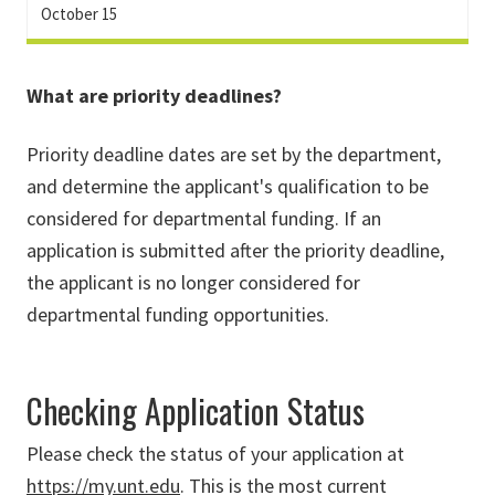
October 15
What are priority deadlines?
Priority deadline dates are set by the department,
and determine the applicant's qualification to be
considered for departmental funding. If an
application is submitted after the priority deadline,
the applicant is no longer considered for
departmental funding opportunities.
Checking Application Status
Please check the status of your application at
https://my.unt.edu
. This is the most current