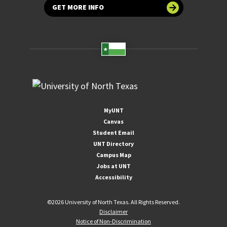
GET MORE INFO
MyUNT
Canvas
Student Email
UNT Directory
Campus Map
Jobs at UNT
Accessibility
©
2026 University of North Texas. All Rights Reserved.
Disclaimer
Notice of Non-Discrimination