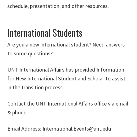
schedule, presentation, and other resources.
International Students
Are you a new international student? Need answers
to some questions?
UNT International Affairs has provided
Information
for New International Student and Scholar
to assist
in the transition process.
Contact the UNT International Affairs office via email
& phone.
Email Address:
International.Events@unt.edu