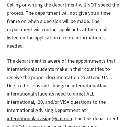
Calling or writing the department will NOT speed the
process. The department will not give you a time
frame on when a decision will be made. The
department will contact applicants at the email
listed on the application if more information is
needed.
The department is aware of the appointments that
international students make in their countries to
receive the proper documentation to attend UNT.
Due to the constant change in international law
international students need to direct ALL
international, I20, and/or VISA questions to the
International Advising Department at
internationaladvising@unt.edu
. The CSE department
will NOT advise or answer these questions.