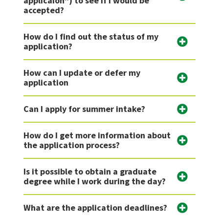
applicaion") to see if I would be
accepted?
How do I find out the status of my
application?
How can I update or defer my
application
Can I apply for summer intake?
How do I get more information about
the application process?
Is it possible to obtain a graduate
degree while I work during the day?
What are the application deadlines?