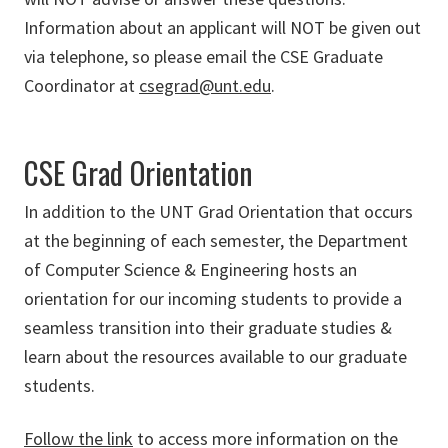
Information about an applicant will NOT be given out
via telephone, so please email the CSE Graduate
Coordinator at
csegrad@unt.edu
.
CSE Grad Orientation
In addition to the UNT Grad Orientation that occurs
at the beginning of each semester, the Department
of Computer Science & Engineering hosts an
orientation for our incoming students to provide a
seamless transition into their graduate studies &
learn about the resources available to our graduate
students.
Follow the link
to access more information on the