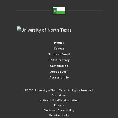
MyUNT
Canvas
Student Email
UNT Directory
Campus Map
Jobs at UNT
Accessibility
©
2026 University of North Texas. All Rights Reserved.
Disclaimer
Notice of Non-Discrimination
Privacy
Electronic Accessibility
Required Links