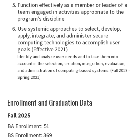
Function effectively as a member or leader of a
team engaged in activities appropriate to the
program's discipline.
Use systemic approaches to select, develop,
apply, integrate, and administer secure
computing technologies to accomplish user
goals.(Effective 2021)
Identify and analyze user needs and to take them into
account in the selection, creation, integration, evaluation,
and administration of computing-based systems. (Fall 2018 -
Spring 2021)
Enrollment and Graduation Data
Fall 2025
BA Enrollment: 51
BS Enrollment: 369