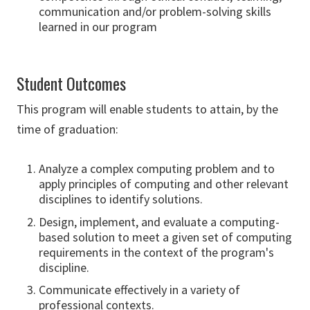
communication and/or problem-solving skills
learned in our program
Student Outcomes
This program will enable students to attain, by the
time of graduation:
Analyze a complex computing problem and to
apply principles of computing and other relevant
disciplines to identify solutions.
Design, implement, and evaluate a computing-
based solution to meet a given set of computing
requirements in the context of the program's
discipline.
Communicate effectively in a variety of
professional contexts.