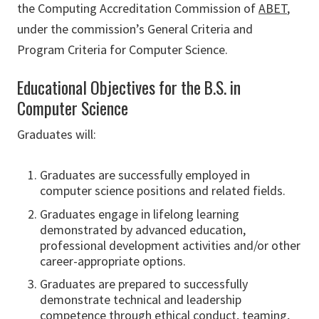
the Computing Accreditation Commission of
ABET
,
under the commission’s General Criteria and
Program Criteria for Computer Science.
Educational Objectives for the B.S. in
Computer Science
Graduates will:
Graduates are successfully employed in
computer science positions and related fields.
Graduates engage in lifelong learning
demonstrated by advanced education,
professional development activities and/or other
career-appropriate options.
Graduates are prepared to successfully
demonstrate technical and leadership
competence through ethical conduct, teaming,