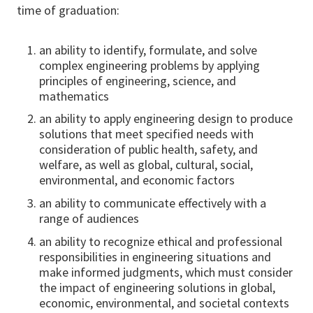
time of graduation:
an ability to identify, formulate, and solve
complex engineering problems by applying
principles of engineering, science, and
mathematics
an ability to apply engineering design to produce
solutions that meet specified needs with
consideration of public health, safety, and
welfare, as well as global, cultural, social,
environmental, and economic factors
an ability to communicate effectively with a
range of audiences
an ability to recognize ethical and professional
responsibilities in engineering situations and
make informed judgments, which must consider
the impact of engineering solutions in global,
economic, environmental, and societal contexts