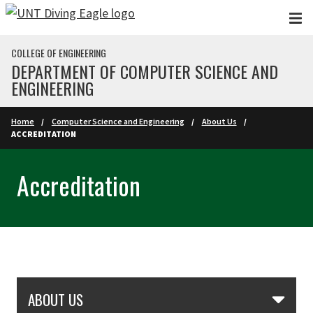
Skip to main content
COLLEGE OF ENGINEERING
DEPARTMENT OF COMPUTER SCIENCE AND
ENGINEERING
Home
Computer Science and Engineering
About Us
ACCREDITATION
Accreditation
Skip Section Navigation
ABOUT US