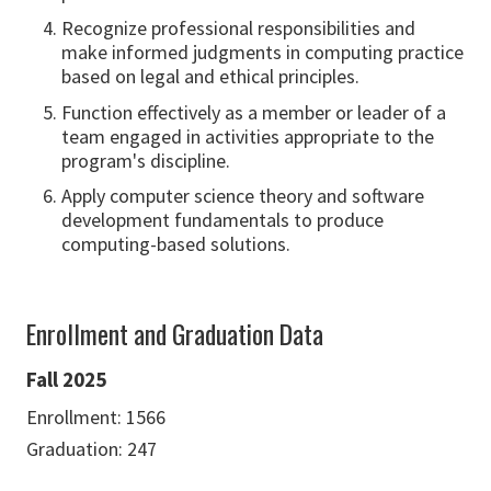
Recognize professional responsibilities and
make informed judgments in computing practice
based on legal and ethical principles.
Function effectively as a member or leader of a
team engaged in activities appropriate to the
program's discipline.
Apply computer science theory and software
development fundamentals to produce
computing-based solutions.
Enrollment and Graduation Data
Fall 2025
Enrollment: 1566
Graduation: 247