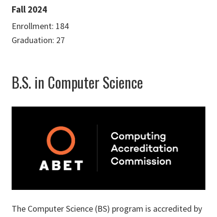
Fall 2024
Enrollment: 184
Graduation: 27
B.S. in Computer Science
The Computer Science (BS) program is accredited by