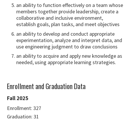
an ability to function effectively on a team whose
members together provide leadership, create a
collaborative and inclusive environment,
establish goals, plan tasks, and meet objectives
an ability to develop and conduct appropriate
experimentation, analyze and interpret data, and
use engineering judgment to draw conclusions
an ability to acquire and apply new knowledge as
needed, using appropriate learning strategies.
Enrollment and Graduation Data
Fall 2025
Enrollment: 327
Graduation: 31