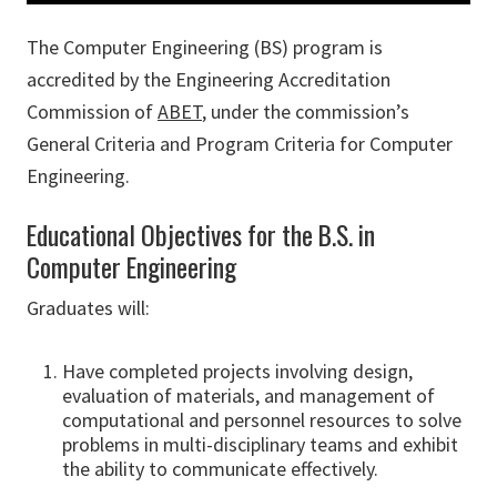
The Computer Engineering (BS) program is
accredited by the Engineering Accreditation
Commission of
ABET
, under the commission’s
General Criteria and Program Criteria for Computer
Engineering.
Educational Objectives for the B.S. in
Computer Engineering
Graduates will:
Have completed projects involving design,
evaluation of materials, and management of
computational and personnel resources to solve
problems in multi-disciplinary teams and exhibit
the ability to communicate effectively.