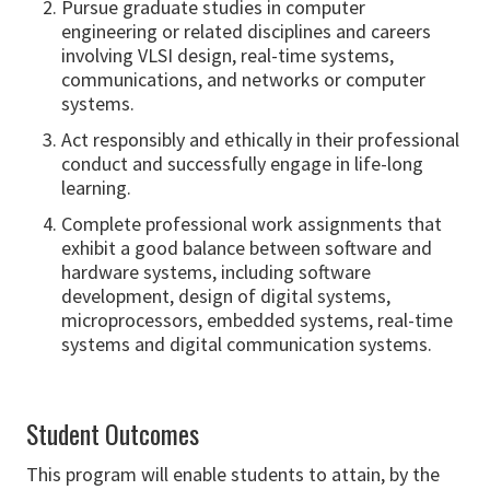
Pursue graduate studies in computer
engineering or related disciplines and careers
involving VLSI design, real-time systems,
communications, and networks or computer
systems.
Act responsibly and ethically in their professional
conduct and successfully engage in life-long
learning.
Complete professional work assignments that
exhibit a good balance between software and
hardware systems, including software
development, design of digital systems,
microprocessors, embedded systems, real-time
systems and digital communication systems.
Student Outcomes
This program will enable students to attain, by the