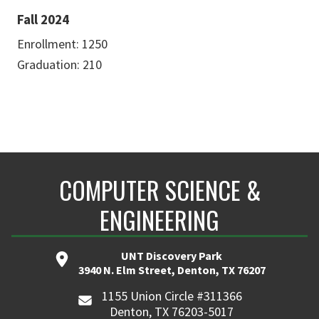
Fall 2024
Enrollment: 1250
Graduation: 210
COMPUTER SCIENCE &
ENGINEERING
UNT Discovery Park
3940 N. Elm Street, Denton, TX 76207
1155 Union Circle #311366
Denton, TX 76203-5017