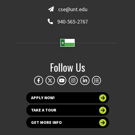
cse@unt.edu
940-565-2767
Follow Us
APPLY NOW!
TAKE A TOUR
GET MORE INFO