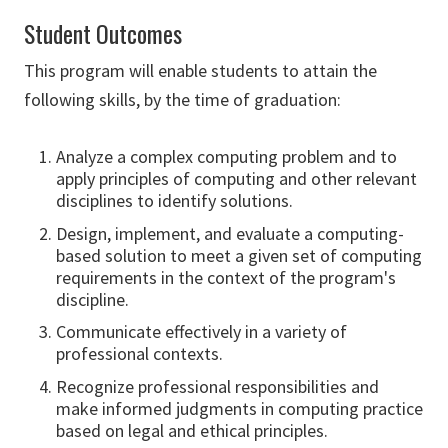
Student Outcomes
This program will enable students to attain the
following skills, by the time of graduation:
Analyze a complex computing problem and to
apply principles of computing and other relevant
disciplines to identify solutions.
Design, implement, and evaluate a computing-
based solution to meet a given set of computing
requirements in the context of the program's
discipline.
Communicate effectively in a variety of
professional contexts.
Recognize professional responsibilities and
make informed judgments in computing practice
based on legal and ethical principles.