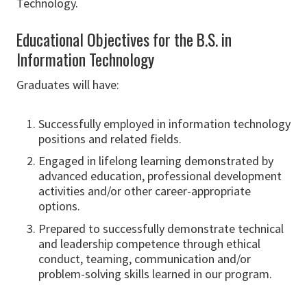
Technology.
Educational Objectives for the B.S. in
Information Technology
Graduates will have:
Successfully employed in information technology
positions and related fields.
Engaged in lifelong learning demonstrated by
advanced education, professional development
activities and/or other career-appropriate
options.
Prepared to successfully demonstrate technical
and leadership competence through ethical
conduct, teaming, communication and/or
problem-solving skills learned in our program.