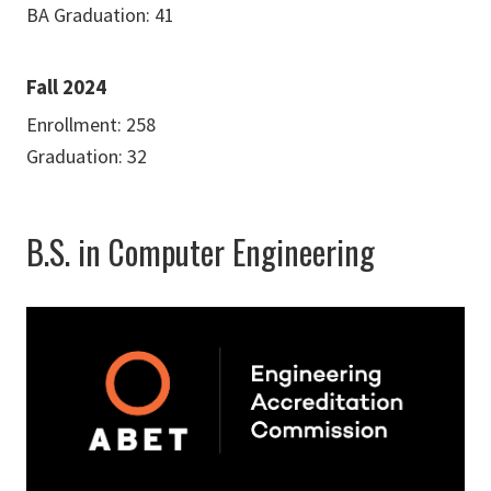
BA Graduation: 41
Fall 2024
Enrollment: 258
Graduation: 32
B.S. in Computer Engineering