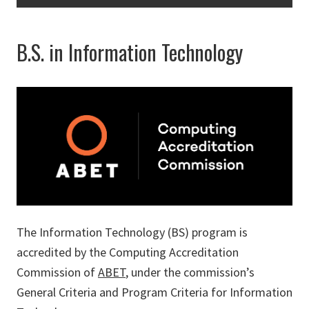
B.S. in Information Technology
The Information Technology (BS) program is
accredited by the Computing Accreditation
Commission of
ABET
, under the commission’s
General Criteria and Program Criteria for Information