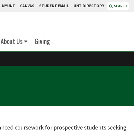
MYUNT
CANVAS
STUDENT EMAIL
UNT DIRECTORY
SEARCH
About Us
Giving
nced coursework for prospective students seeking