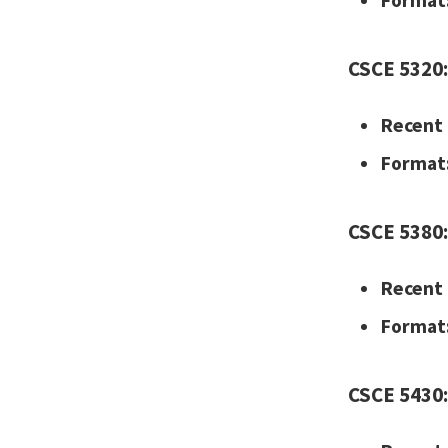
Format
CSCE 5320:
Recent 
Format
CSCE 5380:
Recent 
Format
CSCE 5430: