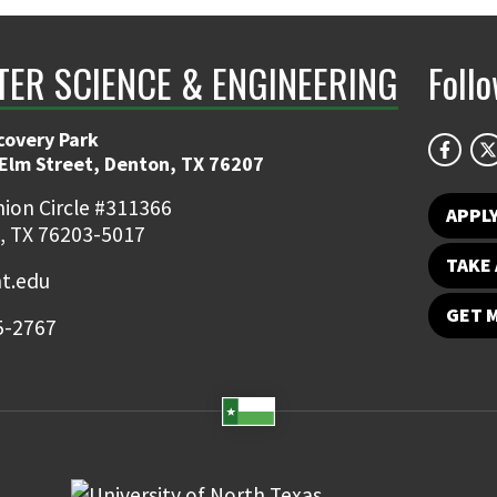
ER SCIENCE & ENGINEERING
Foll
covery Park
 Elm Street, Denton, TX 76207
ion Circle #311366
APPL
, TX 76203-5017
TAKE 
t.edu
GET 
5-2767