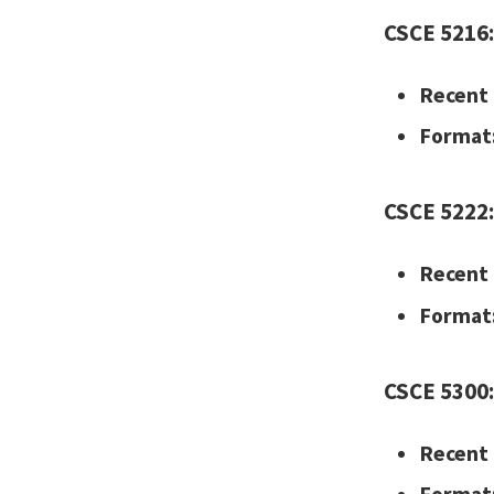
CSCE 5216:
Recent 
Format
CSCE 5222:
Recent 
Format
CSCE 5300:
Recent 