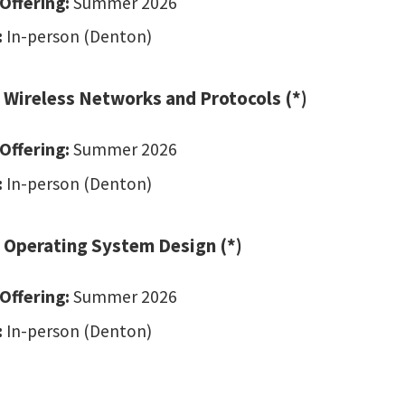
Offering:
Summer 2026
:
In-person (Denton)
 Wireless Networks and Protocols (*)
Offering:
Summer 2026
:
In-person (Denton)
 Operating System Design (*)
Offering:
Summer 2026
:
In-person (Denton)