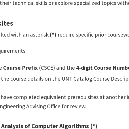
heir technical skills or explore specialized topics wi
sites
ked with an asterisk
(*)
require specific prior coursew
equirements:
e
Course Prefix
(CSCE) and the
4-digit Course Numb
the course details on the
UNT Catalog Course Descrip
ou have completed equivalent prerequisites at another i
ngineering Advising Office for review.
 Analysis of Computer Algorithms (*)