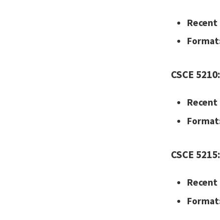
Recent 
Format
CSCE 5210: 
Recent 
Format
CSCE 5215:
Recent 
Format