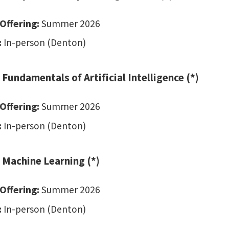
Offering:
Summer 2026
:
In-person (Denton)
Fundamentals of Artificial Intelligence (*)
Offering:
Summer 2026
:
In-person (Denton)
 Machine Learning (*)
Offering:
Summer 2026
:
In-person (Denton)