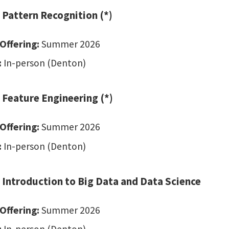
 Pattern Recognition (*)
Offering:
Summer 2026
:
In-person (Denton)
 Feature Engineering (*)
Offering:
Summer 2026
:
In-person (Denton)
 Introduction to Big Data and Data Science
Offering:
Summer 2026