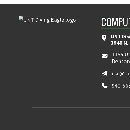
COMPUT
UNT Dis
3940 N.
1155 Un
Denton
cse@un
940-56