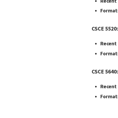
Recent 
Format
CSCE 5520:
Recent 
Format
CSCE 5640:
Recent 
Format