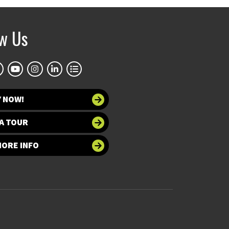
ow Us
Y NOW!
A TOUR
MORE INFO