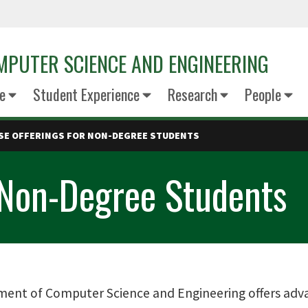
PUTER SCIENCE AND ENGINEERING
e
Student Experience
Research
People
SE OFFERINGS FOR NON-DEGREE STUDENTS
 Non-Degree Students
ent of Computer Science and Engineering offers adva