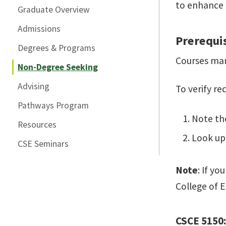
to enhance t
Graduate Overview
Admissions
Prerequi
Degrees & Programs
Courses mar
Non-Degree Seeking
Advising
To verify r
Pathways Program
Note th
Resources
Look up 
CSE Seminars
Note
: If y
College of E
CSCE 5150: