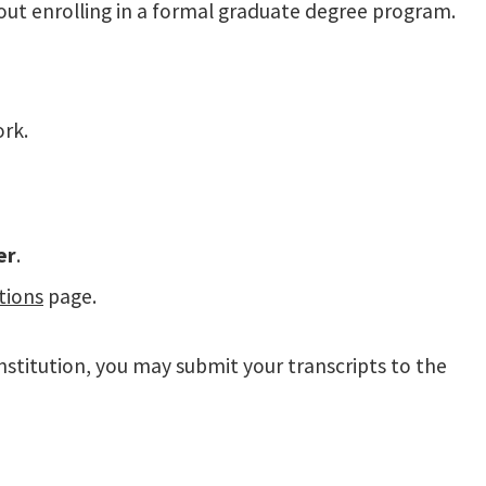
thout enrolling in a formal graduate degree program.
ork.
er
.
tions
page.
nstitution, you may submit your transcripts to the