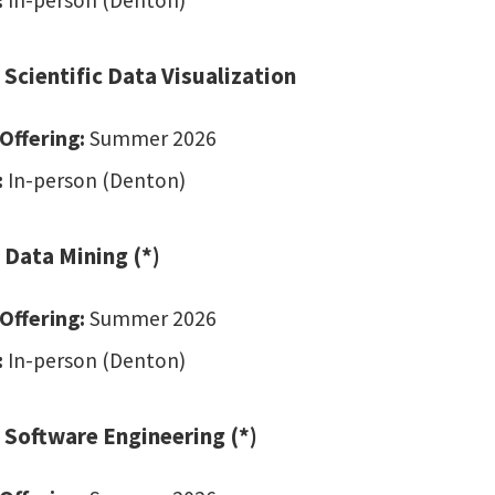
:
In-person (Denton)
 Scientific Data Visualization
Offering:
Summer 2026
:
In-person (Denton)
 Data Mining (*)
Offering:
Summer 2026
:
In-person (Denton)
 Software Engineering (*)