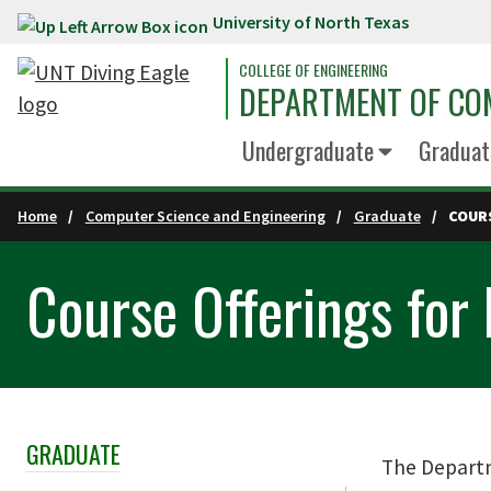
University of North Texas
Skip to main content
COLLEGE OF ENGINEERING
DEPARTMENT OF COM
Undergraduate
Graduat
Home
Computer Science and Engineering
Graduate
COUR
Course Offerings for
GRADUATE
Skip Section Navigation
The Departm