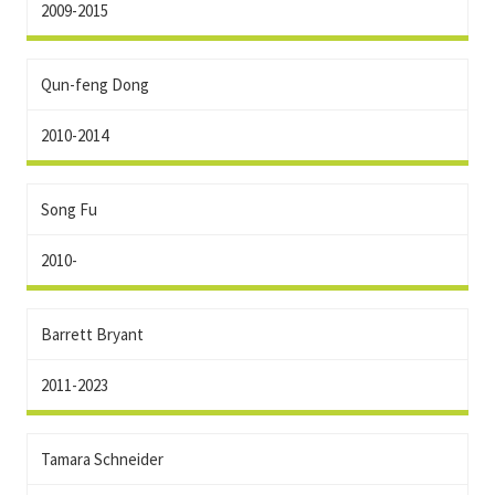
2009-2015
Qun-feng Dong
2010-2014
Song Fu
2010-
Barrett Bryant
2011-2023
Tamara Schneider