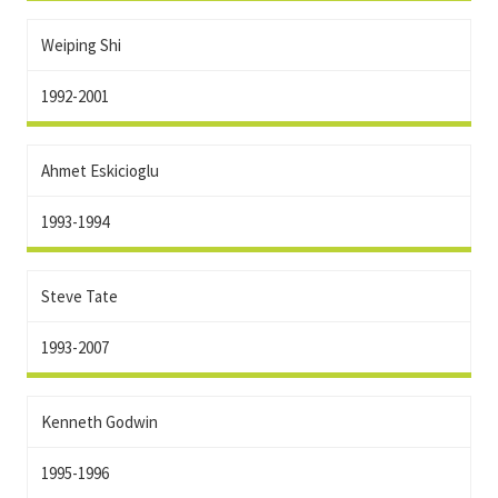
Weiping Shi
1992-2001
Ahmet Eskicioglu
1993-1994
Steve Tate
1993-2007
Kenneth Godwin
1995-1996