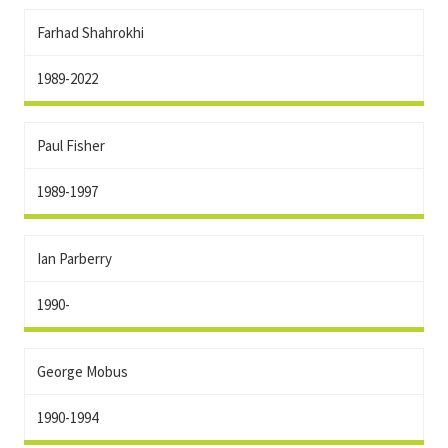
Farhad Shahrokhi
1989-2022
Paul Fisher
1989-1997
Ian Parberry
1990-
George Mobus
1990-1994