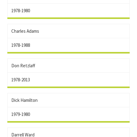
1978-1980
Charles Adams
1978-1988
Don Retzlaff
1978-2013
Dick Hamilton
1979-1980
Darrell Ward