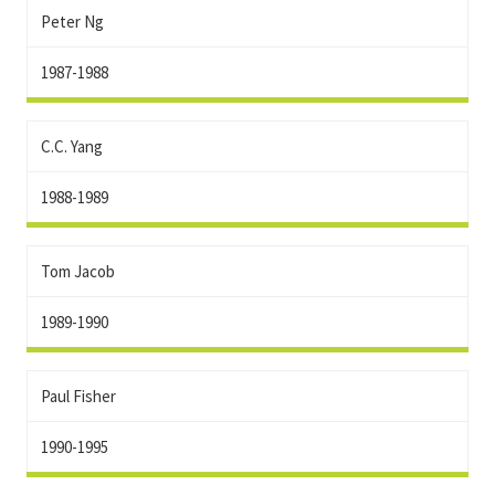
Peter Ng
1987-1988
C.C. Yang
1988-1989
Tom Jacob
1989-1990
Paul Fisher
1990-1995