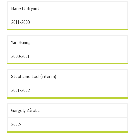
Barrett Bryant
2011-2020
Yan Huang
2020-2021
Stephanie Ludi (interim)
2021-2022
Gergely Záruba
2022-