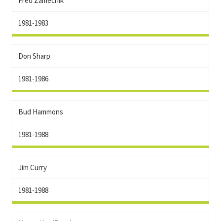
Fred Zamecnik
1981-1983
Don Sharp
1981-1986
Bud Hammons
1981-1988
Jim Curry
1981-1988