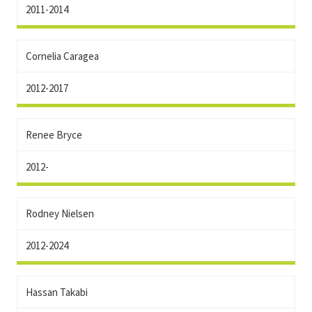
2011-2014
Cornelia Caragea
2012-2017
Renee Bryce
2012-
Rodney Nielsen
2012-2024
Hassan Takabi