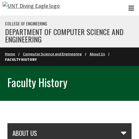
Skip to main content
COLLEGE OF ENGINEERING
DEPARTMENT OF COMPUTER SCIENCE AND
ENGINEERING
Home
Computer Science and Engineering
About Us
FACULTY HISTORY
Faculty History
Skip Section Navigation
ABOUT US