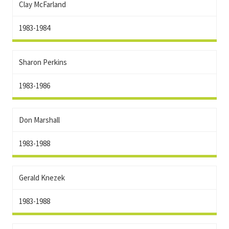
Clay McFarland
1983-1984
Sharon Perkins
1983-1986
Don Marshall
1983-1988
Gerald Knezek
1983-1988