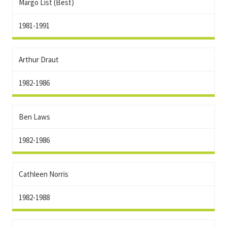
Margo List (Best)
1981-1991
Arthur Draut
1982-1986
Ben Laws
1982-1986
Cathleen Norris
1982-1988