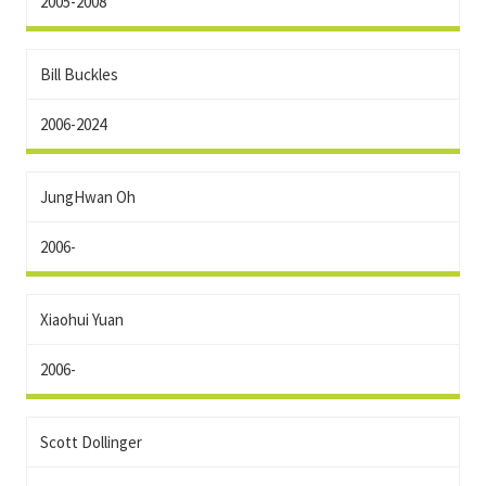
2005-2008
Bill Buckles
2006-2024
JungHwan Oh
2006-
Xiaohui Yuan
2006-
Scott Dollinger