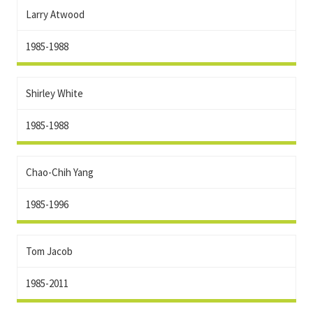
Larry Atwood
1985-1988
Shirley White
1985-1988
Chao-Chih Yang
1985-1996
Tom Jacob
1985-2011