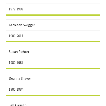
1979-1983
Kathleen Swigger
1980-2017
Susan Richter
1980-1981
Deanna Shaver
1980-1984
Jeff Carruth