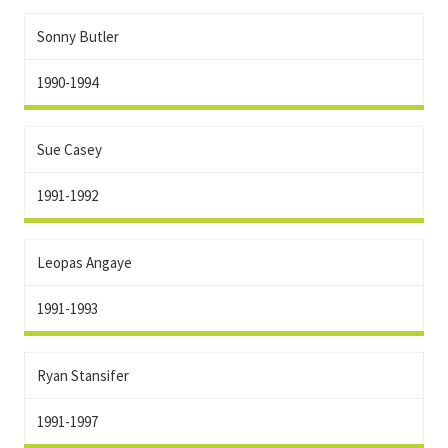
Sonny Butler
1990-1994
Sue Casey
1991-1992
Leopas Angaye
1991-1993
Ryan Stansifer
1991-1997