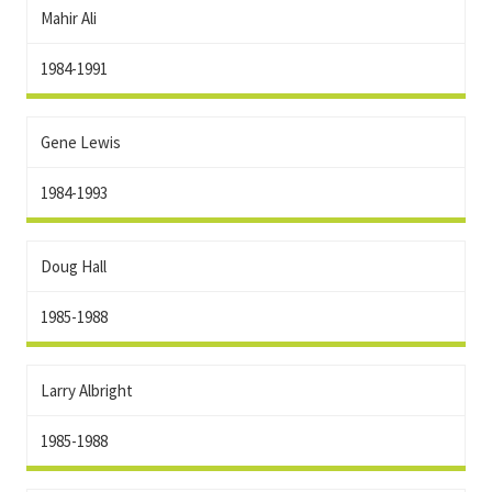
Mahir Ali
1984-1991
Gene Lewis
1984-1993
Doug Hall
1985-1988
Larry Albright
1985-1988