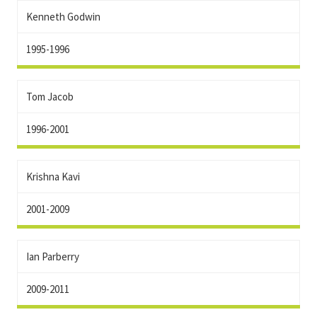
Kenneth Godwin
1995-1996
Tom Jacob
1996-2001
Krishna Kavi
2001-2009
Ian Parberry
2009-2011