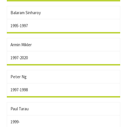
Balaram Sinharoy
1995-1997
Armin Mikler
1997-2020
Peter Ng
1997-1998
Paul Tarau
1999-