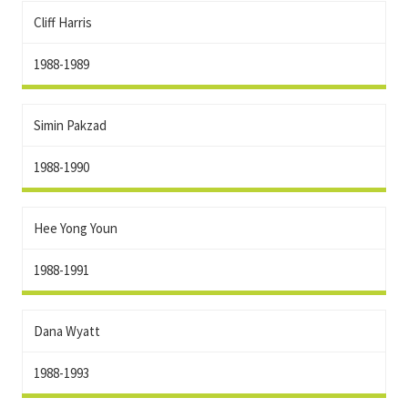
Cliff Harris
1988-1989
Simin Pakzad
1988-1990
Hee Yong Youn
1988-1991
Dana Wyatt
1988-1993