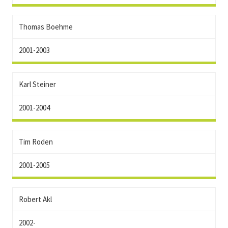
Thomas Boehme
2001-2003
Karl Steiner
2001-2004
Tim Roden
2001-2005
Robert Akl
2002-