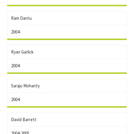
Ram Dantu
2004-
Ryan Garlick
2004-
Saraju Mohanty
2004-
David Barrett
2004-2005