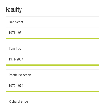
Faculty
Dan Scott
1971-1981
Tom Irby
1971-2007
Portia Isaacson
1972-1974
Richard Brice