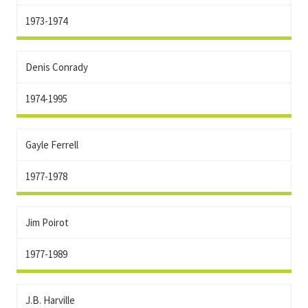
1973-1974
Denis Conrady
1974-1995
Gayle Ferrell
1977-1978
Jim Poirot
1977-1989
J.B. Harville