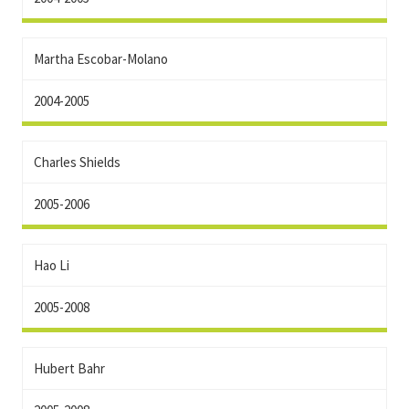
Martha Escobar-Molano
2004-2005
Charles Shields
2005-2006
Hao Li
2005-2008
Hubert Bahr