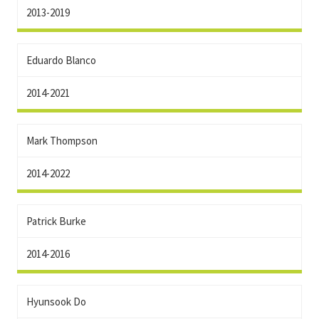
2013-2019
Eduardo Blanco
2014-2021
Mark Thompson
2014-2022
Patrick Burke
2014-2016
Hyunsook Do