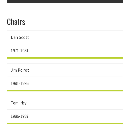
Chairs
Dan Scott
1971-1981
Jim Poirot
1981-1986
Tom Irby
1986-1987