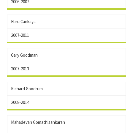
2006-2007
Ebru Çankaya
2007-2011
Gary Goodman
2007-2013
Richard Goodrum
2008-2014
Mahadevan Gomathisankaran