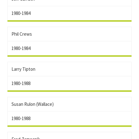
1980-1984
Phil Crews
1980-1984
Larry Tipton
1980-1988
Susan Rulon (Wallace)
1980-1988