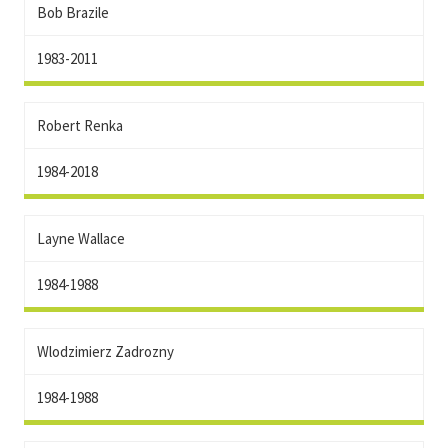
Bob Brazile
1983-2011
Robert Renka
1984-2018
Layne Wallace
1984-1988
Wlodzimierz Zadrozny
1984-1988