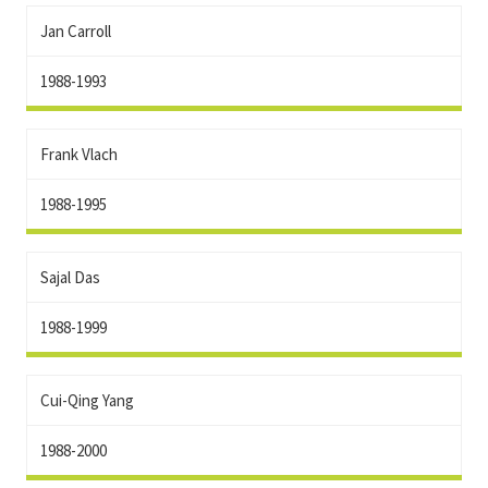
Jan Carroll
1988-1993
Frank Vlach
1988-1995
Sajal Das
1988-1999
Cui-Qing Yang
1988-2000