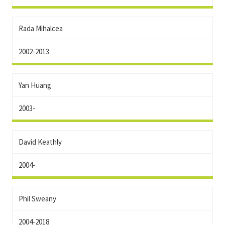
Rada Mihalcea
2002-2013
Yan Huang
2003-
David Keathly
2004-
Phil Sweany
2004-2018