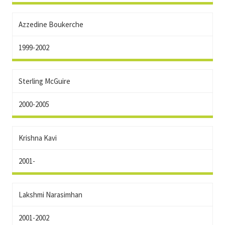
Azzedine Boukerche
1999-2002
Sterling McGuire
2000-2005
Krishna Kavi
2001-
Lakshmi Narasimhan
2001-2002