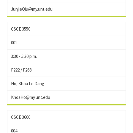
JunjieQiu@my.unt.edu
CSCE 3550
001
3:30 - 5:30 p.m.
F222 / F268
Ho, Khoa Le Dang
KhoaHo@my.unt.edu
CSCE 3600
004