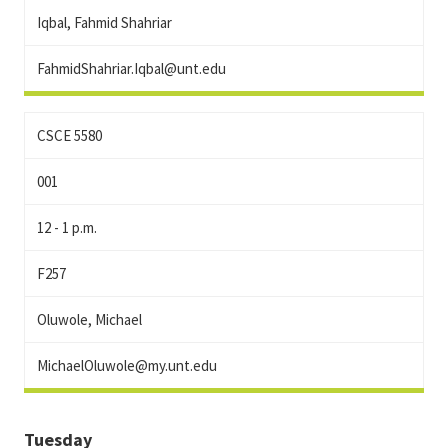
Iqbal, Fahmid Shahriar
FahmidShahriar.Iqbal@unt.edu
CSCE 5580
001
12 - 1 p.m.
F257
Oluwole, Michael
MichaelOluwole@my.unt.edu
Tuesday