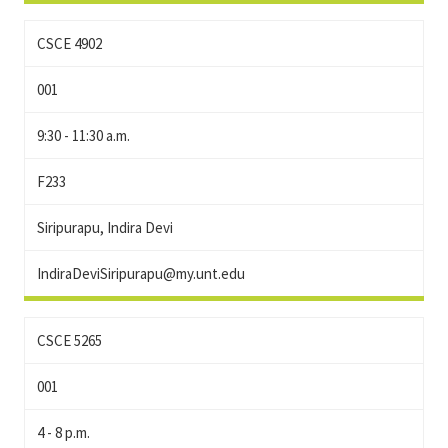
CSCE 4902
001
9:30 - 11:30 a.m.
F233
Siripurapu, Indira Devi
IndiraDeviSiripurapu@my.unt.edu
CSCE 5265
001
4 - 8 p.m.