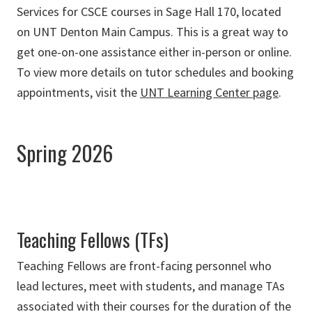
Services for CSCE courses in Sage Hall 170, located
on UNT Denton Main Campus. This is a great way to
get one-on-one assistance either in-person or online.
To view more details on tutor schedules and booking
appointments, visit the
UNT Learning Center page
.
Spring 2026
Teaching Fellows (TFs)
Teaching Fellows are front-facing personnel who
lead lectures, meet with students, and manage TAs
associated with their courses for the duration of the