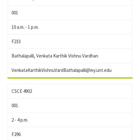
001
10 a.m. - 1 p.m.
F233
Bathalapalli, Venkata Karthik Vishnu Vardhan
VenkataKarthikVishnuVardBathalapalli@my.unt.edu
CSCE 4902
001
2 - 4 p.m.
F296