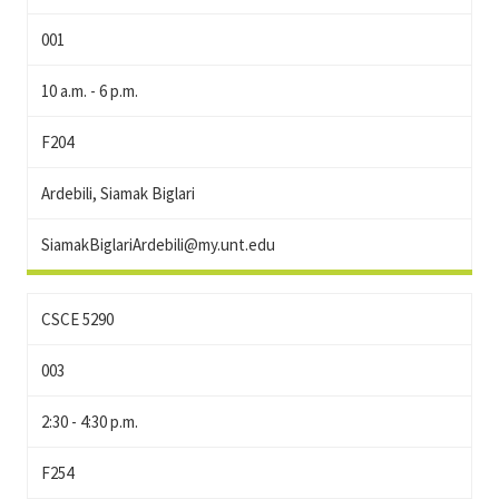
001
10 a.m. - 6 p.m.
F204
Ardebili, Siamak Biglari
SiamakBiglariArdebili@my.unt.edu
CSCE 5290
003
2:30 - 4:30 p.m.
F254