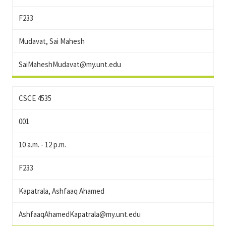
F233
Mudavat, Sai Mahesh
SaiMaheshMudavat@my.unt.edu
CSCE 4535
001
10 a.m. - 12 p.m.
F233
Kapatrala, Ashfaaq Ahamed
AshfaaqAhamedKapatrala@my.unt.edu