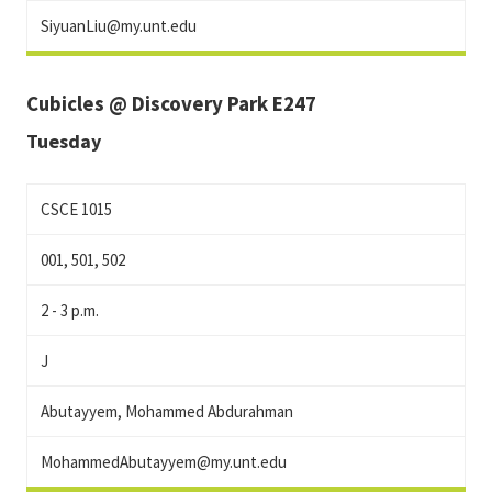
SiyuanLiu@my.unt.edu
Cubicles @ Discovery Park E247
Tuesday
CSCE 1015
001, 501, 502
2 - 3 p.m.
J
Abutayyem, Mohammed Abdurahman
MohammedAbutayyem@my.unt.edu