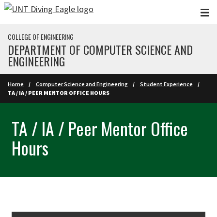
Skip to main content
COLLEGE OF ENGINEERING
DEPARTMENT OF COMPUTER SCIENCE AND
ENGINEERING
Home
Computer Science and Engineering
Student Experience
TA / IA / PEER MENTOR OFFICE HOURS
TA / IA / Peer Mentor Office
Hours