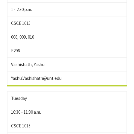
1 - 2:30 p.m.
CSCE 1015
008, 009, 010
F296
Vashishath, Yashu
Yashu.Vashishath@unt.edu
Tuesday
10:30 - 11:30 a.m.
CSCE 1015