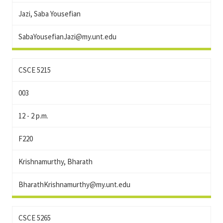
Jazi, Saba Yousefian
SabaYousefianJazi@my.unt.edu
CSCE 5215
003
12 - 2 p.m.
F220
Krishnamurthy, Bharath
BharathKrishnamurthy@my.unt.edu
CSCE 5265