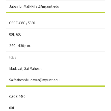
JubairIbnMalikRifat@my.unt.edu
CSCE 4380 / 5380
001, 600
2:30 - 4:30 p.m.
F233
Mudavat, Sai Mahesh
SaiMaheshMudavat@my.unt.edu
CSCE 4430
001