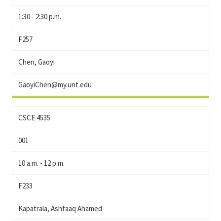
1:30 - 2:30 p.m.
F257
Chen, Gaoyi
GaoyiChen@my.unt.edu
CSCE 4535
001
10 a.m. - 12 p.m.
F233
Kapatrala, Ashfaaq Ahamed