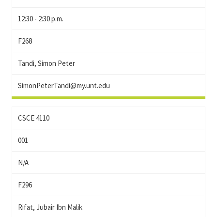
12:30 - 2:30 p.m.
F268
Tandi, Simon Peter
SimonPeterTandi@my.unt.edu
CSCE 4110
001
N/A
F296
Rifat, Jubair Ibn Malik