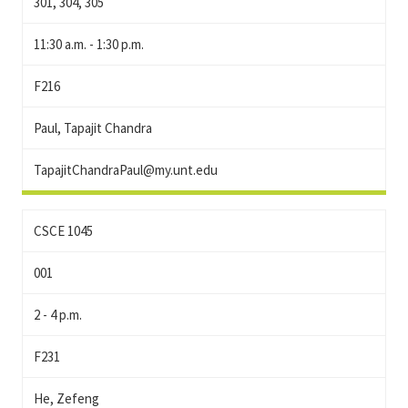
301, 304, 305
11:30 a.m. - 1:30 p.m.
F216
Paul, Tapajit Chandra
TapajitChandraPaul@my.unt.edu
CSCE 1045
001
2 - 4 p.m.
F231
He, Zefeng