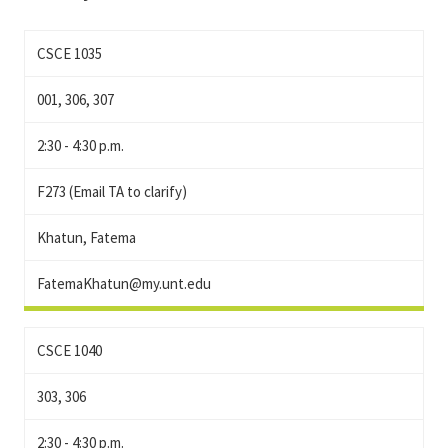
CSCE 1035
001, 306, 307
2:30 - 4:30 p.m.
F273 (Email TA to clarify)
Khatun, Fatema
FatemaKhatun@my.unt.edu
CSCE 1040
303, 306
2:30 - 4:30 p.m.