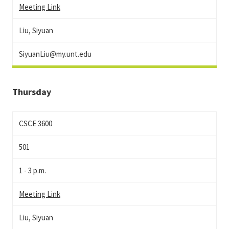
Meeting Link
Liu, Siyuan
SiyuanLiu@my.unt.edu
Thursday
CSCE 3600
501
1 - 3 p.m.
Meeting Link
Liu, Siyuan