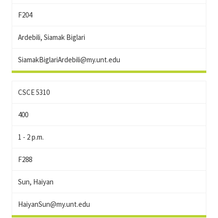
F204
Ardebili, Siamak Biglari
SiamakBiglariArdebili@my.unt.edu
CSCE 5310
400
1 - 2 p.m.
F288
Sun, Haiyan
HaiyanSun@my.unt.edu