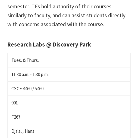
semester. TFs hold authority of their courses
similarly to faculty, and can assist students directly
with concerns associated with the course.
Research Labs @ Discovery Park
Tues. & Thurs.
11:30 a.m. - 1:30 p.m.
CSCE 4460 / 5460
001
F267
Djalali, Hans