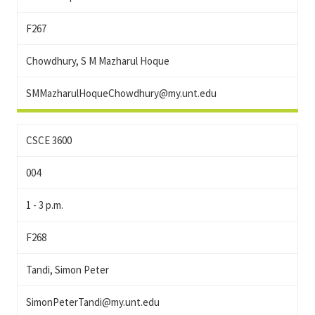
F267
Chowdhury, S M Mazharul Hoque
SMMazharulHoqueChowdhury@my.unt.edu
CSCE 3600
004
1 - 3 p.m.
F268
Tandi, Simon Peter
SimonPeterTandi@my.unt.edu