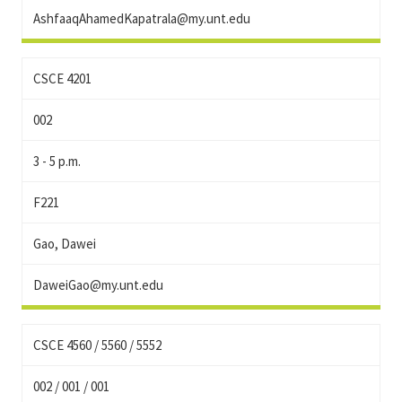
AshfaaqAhamedKapatrala@my.unt.edu
CSCE 4201
002
3 - 5 p.m.
F221
Gao, Dawei
DaweiGao@my.unt.edu
CSCE 4560 / 5560 / 5552
002 / 001 / 001