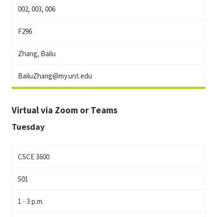
002, 003, 006
F296
Zhang, Bailu
BailuZhang@my.unt.edu
Virtual via Zoom or Teams
Tuesday
CSCE 3600
501
1 - 3 p.m.