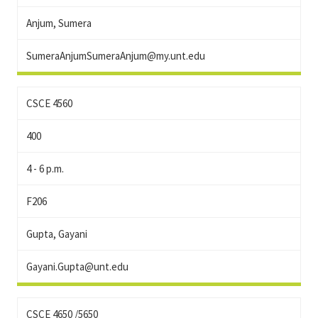
Anjum, Sumera
SumeraAnjumSumeraAnjum@my.unt.edu
CSCE 4560
400
4 - 6 p.m.
F206
Gupta, Gayani
Gayani.Gupta@unt.edu
CSCE 4650 /5650