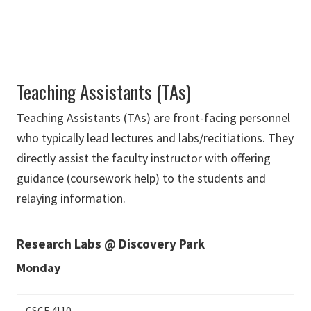
Teaching Assistants (TAs)
Teaching Assistants (TAs) are front-facing personnel
who typically lead lectures and labs/recitiations. They
directly assist the faculty instructor with offering
guidance (coursework help) to the students and
relaying information.
Research Labs @ Discovery Park
Monday
CSCE 4110