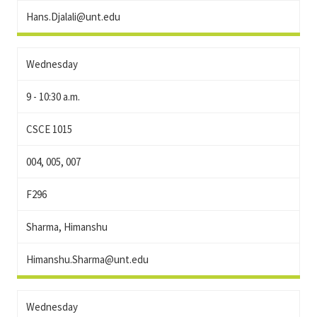
Hans.Djalali@unt.edu
Wednesday
9 - 10:30 a.m.
CSCE 1015
004, 005, 007
F296
Sharma, Himanshu
Himanshu.Sharma@unt.edu
Wednesday