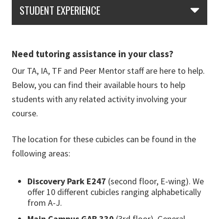
Skip Section Navigation
STUDENT EXPERIENCE
Need tutoring assistance in your class?
Our TA, IA, TF and Peer Mentor staff are here to help.
Below, you can find their available hours to help
students with any related activity involving your
course.
The location for these cubicles can be found in the
following areas:
Discovery Park E247
(second floor, E-wing). We
offer 10 different cubicles ranging alphabetically
from A-J.
Main Campus GAB 330
(3rd floor). General