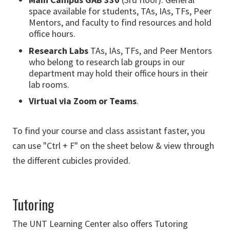
space available for students, TAs, IAs, TFs, Peer
Mentors, and faculty to find resources and hold
office hours.
Research Labs
TAs, IAs, TFs, and Peer Mentors
who belong to research lab groups in our
department may hold their office hours in their
lab rooms.
Virtual via Zoom or Teams
.
To find your course and class assistant faster, you
can use "Ctrl + F" on the sheet below & view through
the different cubicles provided.
Tutoring
The UNT Learning Center also offers Tutoring