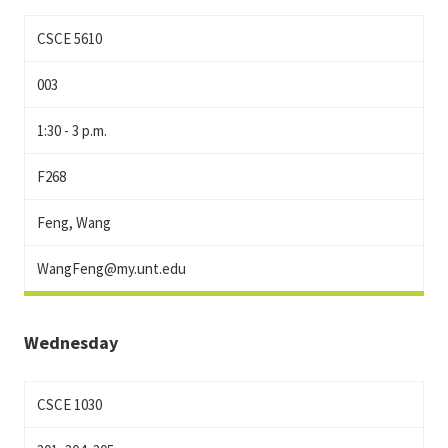
CSCE 5610
003
1:30 - 3 p.m.
F268
Feng, Wang
WangFeng@my.unt.edu
Wednesday
CSCE 1030