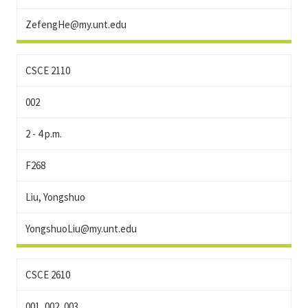
ZefengHe@my.unt.edu
CSCE 2110
002
2 - 4 p.m.
F268
Liu, Yongshuo
YongshuoLiu@my.unt.edu
CSCE 2610
001, 002, 003