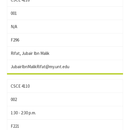
001
N/A
F296
Rifat, Jubair Ibn Malik
JubairIbnMalikRifat@my.unt.edu
CSCE 4110
002
1:30 - 2:30 p.m.
F221