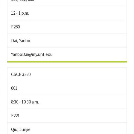
12 - 1 p.m.
F280
Dai, Yanbo
YanboDai@my.unt.edu
CSCE 3220
001
8:30 - 10:30 a.m.
F221
Qiu, Junjie