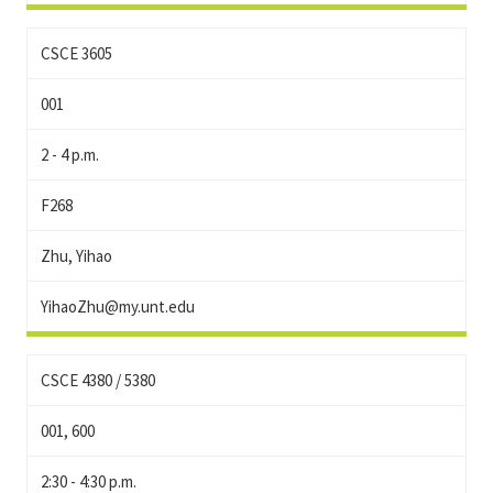
CSCE 3605
001
2 - 4 p.m.
F268
Zhu, Yihao
YihaoZhu@my.unt.edu
CSCE 4380 / 5380
001, 600
2:30 - 4:30 p.m.