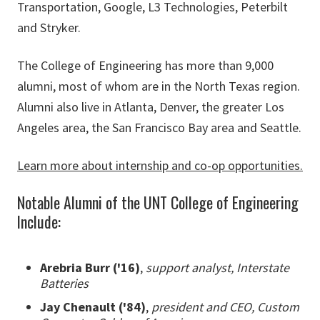
Transportation, Google, L3 Technologies, Peterbilt
and Stryker.
The College of Engineering has more than 9,000
alumni, most of whom are in the North Texas region.
Alumni also live in Atlanta, Denver, the greater Los
Angeles area, the San Francisco Bay area and Seattle.
Learn more about internship and co-op opportunities.
Notable Alumni of the UNT College of Engineering
Include:
Arebria Burr ('16)
,
support analyst, Interstate
Batteries
Jay Chenault ('84)
,
president and CEO, Custom