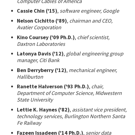
Computer Cables of America
Cassie Chin ('15)
,
software engineer, Google
Nelson Cichitto ('89)
,
chairman and CEO,
Avatier Corporation
Kino Coursey ('09 Ph.D.)
,
chief scientist,
Daxtron Laboratories
Latonya Davis ('12)
,
global engineering group
manager, Citi Bank
Ben Derryberry ('12)
,
mechanical engineer,
Halliburton
Ranette Halverson ('93 Ph.D.)
,
chair,
Department of Computer Science, Midwestern
State University
Lettie K. Haynes ('82)
,
assistant vice president,
technology services, Burlington Northern Santa
Fe Railway
Fazeen Issadeen ('14 Ph.D.)
,
senior data