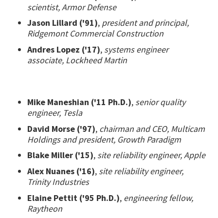
scientist, Armor Defense
Jason Lillard ('91)
,
president and principal,
Ridgemont Commercial Construction
Andres Lopez ('17)
,
systems engineer
associate, Lockheed Martin
Mike Maneshian ('11 Ph.D.)
,
senior quality
engineer, Tesla
David Morse ('97)
,
chairman and CEO, Multicam
Holdings and president, Growth Paradigm
Blake Miller ('15)
,
site reliability engineer, Apple
Alex Nuanes ('16)
,
site reliability engineer,
Trinity Industries
Elaine Pettit ('95 Ph.D.)
,
engineering fellow,
Raytheon