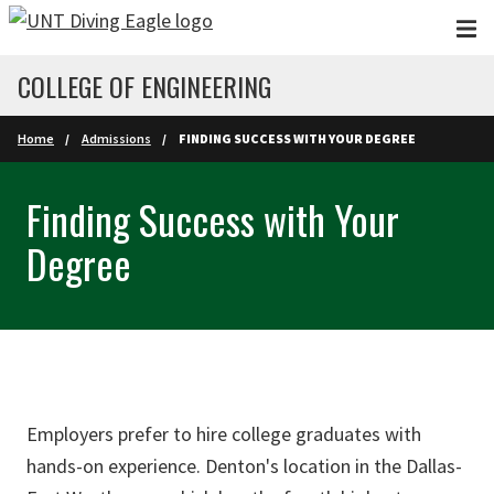
Skip to main content
COLLEGE OF ENGINEERING
Home
Admissions
FINDING SUCCESS WITH YOUR DEGREE
Finding Success with Your
Degree
Employers prefer to hire college graduates with
hands-on experience. Denton's location in the Dallas-