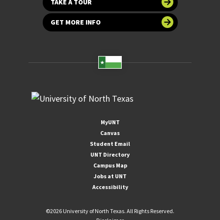
TAKE A TOUR
GET MORE INFO
MyUNT
Canvas
Student Email
UNT Directory
Campus Map
Jobs at UNT
Accessibility
©
2026 University of North Texas. All Rights Reserved.