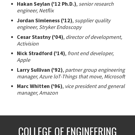
Hakan Seylan ('12 Ph.D.)
,
senior research
engineer, Netflix
Jordan Simleness ('12)
,
supplier quality
engineer, Stryker Endoscopy
Cesar Stastny ('04)
,
director of development,
Activision
Nick Stradford ('14)
,
front end developer,
Apple
Larry Sullivan ('92)
,
partner group engineering
manager, Azure loT-Things that move, Microsoft
Marc Whitten ('96)
,
vice president and general
manager, Amazon
COLLEGE OF ENGINEERING