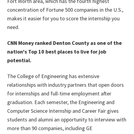
Fort Worth area, which has the fourth highest
concentration of Fortune 500 companies in the U.S.,
makes it easier for you to score the internship you
need.
CNN Money ranked Denton County as one of the
nation's Top 10 best places to live for job
potential.
The College of Engineering has extensive
relationships with industry partners that open doors
for internships and full-time employment after
graduation. Each semester, the Engineering and
Computer Science Internship and Career Fair gives
students and alumni an opportunity to interview with
more than 90 companies, including GE