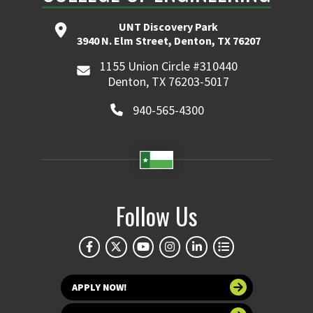
UNT Discovery Park
3940 N. Elm Street, Denton, TX 76207
1155 Union Circle #310440
Denton, TX 76203-5017
940-565-4300
Follow Us
APPLY NOW!