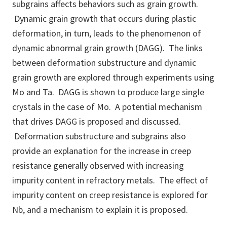
subgrains affects behaviors such as grain growth.
Dynamic grain growth that occurs during plastic
deformation, in turn, leads to the phenomenon of
dynamic abnormal grain growth (DAGG). The links
between deformation substructure and dynamic
grain growth are explored through experiments using
Mo and Ta. DAGG is shown to produce large single
crystals in the case of Mo. A potential mechanism
that drives DAGG is proposed and discussed.
Deformation substructure and subgrains also
provide an explanation for the increase in creep
resistance generally observed with increasing
impurity content in refractory metals. The effect of
impurity content on creep resistance is explored for
Nb, and a mechanism to explain it is proposed.