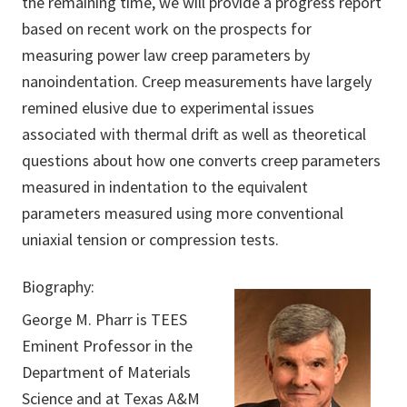
the remaining time, we will provide a progress report
based on recent work on the prospects for
measuring power law creep parameters by
nanoindentation. Creep measurements have largely
remined elusive due to experimental issues
associated with thermal drift as well as theoretical
questions about how one converts creep parameters
measured in indentation to the equivalent
parameters measured using more conventional
uniaxial tension or compression tests.
Biography:
George M. Pharr is TEES
Eminent Professor in the
Department of Materials
Science and at Texas A&M