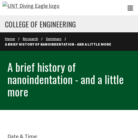
Skip to main content
COLLEGE OF ENGINEERING
Home
Research
Seminars
A BRIEF HISTORY OF NANOINDENTATION - AND A LITTLE MORE
A brief history of
nanoindentation - and a little
more
Date & Time: