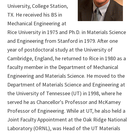
University, College Station,
TX. He received his BS in
Mechanical Engineering at
Rice University in 1975 and Ph.D. in Materials Science
and Engineering from Stanford in 1979. After one
year of postdoctoral study at the University of
Cambridge, England, he returned to Rice in 1980 as a
faculty member in the Department of Mechanical
Engineering and Materials Science. He moved to the
Department of Materials Science and Engineering at
the University of Tennessee (UT) in 1998, where he
served he as Chancellor's Professor and McKamey
Professor of Engineering. While at UT, he also held a
Joint Faculty Appointment at the Oak Ridge National
Laboratory (ORNL), was Head of the UT Materials