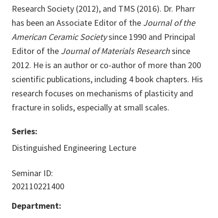
Research Society (2012), and TMS (2016). Dr. Pharr
has been an Associate Editor of the
Journal of the
American Ceramic Society
since 1990 and Principal
Editor of the
Journal of Materials Research
since
2012. He is an author or co-author of more than 200
scientific publications, including 4 book chapters. His
research focuses on mechanisms of plasticity and
fracture in solids, especially at small scales.
Series:
Distinguished Engineering Lecture
Seminar ID:
202110221400
Department: