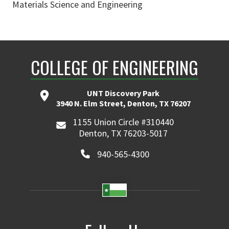
Materials Science and Engineering
COLLEGE OF ENGINEERING
UNT Discovery Park
3940 N. Elm Street, Denton, TX 76207
1155 Union Circle #310440
Denton, TX 76203-5017
940-565-4300