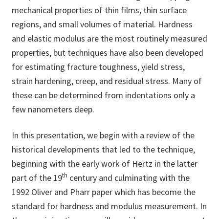
mechanical properties of thin films, thin surface
regions, and small volumes of material. Hardness
and elastic modulus are the most routinely measured
properties, but techniques have also been developed
for estimating fracture toughness, yield stress,
strain hardening, creep, and residual stress. Many of
these can be determined from indentations only a
few nanometers deep.
In this presentation, we begin with a review of the
historical developments that led to the technique,
beginning with the early work of Hertz in the latter
th
part of the 19
century and culminating with the
1992 Oliver and Pharr paper which has become the
standard for hardness and modulus measurement. In