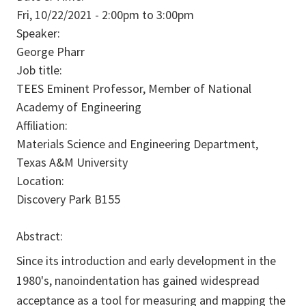
Fri, 10/22/2021 -
2:00pm
to
3:00pm
Speaker:
George Pharr
Job title:
TEES Eminent Professor, Member of National
Academy of Engineering
Affiliation:
Materials Science and Engineering Department,
Texas A&M University
Location:
Discovery Park B155
Abstract:
Since its introduction and early development in the
1980's, nanoindentation has gained widespread
acceptance as a tool for measuring and mapping the