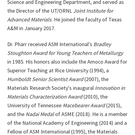
Science and Engineering Department, and served as
the Director of the UT/ORNL
Joint Institute for
Advanced Materials
. He joined the faculty of Texas
A&M in January 2017.
Dr. Pharr received ASM International's
Bradley
Stoughton Award for Young Teachers of Metallurgy
in 1985. His honors also include the Amoco Award for
Superior Teaching at Rice University (1994), a
Humboldt Senior Scientist Award
(2007), the
Materials Research Society's inaugural
Innovation in
Materials Characterization Award
(2010), the
University of Tennessee
Macebearer Award
(2015),
and the
Nadai Medal
of ASME (2018). He is a member
of the National Academy of Engineering (2014) and a
Fellow of ASM International (1995), the Materials