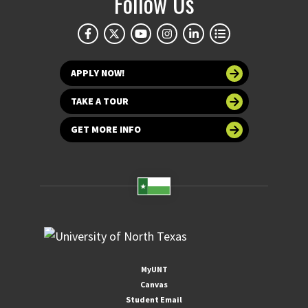
Follow Us
APPLY NOW!
TAKE A TOUR
GET MORE INFO
MyUNT
Canvas
Student Email