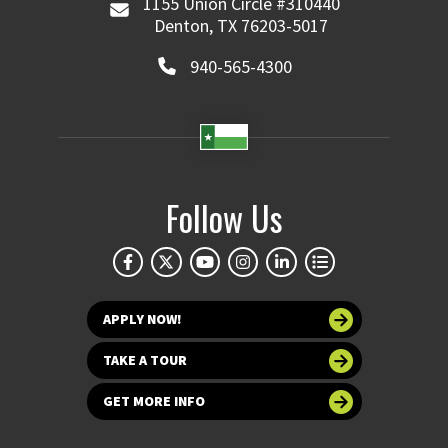
1155 Union Circle #310440
Denton, TX 76203-5017
940-565-4300
Follow Us
APPLY NOW!
TAKE A TOUR
GET MORE INFO