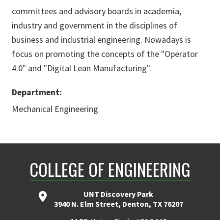
committees and advisory boards in academia,
industry and government in the disciplines of
business and industrial engineering. Nowadays is
focus on promoting the concepts of the "Operator
4.0" and "Digital Lean Manufacturing".
Department:
Mechanical Engineering
COLLEGE OF ENGINEERING
UNT Discovery Park
3940 N. Elm Street, Denton, TX 76207