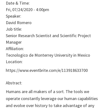
Date & Time:
Fri, 07/24/2020 - 4:00pm
Speaker:
David Romero
Job title:
Senior Research Scientist and Scientific Project
Manager
Affiliation:
Tecnologico de Monterrey University in Mexico
Location:
https://www.eventbrite.com/e/113918633700
Abstract:
Humans are all makers of a sort. The tools we
operate constantly leverage our human capabilities
and evolve over history to take advantage of any