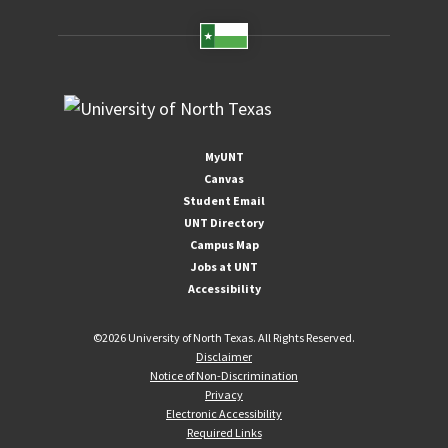
MyUNT
Canvas
Student Email
UNT Directory
Campus Map
Jobs at UNT
Accessibility
©
2026 University of North Texas. All Rights Reserved.
Disclaimer
Notice of Non-Discrimination
Privacy
Electronic Accessibility
Required Links