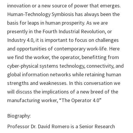
innovation or a new source of power that emerges.
Human-Technology Symbiosis has always been the
basis for leaps in human prosperity. As we are
presently in the Fourth Industrial Revolution, or
Industry 4.0, it is important to focus on challenges
and opportunities of contemporary work-life. Here
we find the worker, the operator, benefitting from
cyber-physical systems technology, connectivity, and
global information networks while retaining human
strengths and weaknesses. In this conversation we
will discuss the implications of a new breed of the
manufacturing worker, “The Operator 4.0”
Biography:
Professor Dr. David Romero is a Senior Research