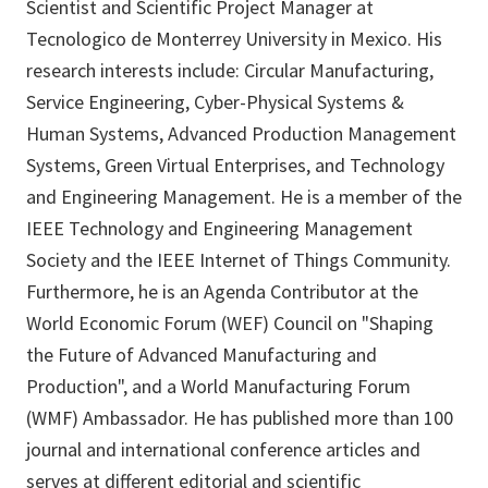
Scientist and Scientific Project Manager at
Tecnologico de Monterrey University in Mexico. His
research interests include: Circular Manufacturing,
Service Engineering, Cyber-Physical Systems &
Human Systems, Advanced Production Management
Systems, Green Virtual Enterprises, and Technology
and Engineering Management. He is a member of the
IEEE Technology and Engineering Management
Society and the IEEE Internet of Things Community.
Furthermore, he is an Agenda Contributor at the
World Economic Forum (WEF) Council on "Shaping
the Future of Advanced Manufacturing and
Production", and a World Manufacturing Forum
(WMF) Ambassador. He has published more than 100
journal and international conference articles and
serves at different editorial and scientific