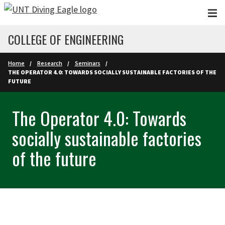
Skip to main content
COLLEGE OF ENGINEERING
Home
Research
Seminars
THE OPERATOR 4.0: TOWARDS SOCIALLY SUSTAINABLE FACTORIES OF THE
FUTURE
The Operator 4.0: Towards
socially sustainable factories
of the future