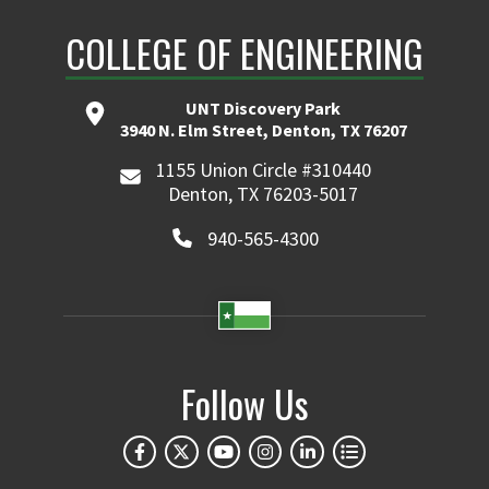
COLLEGE OF ENGINEERING
UNT Discovery Park
3940 N. Elm Street, Denton, TX 76207
1155 Union Circle #310440
Denton, TX 76203-5017
940-565-4300
Follow Us