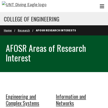
Skip to main content
COLLEGE OF ENGINEERING
Home
Research
AFOSR RESEARCH INTERESTS
AFOSR Areas of Research
Interest
Engineering and
Information and
Complex Systems
Networks