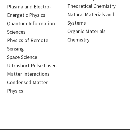
Theoretical Chemistry
Plasma and Electro-
Natural Materials and
Energetic Physics
Systems
Quantum Information
Organic Materials
Sciences
Chemistry
Physics of Remote
Sensing
Space Science
Ultrashort Pulse Laser-
Matter Interactions
Condensed Matter
Physics