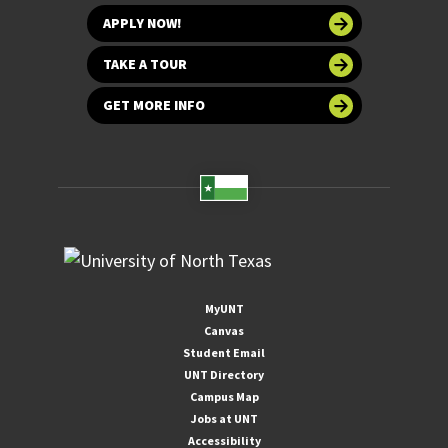
APPLY NOW!
TAKE A TOUR
GET MORE INFO
MyUNT
Canvas
Student Email
UNT Directory
Campus Map
Jobs at UNT
Accessibility