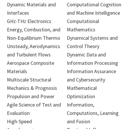
Dynamic Materials and
Computational Cognition
Interfaces
and Machine Intelligence
GHz-THz Electronics
Computational
Energy, Combustion, and
Mathematics
Non-Equilibrium Thermo
Dynamical Systems and
Unsteady, Aerodynamics
Control Theory
and Turbulent Flows
Dynamic Data and
Aerospace Composite
Information Processing
Materials
Information Assurance
Multiscale Structural
and Cybersecurity
Mechanics & Prognosis
Mathematical
Propulsion and Power
Optimization
Agile Science of Test and
Information,
Evaluation
Computations, Learning
High-Speed
and Fusion