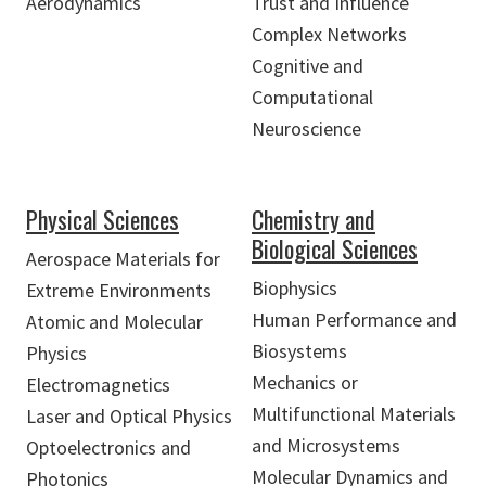
Aerodynamics
Trust and Influence
Complex Networks
Cognitive and
Computational
Neuroscience
Physical Sciences
Chemistry and
Biological Sciences
Aerospace Materials for
Biophysics
Extreme Environments
Human Performance and
Atomic and Molecular
Biosystems
Physics
Mechanics or
Electromagnetics
Multifunctional Materials
Laser and Optical Physics
and Microsystems
Optoelectronics and
Molecular Dynamics and
Photonics