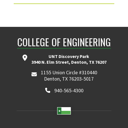
COLLEGE OF ENGINEERING
UNT Discovery Park
3940 N. Elm Street, Denton, TX 76207
1155 Union Circle #310440
Denton, TX 76203-5017
940-565-4300