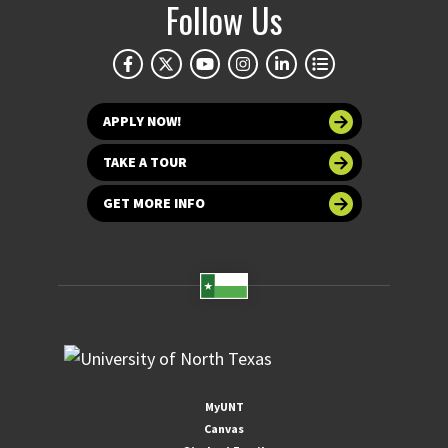
Follow Us
APPLY NOW!
TAKE A TOUR
GET MORE INFO
MyUNT
Canvas