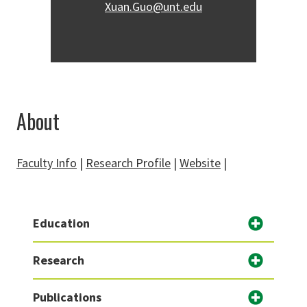
Xuan.Guo@unt.edu
About
Faculty Info
|
Research Profile
|
Website
|
Education
Research
Publications