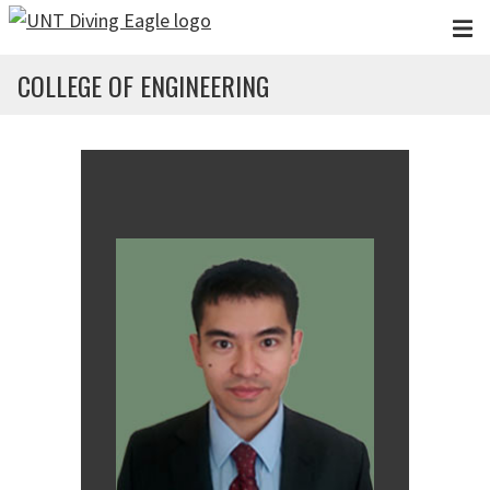
Skip to main content
COLLEGE OF ENGINEERING