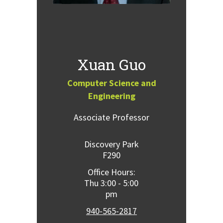
Xuan Guo
Computer Science and
Engineering
Associate Professor
Discovery Park
F290
Office Hours:
Thu 3:00 - 5:00
pm
940-565-2817